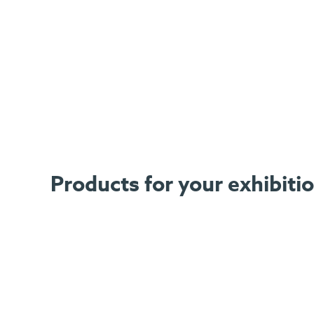
Products for your exhibiti