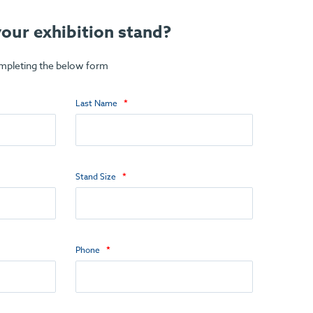
our exhibition stand?
ompleting the below form
Last Name
Stand Size
Phone