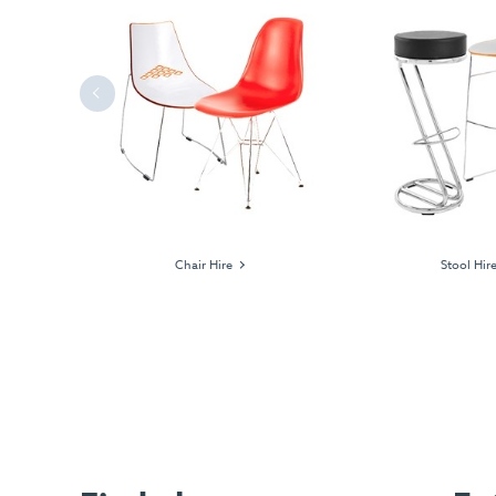
Previous
ages
Chair Hire
Stool Hir