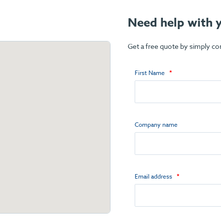
Need help with y
Get a free quote by simply c
First Name
Company name
Email address