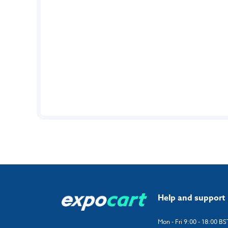
Help and support
Mon - Fri 9:00 - 18:00 BS