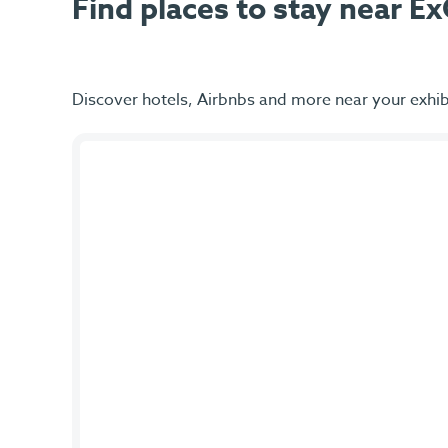
Find places to stay near 
Discover hotels, Airbnbs and more near your exhib