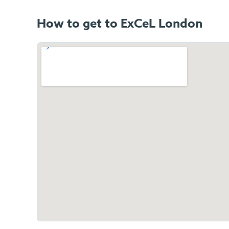
How to get to ExCeL London