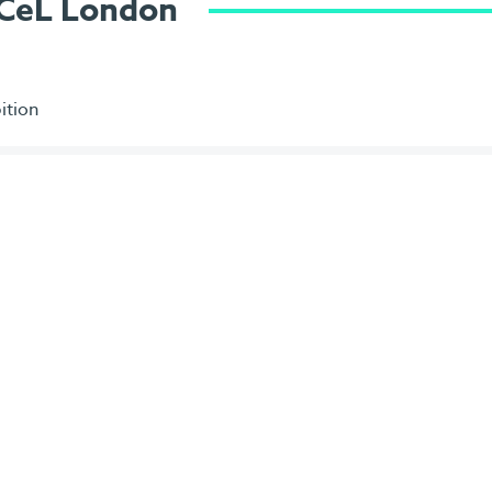
ExCeL London
ition