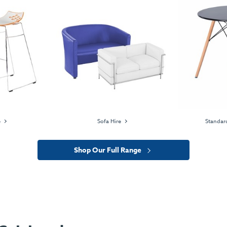
e
Sofa Hire
Standard
Shop Our Full Range