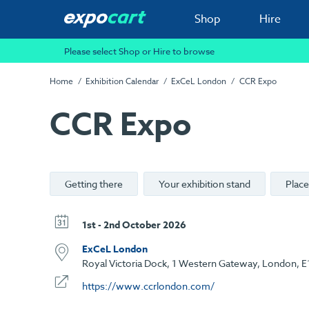
Shop
Hire
Please select Shop or Hire to browse
Home
Exhibition Calendar
ExCeL London
CCR Expo
CCR Expo
Getting there
Your exhibition stand
Place
1st - 2nd October 2026
ExCeL London
Royal Victoria Dock, 1 Western Gateway, London, E
https://www.ccrlondon.com/