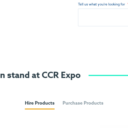
Tell us what you're looking for
on stand at CCR Expo
Hire Products
Purchase Products