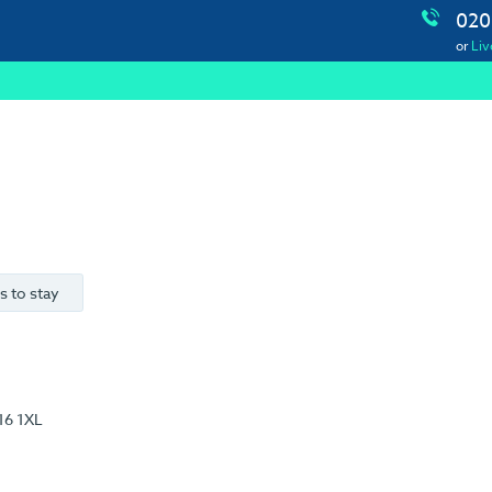
020
or
Liv
s to stay
16 1XL