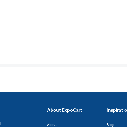
About ExpoCart
Inspirati
T
About
Blog