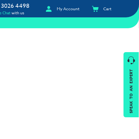
 3026 4498
My Account
Cart
e Chat
with us
SPEAK TO AN EXPERT