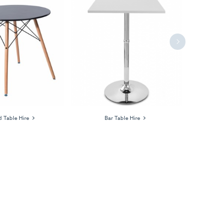
Next
 Table Hire
Bar Table Hire