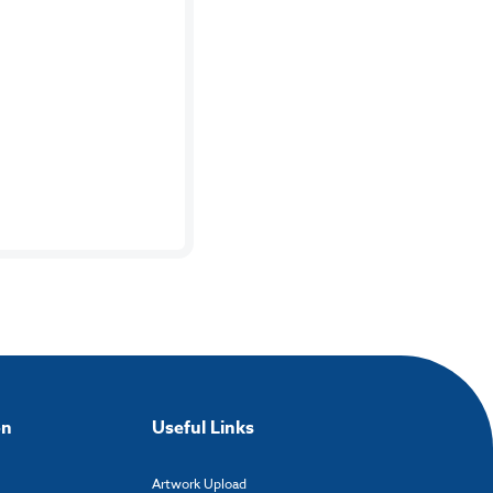
on
Useful Links
Artwork Upload