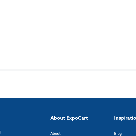
About ExpoCart
Inspirati
T
About
Blog