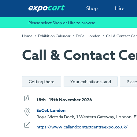
Shop
Hire
Please select Shop or Hire to browse
Home
Exhibition Calendar
ExCeL London
Call & Contact Ce
Call & Contact Ce
Getting there
Your exhibition stand
Place
18th - 19th November 2026
ExCeL London
Royal Victoria Dock, 1 Western Gateway, London, E
https://www.callandcontactcentreexpo.co.uk/