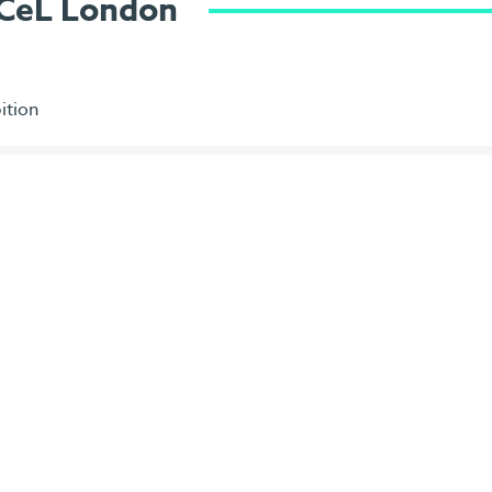
ExCeL London
ition