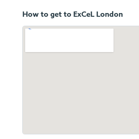
How to get to ExCeL London