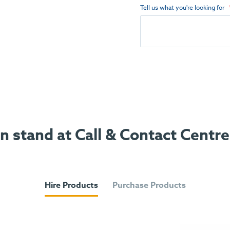
Tell us what you're looking for
on stand at Call & Contact Centr
Hire Products
Purchase Products