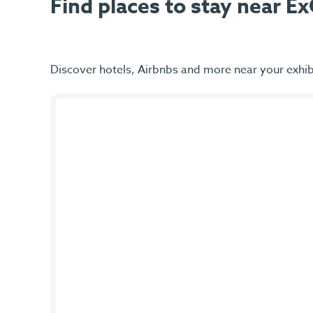
Find places to stay near 
Discover hotels, Airbnbs and more near your exhib