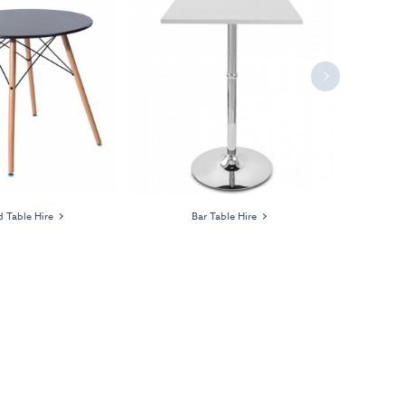
Next
 Table Hire
Bar Table Hire