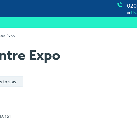
020
or
Liv
ntre Expo
ntre Expo
s to stay
16 1XL