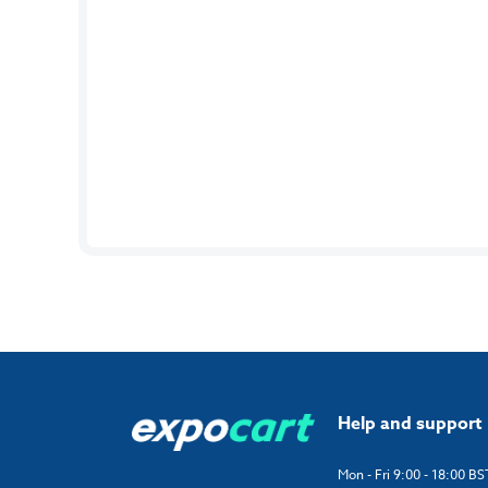
Help and support
Mon - Fri 9:00 - 18:00 BS