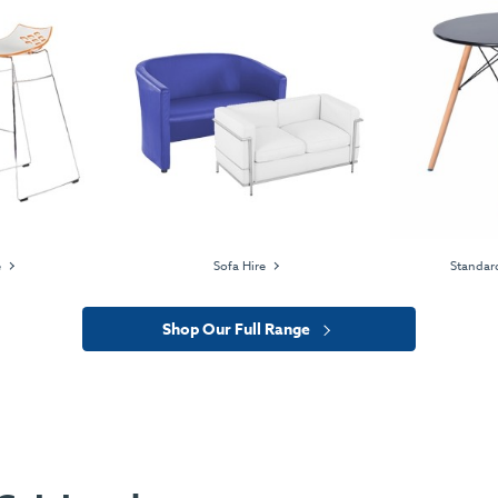
e
Sofa Hire
Standard
Shop Our Full Range