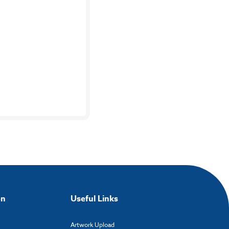
on
Useful Links
Artwork Upload