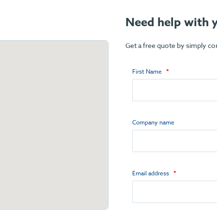
Need help with y
Get a free quote by simply c
First Name
Company name
Email address