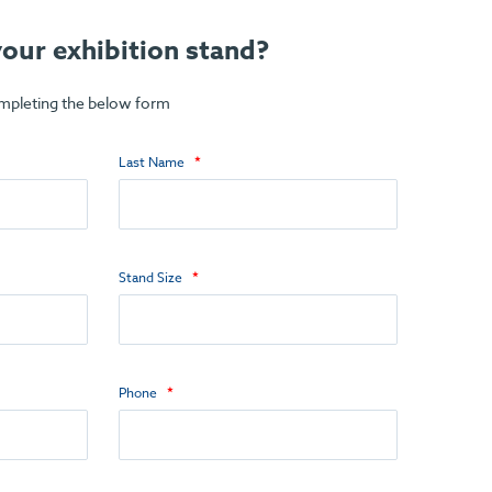
our exhibition stand?
ompleting the below form
Last Name
Stand Size
Phone