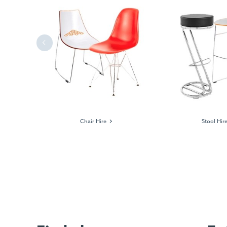
Previous
ages
Chair Hire
Stool Hir