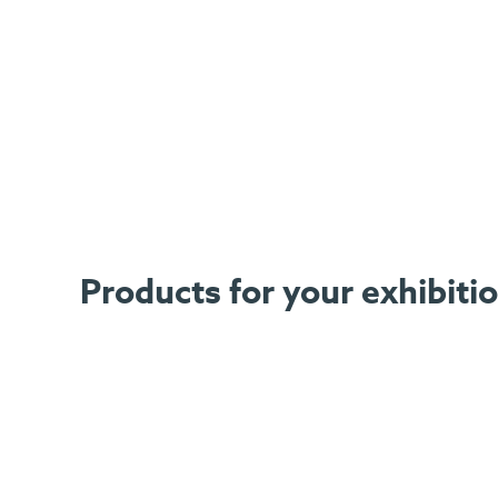
Products for your exhibiti