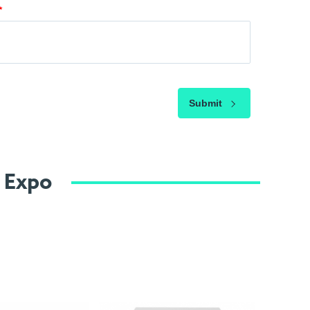
Submit
e Expo