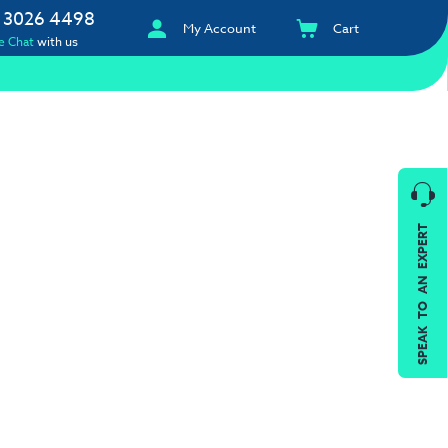
 3026 4498
My Account
Cart
e Chat
with us
SPEAK TO AN EXPERT