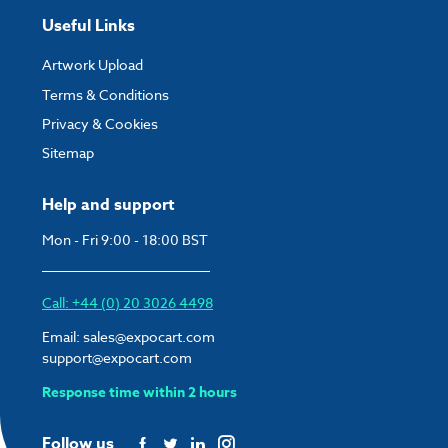
Useful Links
Artwork Upload
Terms & Conditions
Privacy & Cookies
Sitemap
Help and support
Mon - Fri 9:00 - 18:00 BST
Call: +44 (0) 20 3026 4498
Email:
sales@expocart.com
support@expocart.com
Response time within 2 hours
Follow us