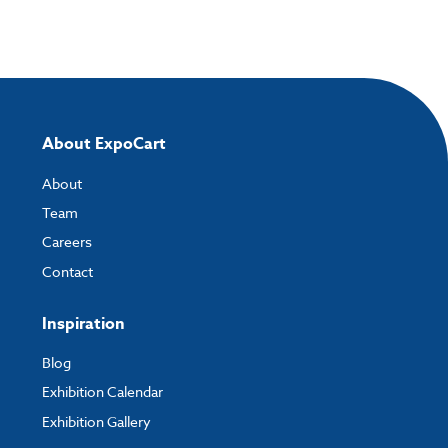
About ExpoCart
About
Team
Careers
Contact
Inspiration
Blog
Exhibition Calendar
Exhibition Gallery