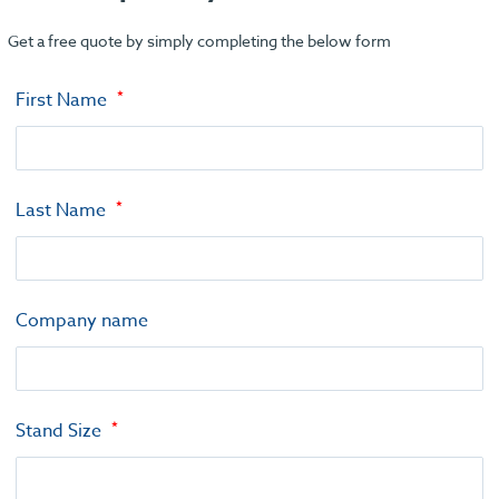
Get a free quote by simply completing the below form
First Name
Last Name
Company name
Stand Size