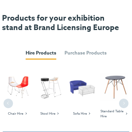
Products for your exhibition
stand at Brand Licensing Europe
Hire Products
Purchase Products
Previous
Next
Standard Table
Chair Hire
Stool Hire
Sofa Hire
Hire