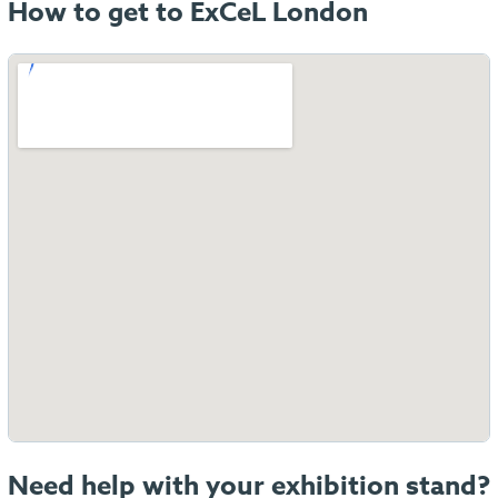
How to get to ExCeL London
Need help with your exhibition stand?