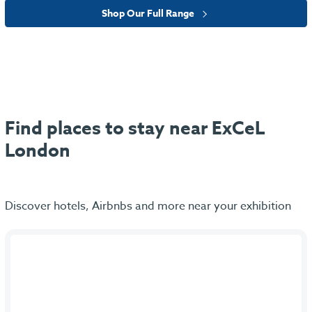
Shop Our Full Range
Find places to stay near ExCeL
London
Discover hotels, Airbnbs and more near your exhibition