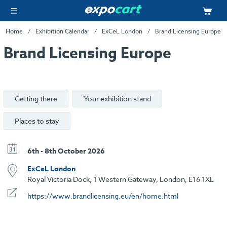
Home
Exhibition Calendar
ExCeL London
Brand Licensing Europe
Brand Licensing Europe
Getting there
Your exhibition stand
Places to stay
6th - 8th October 2026
ExCeL London
Royal Victoria Dock, 1 Western Gateway, London, E16 1XL
https://www.brandlicensing.eu/en/home.html