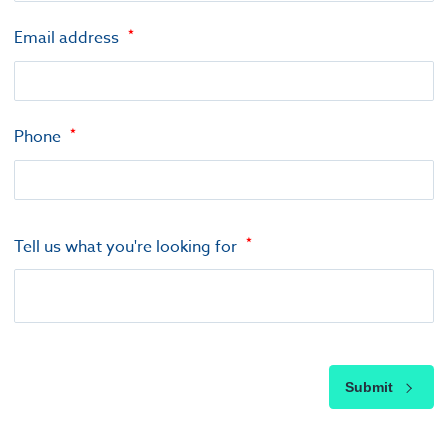
Email address
Phone
Tell us what you're looking for
Submit