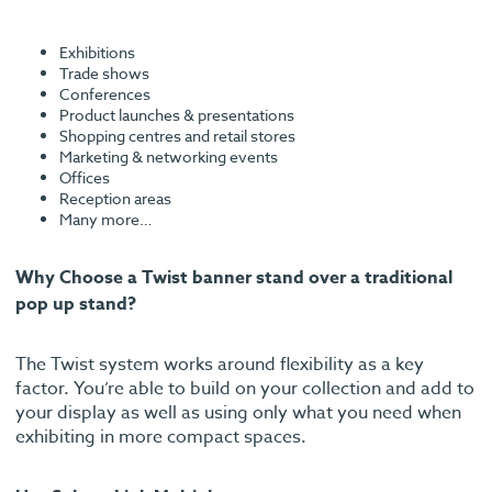
Exhibitions
Trade shows
Conferences
Product launches & presentations
Shopping centres and retail stores
Marketing & networking events
Offices
Reception areas
Many more…
Why Choose a Twist banner stand over a traditional
pop up stand?
The Twist system works around flexibility as a key
factor. You’re able to build on your collection and add to
your display as well as using only what you need when
exhibiting in more compact spaces.