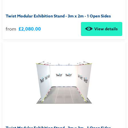
Twist Modular Exhibition Stand - 3m x 2m - 1 Open Sides
from
£2,080.00
View details