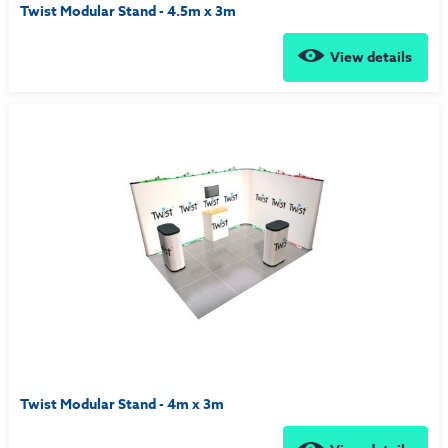
Twist Modular Stand - 4.5m x 3m
View details
Twist Modular Stand - 4m x 3m