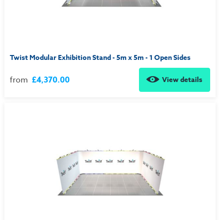
Twist Modular Exhibition Stand - 5m x 5m - 1 Open Sides
from
£4,370.00
View details