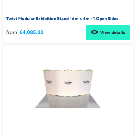
Twist Modular Exhibition Stand - 6m x 4m - 1 Open Sides
from
£4,085.00
View details