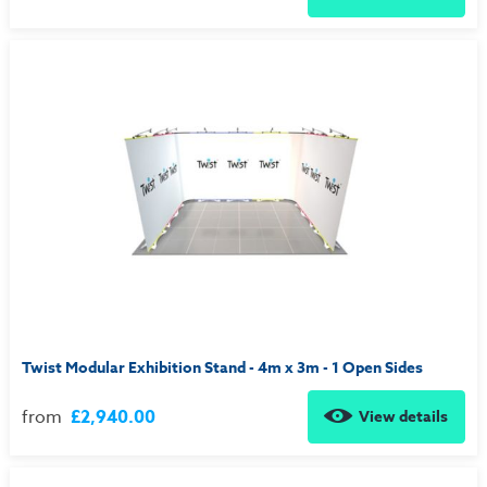
Twist Modular Exhibition Stand - 4m x 3m - 1 Open Sides
from
£2,940.00
View details