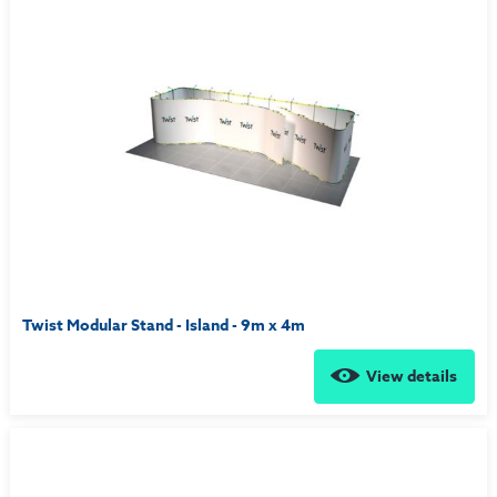
Twist Modular Stand - Island - 9m x 4m
View details