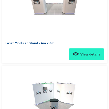
Twist Modular Stand - 4m x 3m
View details