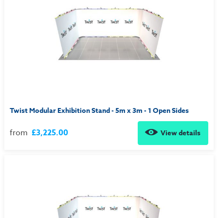
Twist Modular Exhibition Stand - 5m x 3m - 1 Open Sides
from
£3,225.00
View details