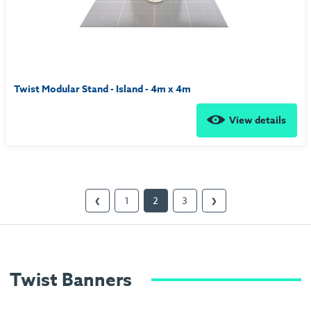
Twist Modular Stand - Island - 4m x 4m
View details
1
2
3
❮
❯
Twist Banners