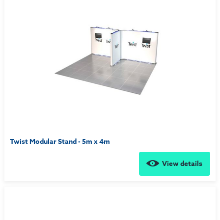
Twist Modular Stand - 5m x 4m
View details