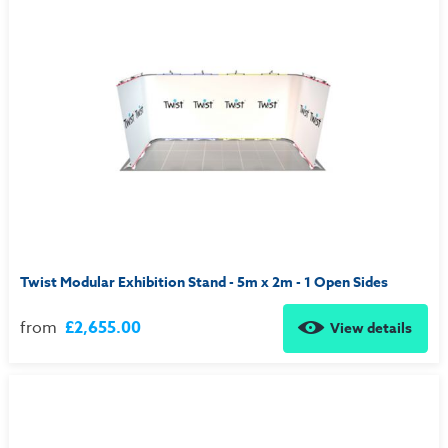
Twist Modular Exhibition Stand - 5m x 2m - 1 Open Sides
from
£2,655.00
View details