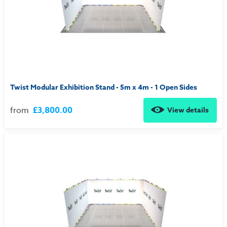
Twist Modular Exhibition Stand - 5m x 4m - 1 Open Sides
from
£3,800.00
View details