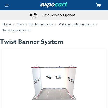
Fast Delivery Options
Home
Shop
Exhibition Stands
Portable Exhibition Stands
Twist Banner System
Twist Banner System