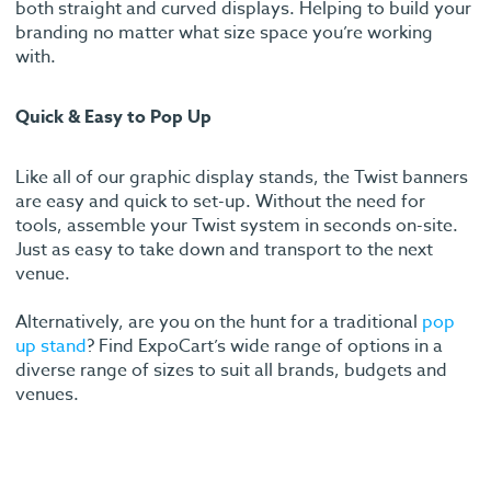
both straight and curved displays. Helping to build your
branding no matter what size space you’re working
with.
Quick & Easy to Pop Up
Like all of our graphic display stands, the Twist banners
are easy and quick to set-up. Without the need for
tools, assemble your Twist system in seconds on-site.
Just as easy to take down and transport to the next
venue.
Alternatively, are you on the hunt for a traditional
pop
up stand
? Find ExpoCart’s wide range of options in a
diverse range of sizes to suit all brands, budgets and
venues.