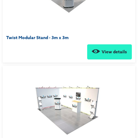
Twist Modular Stand - 3m x 3m
View details