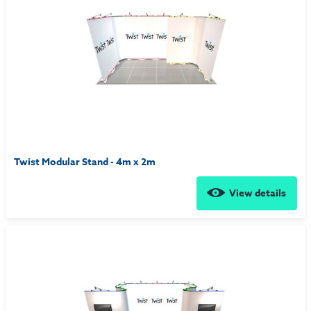
Twist Modular Stand - 4m x 2m
View details