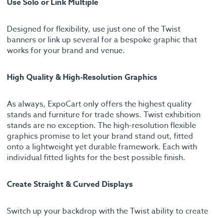
Use Solo or Link Multiple
Designed for flexibility, use just one of the Twist
banners or link up several for a bespoke graphic that
works for your brand and venue.
High Quality & High-Resolution Graphics
As always, ExpoCart only offers the highest quality
stands and furniture for trade shows. Twist exhibition
stands are no exception. The high-resolution flexible
graphics promise to let your brand stand out, fitted
onto a lightweight yet durable framework. Each with
individual fitted lights for the best possible finish.
Create Straight & Curved Displays
Switch up your backdrop with the Twist ability to create