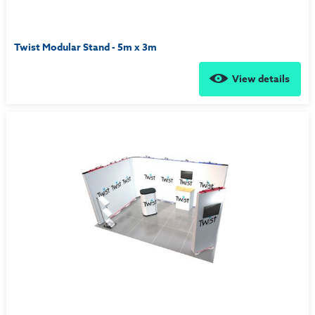
Twist Modular Stand - 5m x 3m
View details