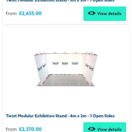
Twist Modular Exhibition Stand - 3m x 3m - 1 Open Sides
from
£2,655.00
View details
Twist Modular Exhibition Stand - 4m x 2m - 1 Open Sides
from
£2,370.00
View details