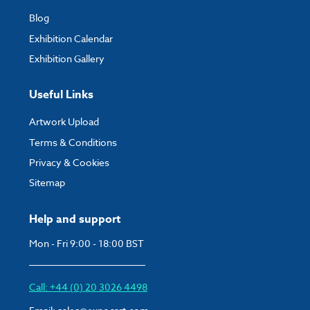
Blog
Exhibition Calendar
Exhibition Gallery
Useful Links
Artwork Upload
Terms & Conditions
Privacy & Cookies
Sitemap
Help and support
Mon - Fri 9:00 - 18:00 BST
Call: +44 (0) 20 3026 4498