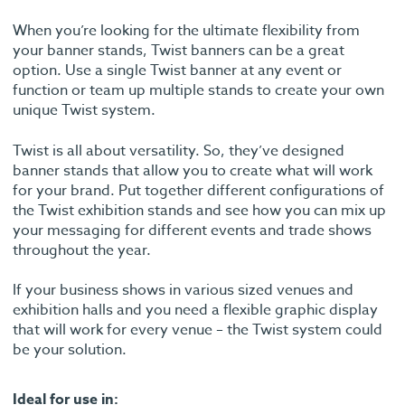
When you’re looking for the ultimate flexibility from
your banner stands, Twist banners can be a great
option. Use a single Twist banner at any event or
function or team up multiple stands to create your own
unique Twist system.
Twist is all about versatility. So, they’ve designed
banner stands that allow you to create what will work
for your brand. Put together different configurations of
the Twist exhibition stands and see how you can mix up
your messaging for different events and trade shows
throughout the year.
If your business shows in various sized venues and
exhibition halls and you need a flexible graphic display
that will work for every venue – the Twist system could
be your solution.
Ideal for use in: