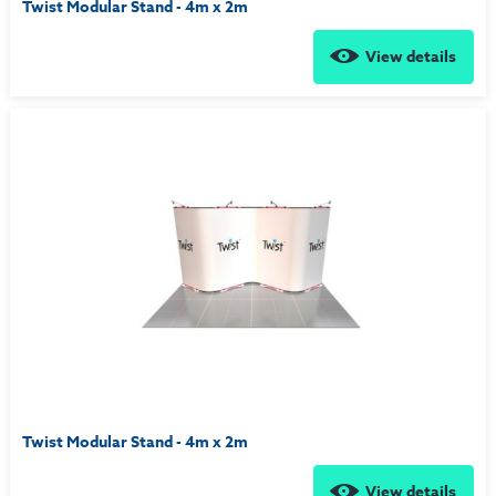
Twist Modular Stand - 4m x 2m
View details
Twist Modular Stand - 4m x 2m
View details