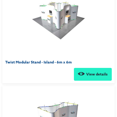
Twist Modular Stand - Island - 6m x 6m
View details