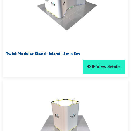
Twist Modular Stand - Island - 5m x 5m
View details