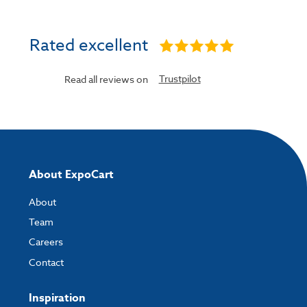
Rated excellent
Trustpilot
Read all reviews on
About ExpoCart
About
Team
Careers
Contact
Inspiration