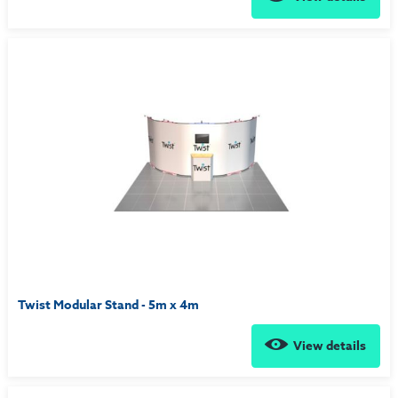
Twist Modular Stand - 5m x 4m
View details