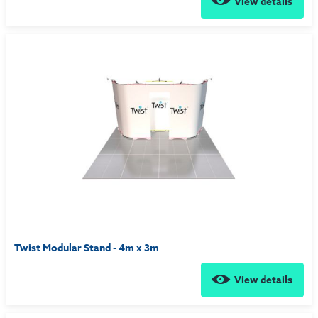
View details
Twist Modular Stand - 4m x 3m
View details