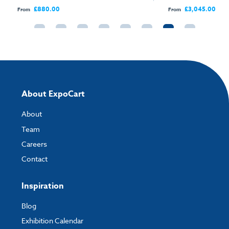
Open Sides
£880.00
£3,045.00
From
From
About ExpoCart
About
Team
Careers
Contact
Inspiration
Blog
Exhibition Calendar