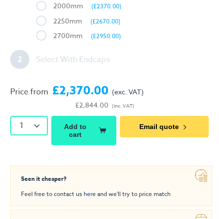
2000mm
(£2370.00)
2250mm
(£2670.00)
2700mm
(£2950.00)
2
Select With Endcaps
£2,370.00
Price from
(exc. VAT)
£2,844.00
(inc. VAT)
1
Add to
Email quote
cart
Seen it cheaper?
Feel free to contact us
here
and we'll try to price match