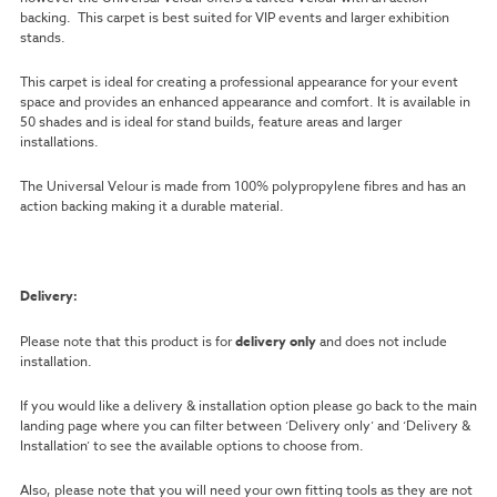
backing. This carpet is best suited for VIP events and larger exhibition
stands.
This carpet is ideal for creating a professional appearance for your event
space and provides an enhanced appearance and comfort. It is available in
50 shades and is ideal for stand builds, feature areas and larger
installations.
The Universal Velour is made from 100% polypropylene fibres and has an
action backing making it a durable material.
Delivery:
Please note that this product is for
delivery only
and does not include
installation.
If you would like a delivery & installation option please go back to the main
landing page where you can filter between ‘Delivery only’ and ‘Delivery &
Installation’ to see the available options to choose from.
Also, please note that you will need your own fitting tools as they are not