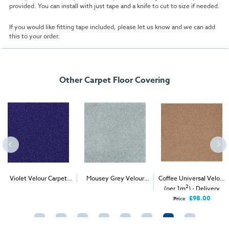
provided. You can install with just tape and a knife to cut to size if needed.
If you would like fitting tape included, please let us know and we can add
this to your order.
Other Carpet Floor Covering
Violet Velour Carpet
Mousey Grey Velour
Coffee Universal Velour
2
2
2
(1m
)
Carpet (1m
)
(per 1m
) - Delivery
Only
£98.00
Price