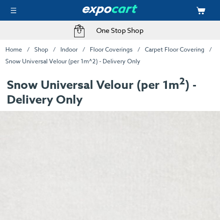
One Stop Shop
Home
Shop
Indoor
Floor Coverings
Carpet Floor Covering
Snow Universal Velour (per 1m^2) - Delivery Only
2
Snow Universal Velour (per 1m
) -
Delivery Only