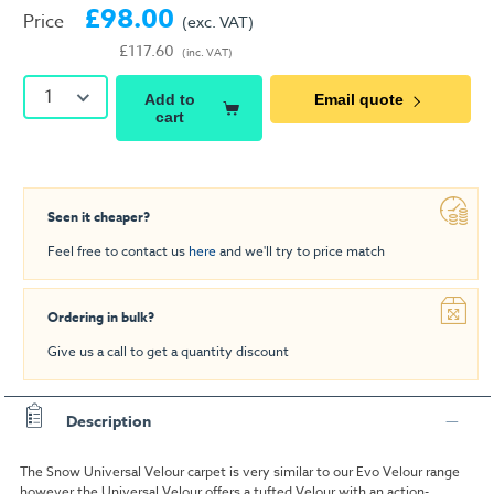
£98.00
Price
(exc. VAT)
£117.60
(inc. VAT)
1
Add to
Email quote
cart
Seen it cheaper?
Feel free to contact us
here
and we'll try to price match
Ordering in bulk?
Give us a call to get a quantity discount
Description
The Snow Universal Velour carpet is very similar to our Evo Velour range
however the Universal Velour offers a tufted Velour with an action-