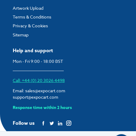
Artwork Upload
Terms & Conditions
Privacy & Cookies
Sitemap
Help and support
Mon - Fri 9:00 - 18:00 BST
Call: +44 (0) 20 3026 4498
Email:
sales@expocart.com
support@expocart.com
Response time within 2 hours
Follow us