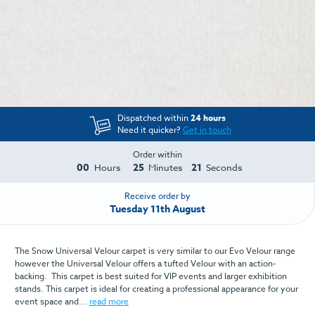
Dispatched within
24 hours
Need it quicker?
Get in touch
Order within
00
25
21
Hours
Minutes
Seconds
Receive order by
Tuesday 11th August
The Snow Universal Velour carpet is very similar to our Evo Velour range
however the Universal Velour offers a tufted Velour with an action-
backing. This carpet is best suited for VIP events and larger exhibition
stands. This carpet is ideal for creating a professional appearance for your
event space and...
read more