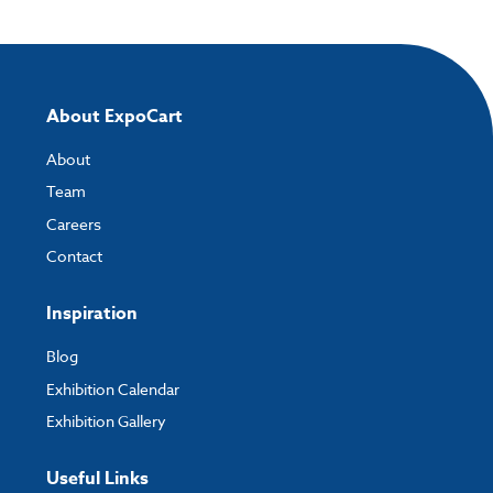
About ExpoCart
About
Team
Careers
Contact
Inspiration
Blog
Exhibition Calendar
Exhibition Gallery
Useful Links