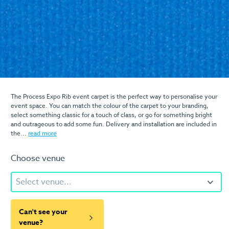
The Process Expo Rib event carpet is the perfect way to personalise your
event space. You can match the colour of the carpet to your branding,
select something classic for a touch of class, or go for something bright
and outrageous to add some fun. Delivery and installation are included in
the...
read more
Choose venue
Select venue...
Can't see your
venue?