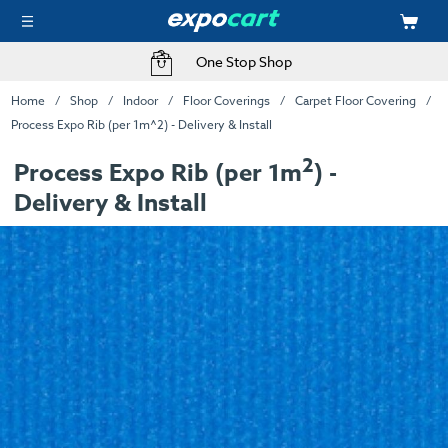
One Stop Shop
Home
Shop
Indoor
Floor Coverings
Carpet Floor Covering
Process Expo Rib (per 1m^2) - Delivery & Install
2
Process Expo Rib (per 1m
) -
Delivery & Install