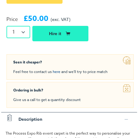
£50.00
Price
(exc. VAT)
1
Hire it
Seen it cheaper?
Feel free to contact us
here
and we'll try to price match
Ordering in bulk?
Give us a call to get a quantity discount
Description
The Process Expo Rib event carpet is the perfect way to personalise your