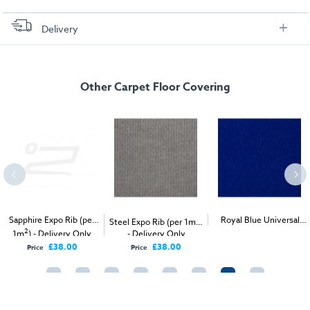
Delivery
FREE delivery
, set up and collection directly to your exhibition stand.
Other Carpet Floor Covering
Sapphire Expo Rib (per
2
Royal Blue Universal
Steel Expo Rib (per 1m
)
2
2
1m
) - Delivery Only
- Delivery Only
Velour (per 1m
) -
Delivery & Install
£38.00
£38.00
Price
Price