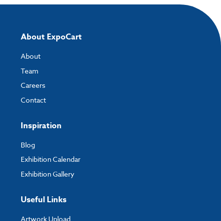
About ExpoCart
About
Team
Careers
Contact
Inspiration
Blog
Exhibition Calendar
Exhibition Gallery
Useful Links
Artwork Upload