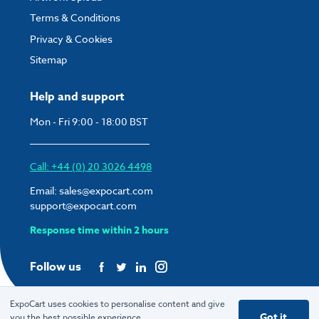
Terms & Conditions
Privacy & Cookies
Sitemap
Help and support
Mon - Fri 9:00 - 18:00 BST
Call: +44 (0) 20 3026 4498
Email:
sales@expocart.com
support@expocart.com
Response time within 2 hours
Follow us
ExpoCart uses cookies to personalise content and give
Got it
you the best possible experience.