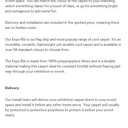
event space. You can match the colour of the carpet to your branding,
select something classic for a touch of class, or go for something bright
and outrageous to add some fun.
Delivery and installation are included in the quoted price, meaning there
are no hidden costs.
Our Expo Rib is our flag ship and most popular range of cord carpet. It’s an
incredibly versatile, lightweight yet durable cord carpet and is available in
over 58 standard colours to choose from.
The Expo Rib is made from 100% polypropylene fibres and is a durable
material making this carpet ideal for constant footfall without fraying part
way through your exhibition or event.
Delivery:
Our install team will deliver your exhibition carpet direct to your event
space and install it before any other items arrive. Your carpet will usually
be protected in protective polythene to protect it before your event
starts.