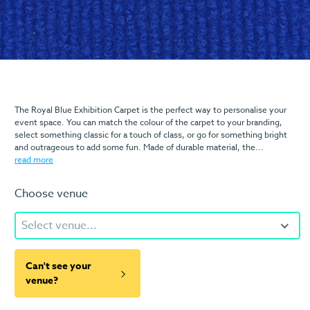
The Royal Blue Exhibition Carpet is the perfect way to personalise your
event space. You can match the colour of the carpet to your branding,
select something classic for a touch of class, or go for something bright
and outrageous to add some fun. Made of durable material, the...
read more
Choose venue
Select venue...
Can't see your
venue?