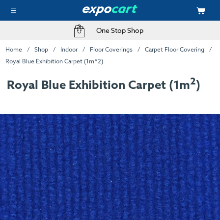
One Stop Shop
Home
Shop
Indoor
Floor Coverings
Carpet Floor Covering
Royal Blue Exhibition Carpet (1m^2)
2
Royal Blue Exhibition Carpet (1m
)