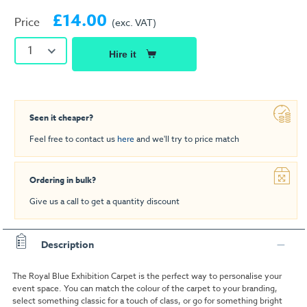
£14.00
Price
(exc. VAT)
1
Hire it
Seen it cheaper?
Feel free to contact us
here
and we'll try to price match
Ordering in bulk?
Give us a call to get a quantity discount
Description
The Royal Blue Exhibition Carpet is the perfect way to personalise your
event space. You can match the colour of the carpet to your branding,
select something classic for a touch of class, or go for something bright