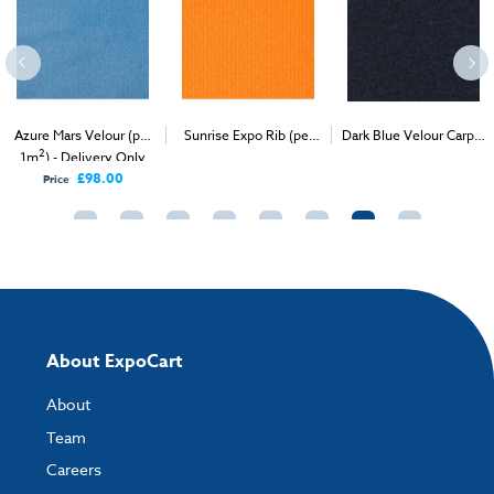
Azure Mars Velour (per
Sunrise Expo Rib (per
Dark Blue Velour Carpet
2
2
2
1m
) - Delivery Only
1m
) - Delivery & Install
(1m
)
£98.00
Price
About ExpoCart
About
Team
Careers