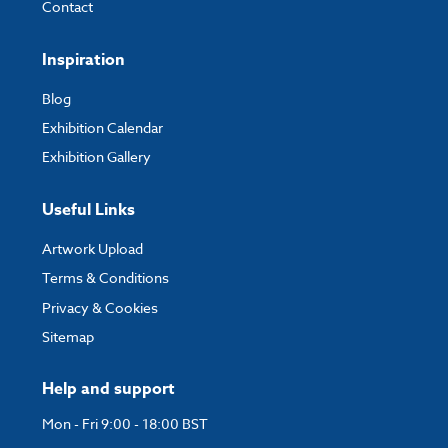
Contact
Inspiration
Blog
Exhibition Calendar
Exhibition Gallery
Useful Links
Artwork Upload
Terms & Conditions
Privacy & Cookies
Sitemap
Help and support
Mon - Fri 9:00 - 18:00 BST