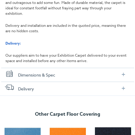
and outrageous to add some fun. Made of durable material, the carpet is
ideal for constant footfall without fraying part way through your
exhibition.
Delivery and installation are included in the quoted price, meaning there
are no hidden costs.
Delivery:
Our suppliers aim to have your Exhibition Carpet delivered to your event
space and installed before any other items arrive.
Dimensions & Spec
Dimensions
Delivery
Width:
1000mm
FREE delivery
, set up and collection directly to your exhibition stand.
Length:
1000mm
Other Carpet Floor Covering