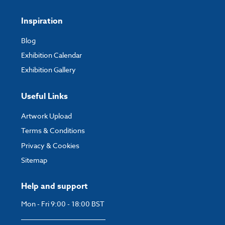
Inspiration
Blog
Exhibition Calendar
Exhibition Gallery
Useful Links
Artwork Upload
Terms & Conditions
Privacy & Cookies
Sitemap
Help and support
Mon - Fri 9:00 - 18:00 BST