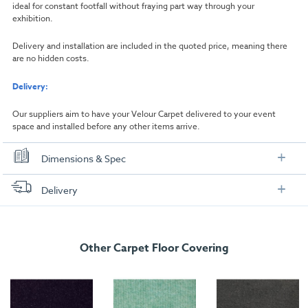
ideal for constant footfall without fraying part way through your
exhibition.
Delivery and installation are included in the quoted price, meaning there
are no hidden costs.
Delivery:
Our suppliers aim to have your Velour Carpet delivered to your event
space and installed before any other items arrive.
Dimensions & Spec
Dimensions
Delivery
Width:
1000mm
FREE delivery
, set up and collection directly to your exhibition stand.
Length:
1000mm
Other Carpet Floor Covering