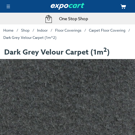
One Stop Shop
Home
Shop
Indoor
Floor Coverings
Carpet Floor Covering
Dark Grey Velour Carpet (1m^2)
2
Dark Grey Velour Carpet (1m
)