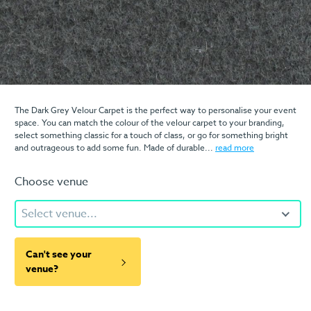
The Dark Grey Velour Carpet is the perfect way to personalise your event
space. You can match the colour of the velour carpet to your branding,
select something classic for a touch of class, or go for something bright
and outrageous to add some fun. Made of durable...
read more
Choose venue
Select venue...
Can't see your
venue?