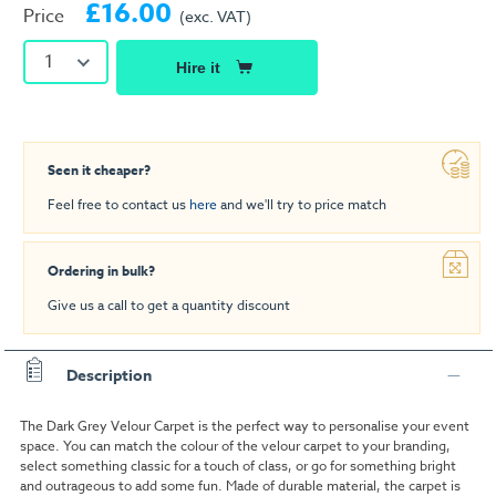
£16.00
Price
(exc. VAT)
1
Hire it
Seen it cheaper?
Feel free to contact us
here
and we'll try to price match
Ordering in bulk?
Give us a call to get a quantity discount
Description
The Dark Grey Velour Carpet is the perfect way to personalise your event
space. You can match the colour of the velour carpet to your branding,
select something classic for a touch of class, or go for something bright
and outrageous to add some fun. Made of durable material, the carpet is