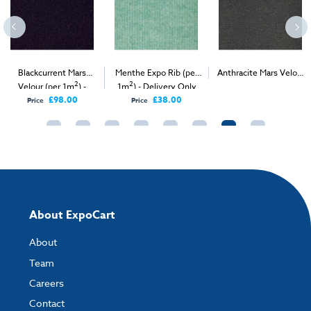
Blackcurrent Mars
Menthe Expo Rib (per
Anthracite Mars Velour
2
2
2
Velour (per 1m
) -
1m
) - Delivery Only
(per 1m
) - Delivery &
Delivery Only
Install
£98.00
£38.00
Price
Price
About ExpoCart
About
Team
Careers
Contact