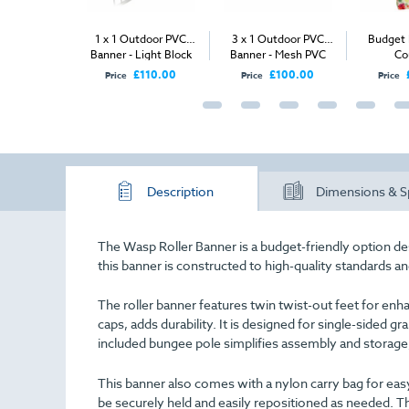
abric Tower
1 x 1 Outdoor PVC
3 x 1 Outdoor PVC
Budget
Banner - Light Block
Banner - Mesh PVC
Co
PVC
£835.00
£110.00
£100.00
Price
Price
Price
Description
Dimensions & S
The Wasp Roller Banner is a budget-friendly option des
this banner is constructed to high-quality standards a
The roller banner features twin twist-out feet for enh
caps, adds durability. It is designed for single-sided g
included bungee pole simplifies assembly and storage
This banner also comes with a nylon carry bag for easy
be securely held and easily repositioned as needed. Th