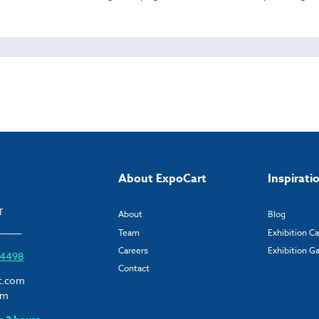
About ExpoCart
Inspirati
T
About
Blog
Team
Exhibition C
Careers
Exhibition Ga
6 4498
Contact
t.com
om