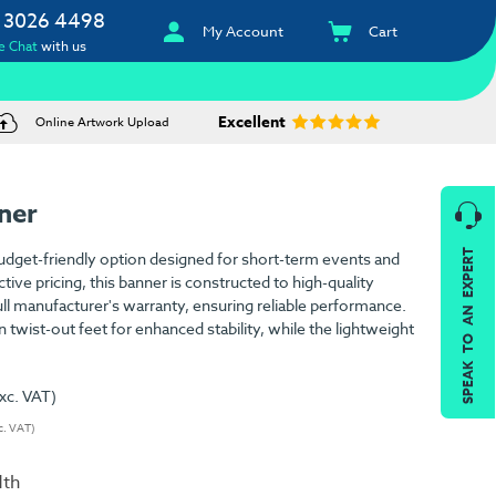
 3026 4498
My Account
Cart
e Chat
with us
Excellent
Online Artwork Upload
ner
SPEAK TO AN EXPERT
udget-friendly option designed for short-term events and
ctive pricing, this banner is constructed to high-quality
ll manufacturer's warranty, ensuring reliable performance.
n twist-out feet for enhanced stability, while the lightweight
xc. VAT)
c. VAT)
dth