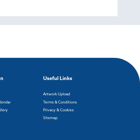
on
Useful Links
Artwork Upload
alendar
Terms & Conditions
llery
Privacy & Cookies
Sitemap