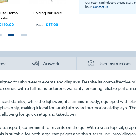
Our team can help and prices start f
hour.
Contact us
 Lite Demo
Folding Bar Table
Seamless Magiclad
3x3 Infl
unter
Graphics (Rollable
Corriboard) - Per Panel
£140.00
£47.00
£280.00
Price
Price
Price
pec
Artwork
User Instructions
igned for short-term events and displays. Despite its cost-effective pri
nd comes with a full manufacturer's warranty, ensuring reliable perform
anced stability, while the lightweight aluminium body, equipped with pla
raphics only, making it ideal for straightforward promotional displays. Th
, allowing for quick setup and takedown.
 transport, convenient for events on the go. With a snap top rail, graph
is is suitable for both large campaigns and short-term use, providing a v