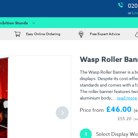
020
or
Liv
hibition Stands
Easy Online Ordering
Free Expert Advice
Wasp Roller Ban
The Wasp Roller Banner is a b
displays. Despite its cost-effe
standards and comes with a fu
The roller banner features twi
aluminium body,...
read more
£46.00
Price from
(e
£55.20
(in
1
Select Display Wi