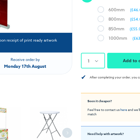
600mm
(£46.
800mm
(£54.
850mm
(£55.
1000mm
(£63
pon receipt of print ready artwork
Receive order by
1
Add to 
Monday 17th August
✔
After completing your order, you c
Seen it cheaper?
Feel free to contact us
here
and we'll
match
Need help with artwork?