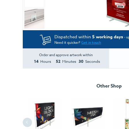
Dispatched within
5 working days
- u
Need it quicker?
Get in touch
Order and approve artwork within
14
52
30
Hours
Minutes
Seconds
Other Shop