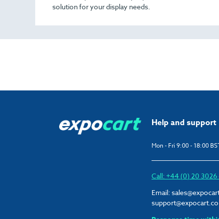
solution for your display needs.
Help and support
Mon - Fri 9:00 - 18:00 BS
Call: +44 (0) 20 302
Email:
sales@expocar
support@expocart.c