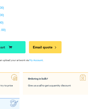
00)
00)
00)
.00)
cart
Email quote
an upload your artwork via
My Account
.
Ordering in bulk?
 try to price
Give us a call to get a quantity discount