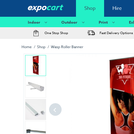
Shop
Hire
Indoor
Outdoor
Print
Ex
One Stop Shop
Fast Delivery Options
Home
Shop
Wasp Roller Banner