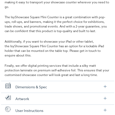
making it easy to transport your showcase counter wherever you need to
go.
The IsyShowcase Square Mini Counter is a great combination with pop-
ups, roll-ups, and banners, making it the perfect choice for exhibitions,
trade shows, and promotional events. And with a 2-year guarantee, you
can be confident that this product is top-quality and built to last.
Additionally, if you want to showcase your iPad or other tablet,
the IsyShowcase Square Mini Counter has an option for a lockable iPad
holder that can be mounted on the table top. Please get in touch to
enquire about this.
Finally, we offer digital printing services that include a silky matt
protection laminate on premium self-adhesive foil. This ensures that your
customised showcase counter will look great and last a long time.
Dimensions & Spec
Specification
Artwork
Height:
106 cm
Check out our artwork checklist to ensure you supply
User Instructions