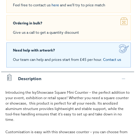
Feel free to contact us
here
and we'll try to price match
Ordering in bulk?
Give us a call to get a quantity discount
Need help with artwork?
Our team can help and prices start from £45 per hour.
Contact us
Description
Introducing the IsyShowcase Square Mini Counter – the perfect addition to
your event, exhibition or retail space! Whether you need a square counter
or showcase, this product is perfect for all your needs. Its anodized
aluminum structure provides lightweight and stable support, while the
tool-free handling ensures that it's easy to set up and take down in no
time.
Customisation is easy with this showcase counter – you can choose from