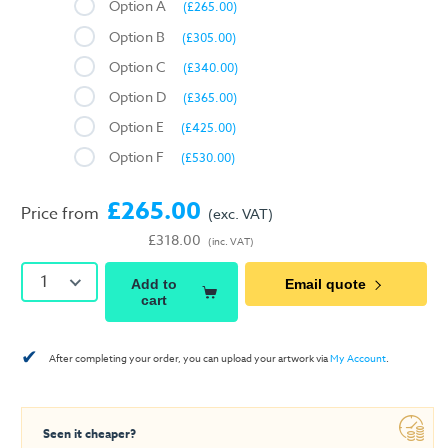
Option A
(£265.00)
Option B
(£305.00)
Option C
(£340.00)
Option D
(£365.00)
Option E
(£425.00)
Option F
(£530.00)
£265.00
Price from
(exc. VAT)
£318.00
(inc. VAT)
1
Add to
Email quote
cart
✔
After completing your order, you can upload your artwork via
My Account
.
Seen it cheaper?