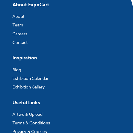
About ExpoCart
About
Team
Careers
Contact
Inspiration
Blog
Exhibition Calendar
Exhibition Gallery
Useful Links
Artwork Upload
Terms & Conditions
Privacy & Cookies