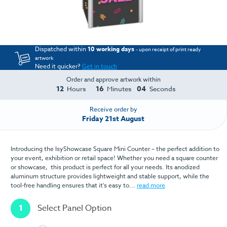
Dispatched within
10 working days
- upon receipt of print ready
artwork
Need it quicker?
Get in touch
Order and approve artwork within
12
16
04
Hours
Minutes
Seconds
Receive order by
Friday 21st August
Introducing the IsyShowcase Square Mini Counter – the perfect addition to
your event, exhibition or retail space! Whether you need a square counter
or showcase, this product is perfect for all your needs. Its anodized
aluminum structure provides lightweight and stable support, while the
tool-free handling ensures that it's easy to...
read more
1
Select Panel Option