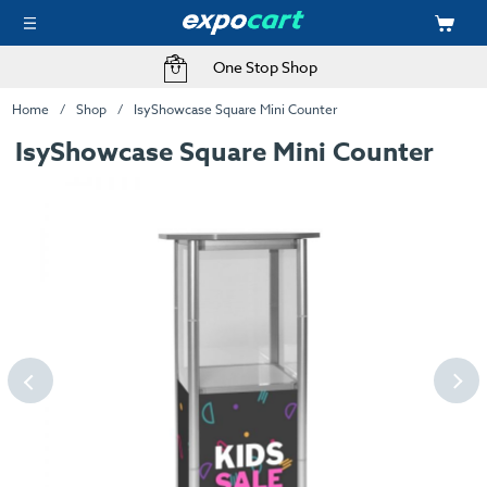
One Stop Shop
Home
Shop
IsyShowcase Square Mini Counter
IsyShowcase Square Mini Counter