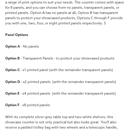
a range of print options to suit your needs. The counter comes with space
for 8 panels, and you can choose from no panels, transparent panels, or
printed panels. Option A has no panels at all, Option B has transparent
panels to protect your showcased products, Options C through F provide
you with one, two, four, or eight printed panels respectively. S
Panel Options
Option A
- No panels
Option B
- Transparent Panels - to protect your showcased products
Option C
- x1 printed panel (with the remainder transparent panels)
Option D
- x2 printed panels (with the remainder transparent panels)
Option E
- x4 printed panels (with the remainder transparent panels)
Option F
- x8 printed panels
With its complete silver-grey table top and two white shelves, this
showcase counter is not only practical but also looks great. You'll also
receive a padded trolley bag with two wheels and a telescopic handle,