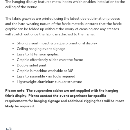
The hanging display features metal hooks which enables installation to the
ceiling of the venue.
The fabric graphics are printed using the latest dye-sublimation process
and the hard-wearing nature of the fabric material ensures that the fabric
graphic can be folded up without the worry of creasing and any creases
will stretch out once the fabric is attached to the frame.
Strong visual impact & unique promotional display
Ceiling hanging event signage
Easy to fit tension graphic
Graphic effortlessly slides over the frame
Double sided print
Graphic is machine washable at 30°
Easy to assemble - no tools required
Lightweight aluminium tubular structure
Please note: The suspension cables are not supplied with the hanging
fabric display. Please contact the event organisers for specific
requirements for hanging signage and additional rigging fees will be most
likely be required.