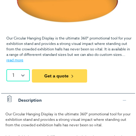
Our Circular Hanging Display is the ultimate 360° promotional tool for your
exhibition stand and provides a strong visual impact where standing out
from the crowded exhibition halls has never been so vital. It is available in
a range of differerent standard sizes but we can also do custom sizes...
read more
1
Get a quote
Description
Our Circular Hanging Display is the ultimate 360° promotional tool for your
exhibition stand and provides a strong visual impact where standing out
from the crowded exhibition halls has never been so vital.