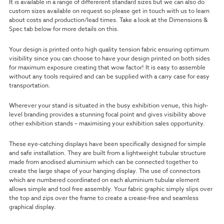
It is available in a range of differerent standard sizes but we can also do
custom sizes available on request so please get in touch with us to learn
about costs and production/lead times. Take a look at the Dimensions &
Spec tab below for more details on this.
Your design is printed onto high quality tension fabric ensuring optimum
visibility since you can choose to have your design printed on both sides
for maximum exposure creating that wow factor!
It is easy to assemble
without any tools required and can be supplied with a carry case for easy
transportation.
Wherever your stand is situated in the busy exhibition venue, this high-
level branding provides a stunning focal point and gives visibility above
other exhibition stands – maximising your exhibition sales opportunity.
These eye-catching displays have been specifically designed for simple
and safe installation. They are built from a lightweight tubular structure
made from anodised aluminium which can be connected together to
create the large shape of your hanging display. The use of connectors
which are numbered coordinated on each aluminium tubular element
allows simple and tool free assembly. Your fabric graphic simply slips over
the top and zips over the frame to create a crease-free and seamless
graphical display.