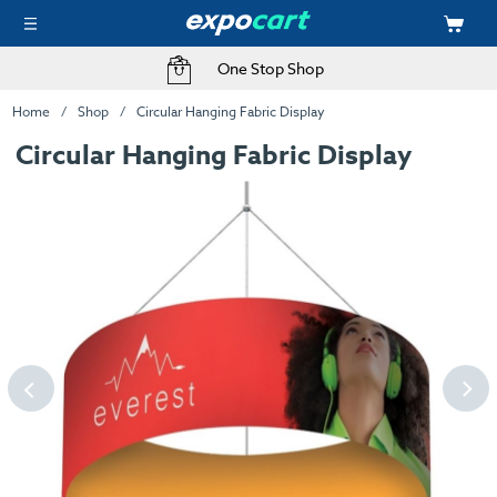
One Stop Shop
Home
Shop
Circular Hanging Fabric Display
Circular Hanging Fabric Display