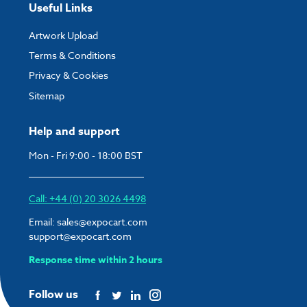
Useful Links
Artwork Upload
Terms & Conditions
Privacy & Cookies
Sitemap
Help and support
Mon - Fri 9:00 - 18:00 BST
Call: +44 (0) 20 3026 4498
Email:
sales@expocart.com
support@expocart.com
Response time within 2 hours
Follow us