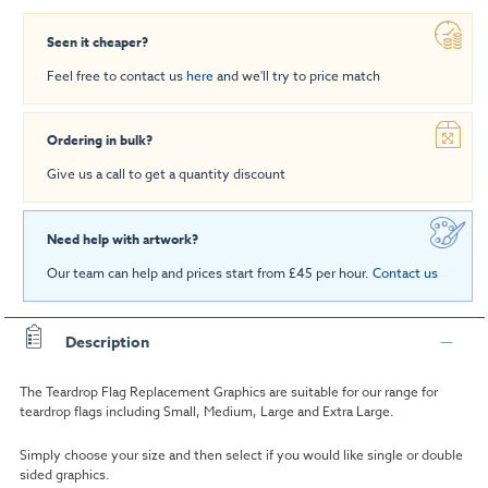
Seen it cheaper?
Feel free to contact us
here
and we'll try to price match
Ordering in bulk?
Give us a call to get a quantity discount
Need help with artwork?
Our team can help and prices start from £45 per hour.
Contact us
Description
The Teardrop Flag Replacement Graphics are suitable for our range for
teardrop flags including Small, Medium, Large and Extra Large.
Simply choose your size and then select if you would like single or double
sided graphics.