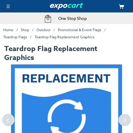
One Stop Shop
Home
Shop
Outdoor
Promotional & Event Flags
Teardrop Flags
Teardrop Flag Replacement Graphics
Teardrop Flag Replacement
Graphics