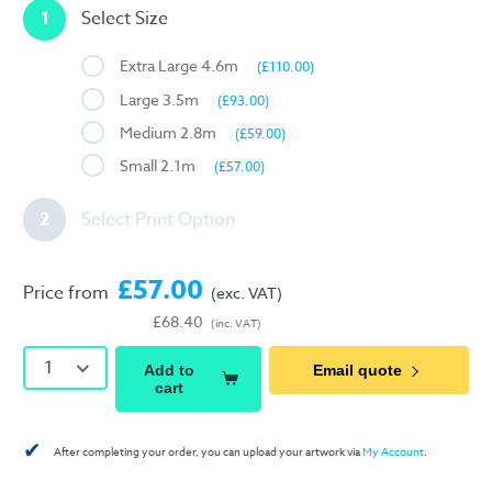
1
Select Size
Extra Large 4.6m
(£110.00)
Large 3.5m
(£93.00)
Medium 2.8m
(£59.00)
Small 2.1m
(£57.00)
2
Select Print Option
£57.00
Price from
(exc. VAT)
£68.40
(inc. VAT)
1
Add to
Email quote
cart
✔
After completing your order, you can upload your artwork via
My Account
.