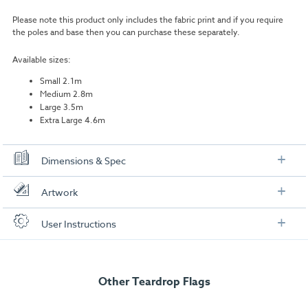
Please note this product only includes the fabric print and if you require
the poles and base then you can purchase these separately.
Available sizes:
Small 2.1m
Medium 2.8m
Large 3.5m
Extra Large 4.6m
Dimensions & Spec
Small Flag
Artwork
Product Graphic Area:
700mm (W) x 1490mm (H)
Check out our artwork checklist to ensure you supply
User Instructions
artwork in the correct format:
Safe Area:
620mm (W) x 1328mm (H)
Download our user instructions below:
Medium Flag
Artwork checklist & guidelines
Teardrop Flag Replacement Graphics User
Other Teardrop Flags
Instructio
Product Graphic Area:
696mm (W) x 2160mm (H)