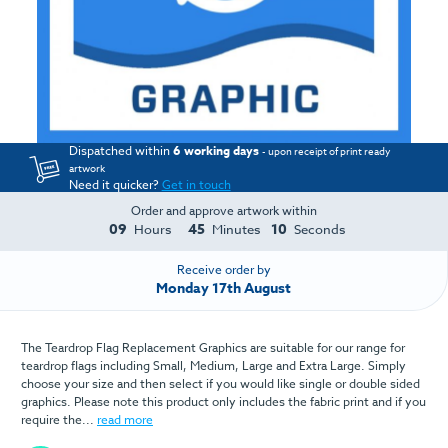
Dispatched within
6 working days
- upon receipt of print ready
artwork
Need it quicker?
Get in touch
Order and approve artwork within
09
45
10
Hours
Minutes
Seconds
Receive order by
Monday 17th August
The Teardrop Flag Replacement Graphics are suitable for our range for
teardrop flags including Small, Medium, Large and Extra Large. Simply
choose your size and then select if you would like single or double sided
graphics. Please note this product only includes the fabric print and if you
require the...
read more