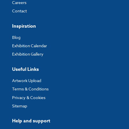
Careers
My Account
- You can simply log into
My Account
and upload your artwork
Contact
directly to your order and products involving artwork. This is the quickest
way for our print team to check your artwork and process your order.
Inspiration
Please note you will only be able to upload your artwork once you have
completed and paid for your order.
Blog
Exhibition Calendar
If you have any questions, feel free to email
artwork@expocart.com
.
Exhibition Gallery
Useful Links
Artwork Upload
Terms & Conditions
Privacy & Cookies
Sitemap
Help and support