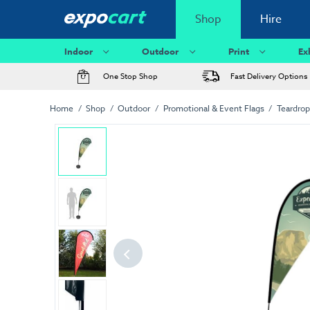
Shop
Hire
Indoor
Outdoor
Print
Ex
One Stop Shop
Fast Delivery Options
Home
Shop
Outdoor
Promotional & Event Flags
Teardrop