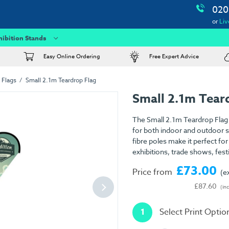
020
or
Liv
hibition Stands
Easy Online Ordering
Free Expert Advice
 Flags
Small 2.1m Teardrop Flag
Small 2.1m Tear
The Small 2.1m Teardrop Flag i
for both indoor and outdoor set
fibre poles make it perfect fo
exhibitions, trade shows, fest
£73.00
Price from
(e
£87.60
(in
1
Select Print Optio