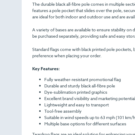
The durable black all-fibre pole comes in multiple sect
features a pole pocket that slides over the pole, secur
are ideal for both indoor and outdoor use and are avai
A variety of bases are available to ensure stability on
be purchased separately, providing safe and easy stora
Standard flags come with black printed pole pockets, b
preference when placing your order.
Key Features:
Fully weather-resistant promotional flag
Durable and sturdy black all-fibre pole
Dye-sublimation printed graphics
Excellent brand visibility and marketing potentia
Lightweight and easy to transport
Tool-free assembly
Suitable in wind speeds up to 63 mph (101 km/h
Multiple base options for different surfaces
Teardrop flags are an ideal solution for enhancing your