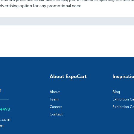
dvertising option for any promotional need
About ExpoCart
Inspirati
T
About
Blog
Team
Exhibition C
Careers
Exhibition Ga
6 4498
Contact
t.com
om