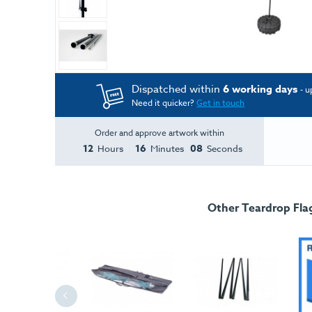
Dispatched within
6 working days
- u
Need it quicker?
Get in touch
Order and approve artwork within
12
16
08
Hours
Minutes
Seconds
Other Teardrop Fla