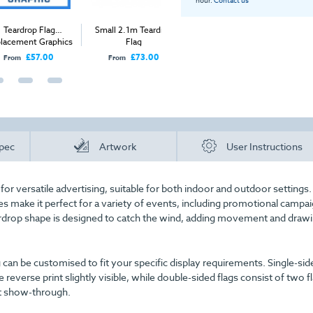
rop Flag
Small 2.1m Teardrop
Arch Entrance Flag
Large 3.
ent Graphics
Flag
£57.00
£73.00
£535.00
From
Price
From
pec
Artwork
User Instructions
or versatile advertising, suitable for both indoor and outdoor settings. 
oles make it perfect for a variety of events, including promotional campa
eardrop shape is designed to catch the wind, adding movement and draw
g can be customised to fit your specific display requirements. Single-sid
 reverse print slightly visible, while double-sided flags consist of two fl
nt show-through.