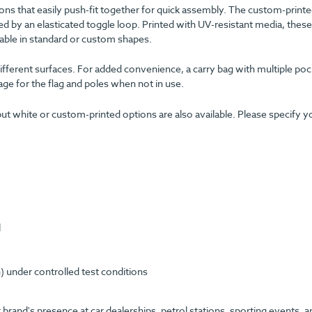
ions that easily push-fit together for quick assembly. The custom-printe
ed by an elasticated toggle loop. Printed with UV-resistant media, these
lable in standard or custom shapes.
 different surfaces. For added convenience, a carry bag with multiple po
ge for the flag and poles when not in use.
ut white or custom-printed options are also available. Please specify y
l
) under controlled test conditions
 brand's presence at car dealerships, petrol stations, sporting events, a