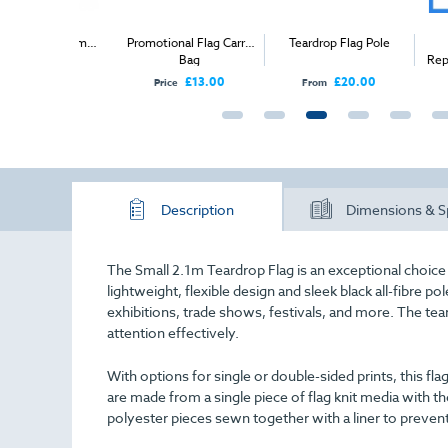
arge 4.6m
Promotional Flag Carry
Teardrop Flag Pole
Teard
rop Flag
Bag
Replacem
£150.00
£13.00
£20.00
Price
From
From
Description
Dimensions & S
The Small 2.1m Teardrop Flag is an exceptional choice f
lightweight, flexible design and sleek black all-fibre p
exhibitions, trade shows, festivals, and more. The t
attention effectively.
With options for single or double-sided prints, this fla
are made from a single piece of flag knit media with the
polyester pieces sewn together with a liner to preve