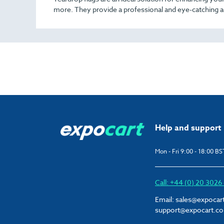
more. They provide a professional and eye-catching a
Help and support
Mon - Fri 9:00 - 18:00 BS
Call: +44 (0) 20 302
Email:
sales@expocar
support@expocart.c