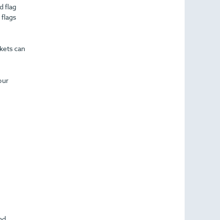
d flag
 flags
ckets can
our
nd