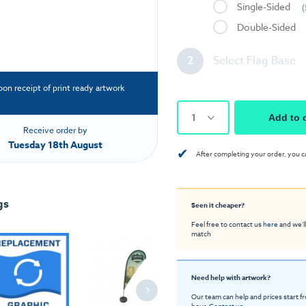
Single-Sided
(
Double-Sided
2
Select Flag Base
pon receipt of print ready artwork
1
Add to 
Receive order by
Tuesday 18th August
✔
After completing your order, you c
gs
Seen it cheaper?
Feel free to contact us
here
and we'll
match
Need help with artwork?
Our team can help and prices start f
hour.
Contact us