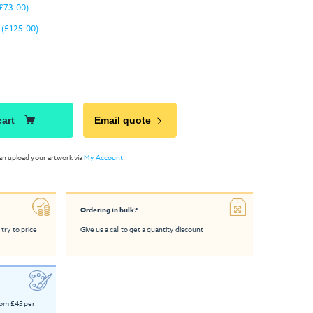
£73.00)
(£125.00)
cart
Email quote
an upload your artwork via
My Account
.
Ordering in bulk?
 try to price
Give us a call to get a quantity discount
rom £45 per