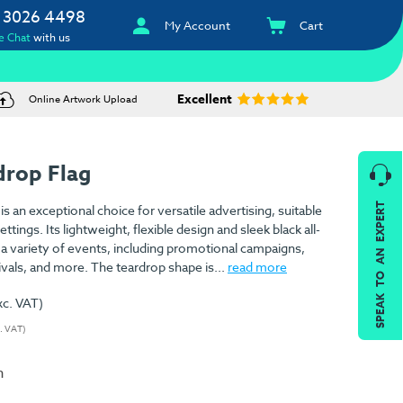
 3026 4498
My Account
Cart
e Chat
with us
Excellent
Online Artwork Upload
drop Flag
SPEAK TO AN EXPERT
s an exceptional choice for versatile advertising, suitable
tings. Its lightweight, flexible design and sleek black all-
r a variety of events, including promotional campaigns,
ivals, and more. The teardrop shape is...
read more
xc. VAT)
c. VAT)
n