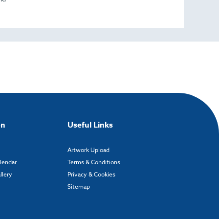
on
Useful Links
Artwork Upload
alendar
Terms & Conditions
llery
Privacy & Cookies
Sitemap