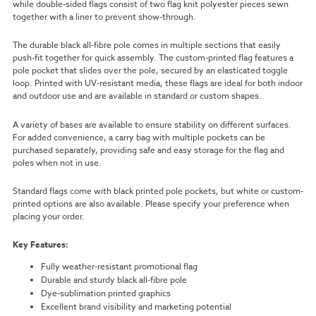
while double-sided flags consist of two flag knit polyester pieces sewn
together with a liner to prevent show-through.
The durable black all-fibre pole comes in multiple sections that easily
push-fit together for quick assembly. The custom-printed flag features a
pole pocket that slides over the pole, secured by an elasticated toggle
loop. Printed with UV-resistant media, these flags are ideal for both indoor
and outdoor use and are available in standard or custom shapes.
A variety of bases are available to ensure stability on different surfaces.
For added convenience, a carry bag with multiple pockets can be
purchased separately, providing safe and easy storage for the flag and
poles when not in use.
Standard flags come with black printed pole pockets, but white or custom-
printed options are also available. Please specify your preference when
placing your order.
Key Features:
Fully weather-resistant promotional flag
Durable and sturdy black all-fibre pole
Dye-sublimation printed graphics
Excellent brand visibility and marketing potential