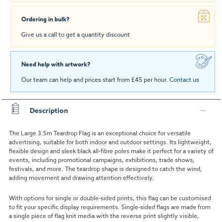
Ordering in bulk?
Give us a call to get a quantity discount
Need help with artwork?
Our team can help and prices start from £45 per hour.
Contact us
Description
The Large 3.5m Teardrop Flag is an exceptional choice for versatile
advertising, suitable for both indoor and outdoor settings. Its lightweight,
flexible design and sleek black all-fibre poles make it perfect for a variety of
events, including promotional campaigns, exhibitions, trade shows,
festivals, and more. The teardrop shape is designed to catch the wind,
adding movement and drawing attention effectively.
With options for single or double-sided prints, this flag can be customised
to fit your specific display requirements. Single-sided flags are made from
a single piece of flag knit media with the reverse print slightly visible,