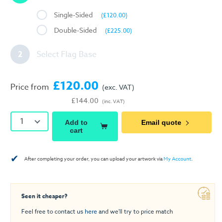
Single-Sided
(£120.00)
Double-Sided
(£225.00)
2
Select Flag Base
£120.00
Price from
(exc. VAT)
£144.00
(inc. VAT)
1
Add to
Email quote
cart
✔
After completing your order, you can upload your artwork via
My Account
.
Seen it cheaper?
Feel free to contact us
here
and we'll try to price match