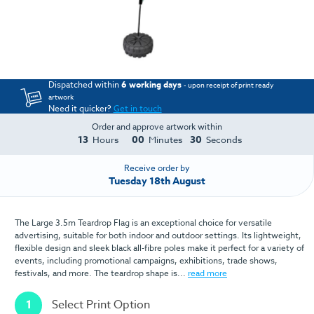
Dispatched within
6 working days
- upon receipt of print ready
artwork
Need it quicker?
Get in touch
Order and approve artwork within
13
00
30
Hours
Minutes
Seconds
Receive order by
Tuesday 18th August
The Large 3.5m Teardrop Flag is an exceptional choice for versatile
advertising, suitable for both indoor and outdoor settings. Its lightweight,
flexible design and sleek black all-fibre poles make it perfect for a variety of
events, including promotional campaigns, exhibitions, trade shows,
festivals, and more. The teardrop shape is...
read more
1
Select Print Option