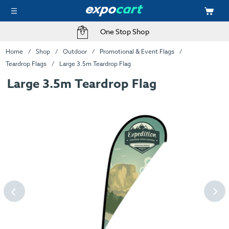
One Stop Shop
Home
Shop
Outdoor
Promotional & Event Flags
Teardrop Flags
Large 3.5m Teardrop Flag
Large 3.5m Teardrop Flag