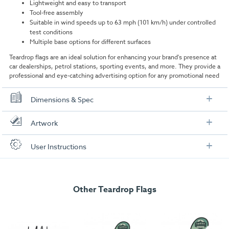
Lightweight and easy to transport
Tool-free assembly
Suitable in wind speeds up to 63 mph (101 km/h) under controlled
test conditions
Multiple base options for different surfaces
Teardrop flags are an ideal solution for enhancing your brand's presence at
car dealerships, petrol stations, sporting events, and more. They provide a
professional and eye-catching advertising option for any promotional need
Dimensions & Spec
Dimensions
Artwork
Assembled Size:
3500mm (H) x 1100mm (W)
Check out our artwork checklist to ensure you supply
User Instructions
artwork in the correct format:
Boxed Size:
1200mm (H) x 75mm (W) x 75mm (W)
Download our user instructions below:
Weight:
1.32kg
Artwork checklist & guidelines
Total Pole Length:
Other Teardrop Flags
4553mm
Large 3.5m Teardrop Flag User Instructions
Pole Height (when assembled):
3500mm
Download our handy artwork templates below:
Pole diameter:
16.8 mm Dia spigot