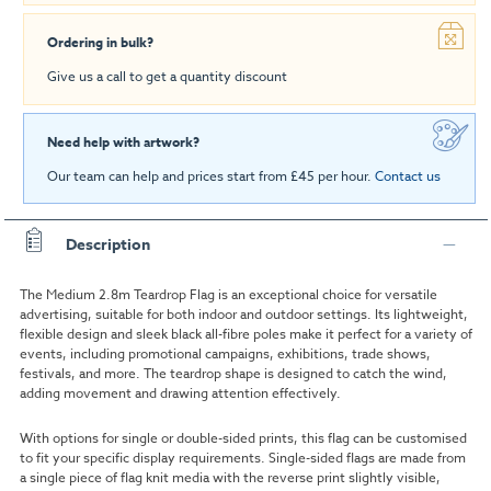
Ordering in bulk?
Give us a call to get a quantity discount
Need help with artwork?
Our team can help and prices start from £45 per hour.
Contact us
Description
The Medium 2.8m Teardrop Flag is an exceptional choice for versatile
advertising, suitable for both indoor and outdoor settings. Its lightweight,
flexible design and sleek black all-fibre poles make it perfect for a variety of
events, including promotional campaigns, exhibitions, trade shows,
festivals, and more. The teardrop shape is designed to catch the wind,
adding movement and drawing attention effectively.
With options for single or double-sided prints, this flag can be customised
to fit your specific display requirements. Single-sided flags are made from
a single piece of flag knit media with the reverse print slightly visible,