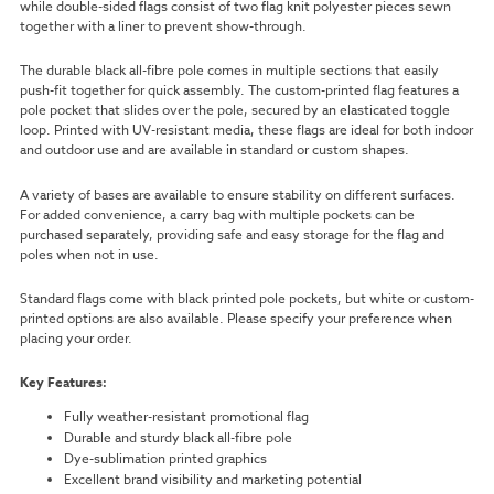
while double-sided flags consist of two flag knit polyester pieces sewn
together with a liner to prevent show-through.
The durable black all-fibre pole comes in multiple sections that easily
push-fit together for quick assembly. The custom-printed flag features a
pole pocket that slides over the pole, secured by an elasticated toggle
loop. Printed with UV-resistant media, these flags are ideal for both indoor
and outdoor use and are available in standard or custom shapes.
A variety of bases are available to ensure stability on different surfaces.
For added convenience, a carry bag with multiple pockets can be
purchased separately, providing safe and easy storage for the flag and
poles when not in use.
Standard flags come with black printed pole pockets, but white or custom-
printed options are also available. Please specify your preference when
placing your order.
Key Features:
Fully weather-resistant promotional flag
Durable and sturdy black all-fibre pole
Dye-sublimation printed graphics
Excellent brand visibility and marketing potential