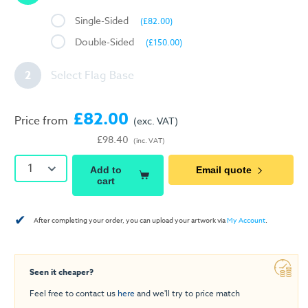
Single-Sided
(£82.00)
Double-Sided
(£150.00)
2
Select Flag Base
£82.00
Price from
(exc. VAT)
£98.40
(inc. VAT)
1
Add to
Email quote
cart
✔
After completing your order, you can upload your artwork via
My Account
.
Seen it cheaper?
Feel free to contact us
here
and we'll try to price match