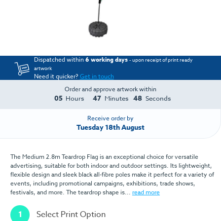
Dispatched within
6 working days
- upon receipt of print ready
artwork
Need it quicker?
Get in touch
Order and approve artwork within
05
47
48
Hours
Minutes
Seconds
Receive order by
Tuesday 18th August
The Medium 2.8m Teardrop Flag is an exceptional choice for versatile
advertising, suitable for both indoor and outdoor settings. Its lightweight,
flexible design and sleek black all-fibre poles make it perfect for a variety of
events, including promotional campaigns, exhibitions, trade shows,
festivals, and more. The teardrop shape is...
read more
1
Select Print Option