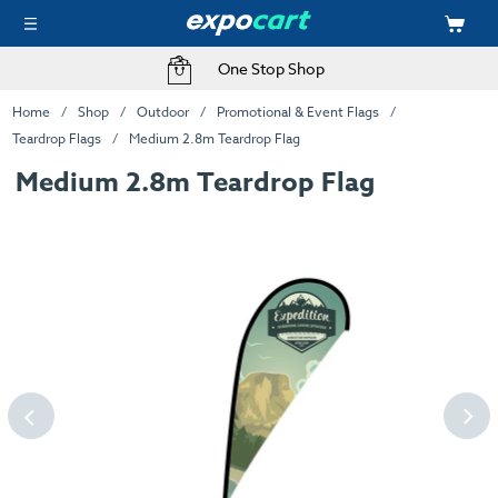
One Stop Shop
Home
Shop
Outdoor
Promotional & Event Flags
Teardrop Flags
Medium 2.8m Teardrop Flag
Medium 2.8m Teardrop Flag