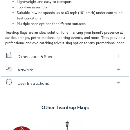
Lightweight and easy to transport
Tool-free assembly
Suitable in wind speeds up to 63 mph (101 km/h) under controlled
test conditions
Multiple base options for different surfaces
Teardrop flags are an ideal solution for enhancing your brand's presence at
car dealerships, petrol stations, sporting events, and more. They provide a
professional and eye-catching advertising option for any promotional need
Dimensions & Spec
Dimensions
Artwork
Assembled Size:
2800mm (H) x 900mm (W)
Check out our artwork checklist to ensure you supply
User Instructions
artwork in the correct format:
Boxed Size:
1190mm (H) x 75mm (W) x 75mm (W)
Download our user instructions below:
Weight:
1.16kg
Artwork checklist & guidelines
Total Pole Length:
Other Teardrop Flags
3562mm
Medium 2.8m Teardrop Flag User Instructions
Pole Height (when assembled):
2800mm
Download our handy artwork templates below:
Pole diameter:
16.8 mm Dia spigot