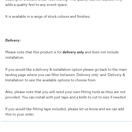
adds a quality feel to any event space.
It is available in a range of stock colours and finishes.
Delivery:
Please note that this product is for
delivery only
and does not include
installation.
If you would like a delivery & installation option please go back to the main
landing page where you can filter between ‘Delivery only’ and ‘Delivery &
Installation’ to see the available options to choose from.
Also, please note that you will need your own fitting tools as they are not
provided. You can install with just tape and a knife to cut to size if needed.
If you would like fitting tape included, please let us know and we can add
this to your order.