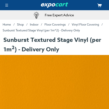
Free Expert Advice
Home
Shop
Indoor
Floor Coverings
Vinyl Floor Covering
Sunburst Textured Stage Vinyl (per 1m^2) - Delivery Only
Sunburst Textured Stage Vinyl (per
2
1m
) - Delivery Only