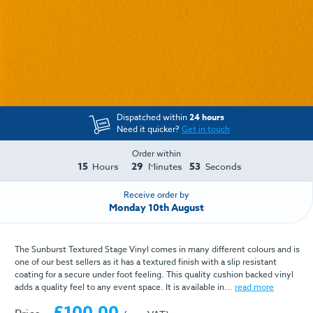
Dispatched within
24 hours
Need it quicker?
Get in touch
Order within
15
29
52
Hours
Minutes
Seconds
Receive order by
Monday 10th August
The Sunburst Textured Stage Vinyl comes in many different colours and is
one of our best sellers as it has a textured finish with a slip resistant
coating for a secure under foot feeling. This quality cushion backed vinyl
adds a quality feel to any event space. It is available in...
read more
£100.00