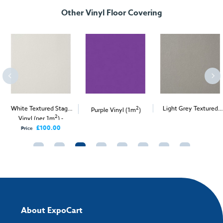
Other Vinyl Floor Covering
White Textured Stage
2
Light Grey Textured
Purple Vinyl (1m
)
2
2
Vinyl (per 1m
) -
Stage Vinyl (per 1m
) -
Delivery Only
Delivery & Install
£100.00
Price
About ExpoCart