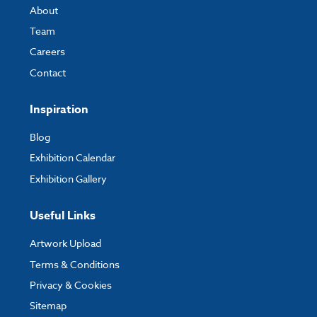
About
Team
Careers
Contact
Inspiration
Blog
Exhibition Calendar
Exhibition Gallery
Useful Links
Artwork Upload
Terms & Conditions
Privacy & Cookies
Sitemap