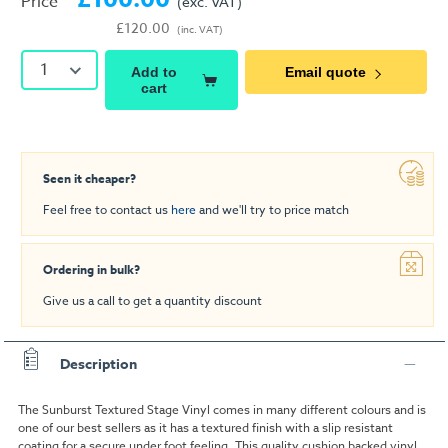
Price
(exc. VAT)
£120.00
(inc. VAT)
1
Add to
Email quote
cart
Seen it cheaper?
Feel free to contact us
here
and we'll try to price match
Ordering in bulk?
Give us a call to get a quantity discount
Description
The Sunburst Textured Stage Vinyl comes in many different colours and is
one of our best sellers as it has a textured finish with a slip resistant
coating for a secure under foot feeling. This quality cushion backed vinyl