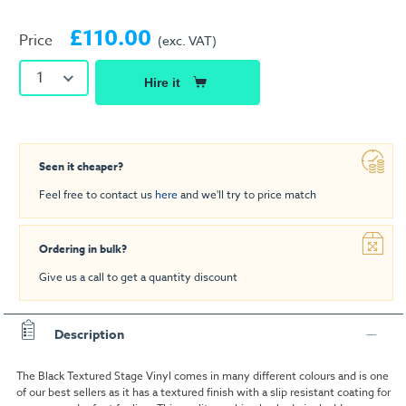
£110.00
Price
(exc. VAT)
1
Hire it
Seen it cheaper?
Feel free to contact us
here
and we'll try to price match
Ordering in bulk?
Give us a call to get a quantity discount
Description
The Black Textured Stage Vinyl comes in many different colours and is one
of our best sellers as it has a textured finish with a slip resistant coating for