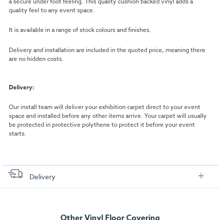
a secure under foot feeling. This quality cushion backed vinyl adds a
quality feel to any event space.
It is available in a range of stock colours and finishes.
Delivery and installation are included in the quoted price, meaning there
are no hidden costs.
Delivery:
Our install team will deliver your exhibition carpet direct to your event
space and installed before any other items arrive. Your carpet will usually
be protected in protective polythene to protect it before your event
starts.
Delivery
FREE delivery
, set up and collection directly to your exhibition stand.
Other Vinyl Floor Covering