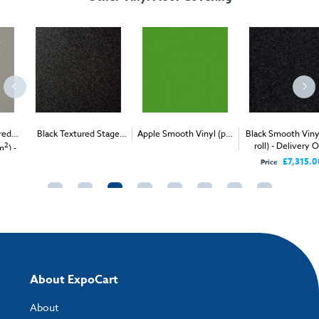
Black Textured Stage
Apple Smooth Vinyl (per
Black Smooth Vinyl (per
2
2
roll) - Delivery Only
Vinyl (per 1m
) -
1m
) - Delivery & Install
Delivery & Install
£7,315.00
Price
About ExpoCart
About