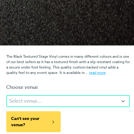
The Black Textured Stage Vinyl comes in many different colours and is one
of our best sellers as it has a textured finish with a slip resistant coating for
a secure under foot feeling. This quality cushion backed vinyl adds a
quality feel to any event space. It is available in...
read more
Choose venue
Select venue...
Can't see your
venue?