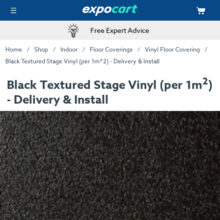
Free Expert Advice
Home
Shop
Indoor
Floor Coverings
Vinyl Floor Covering
Black Textured Stage Vinyl (per 1m^2) - Delivery & Install
2
Black Textured Stage Vinyl (per 1m
)
- Delivery & Install