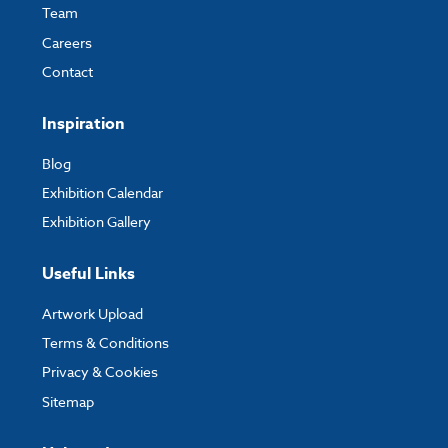
Team
Careers
Contact
Inspiration
Blog
Exhibition Calendar
Exhibition Gallery
Useful Links
Artwork Upload
Terms & Conditions
Privacy & Cookies
Sitemap