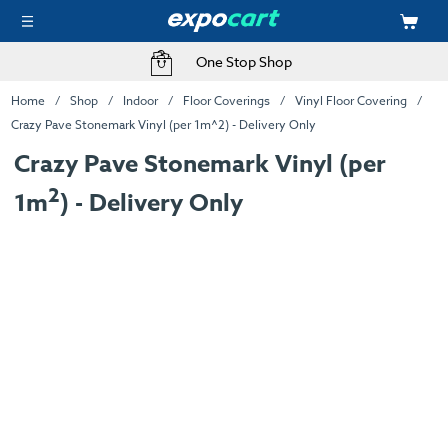
One Stop Shop
Home
Shop
Indoor
Floor Coverings
Vinyl Floor Covering
Crazy Pave Stonemark Vinyl (per 1m^2) - Delivery Only
Crazy Pave Stonemark Vinyl (per
2
1m
) - Delivery Only