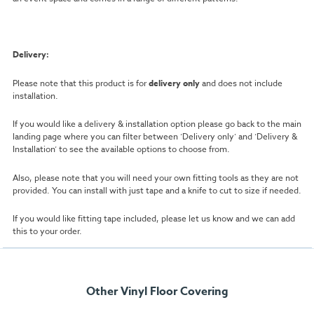
Delivery:
Please note that this product is for
delivery only
and does not include
installation.
If you would like a delivery & installation option please go back to the main
landing page where you can filter between ‘Delivery only’ and ‘Delivery &
Installation’ to see the available options to choose from.
Also, please note that you will need your own fitting tools as they are not
provided. You can install with just tape and a knife to cut to size if needed.
If you would like fitting tape included, please let us know and we can add
this to your order.
Other Vinyl Floor Covering