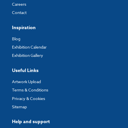
Careers
Contact
Inspiration
Blog
Exhibition Calendar
Exhibition Gallery
Useful Links
Artwork Upload
Terms & Conditions
Privacy & Cookies
Sitemap
Help and support