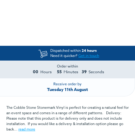
Dispatched within
24 hours
Need it quicker?
Get in touch
Order within
00
55
39
Hours
Minutes
Seconds
Receive order by
Tuesday 11th August
The Cobble Stone Stonemark Vinyl is perfect for creating a natural feel for
an event space and comes in a range of different patterns. Delivery:
Please note that this product is for delivery only and does not include
installation. If you would like a delivery & installation option please go
back...
read more