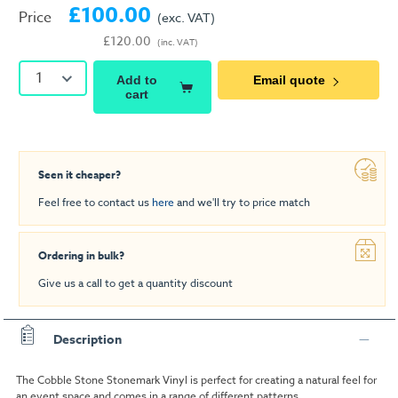
£100.00
Price
(exc. VAT)
£120.00
(inc. VAT)
1
Add to
Email quote
cart
Seen it cheaper?
Feel free to contact us
here
and we'll try to price match
Ordering in bulk?
Give us a call to get a quantity discount
Description
The Cobble Stone Stonemark Vinyl is perfect for creating a natural feel for
an event space and comes in a range of different patterns.