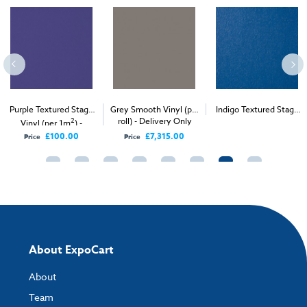
Purple Textured Stage
Grey Smooth Vinyl (per
Indigo Textured Stage
2
roll) - Delivery Only
2
Vinyl (per 1m
) -
Vinyl (per 1m
) -
Delivery Only
Delivery & Install
£100.00
£7,315.00
Price
Price
About ExpoCart
About
Team