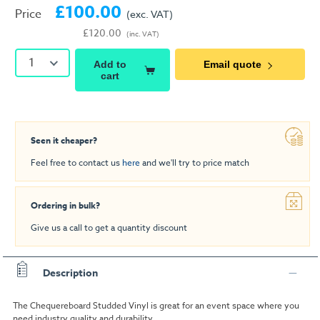
£100.00
Price
(exc. VAT)
£120.00
(inc. VAT)
1
Add to
Email quote
cart
Seen it cheaper?
Feel free to contact us
here
and we'll try to price match
Ordering in bulk?
Give us a call to get a quantity discount
Description
The Chequereboard Studded Vinyl is great for an event space where you
need industry quality and durability.