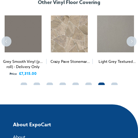
Other Vinyl Floor Covering
Grey Smooth Vinyl (per
Crazy Pave Stonemark
Light Grey Textured
roll) - Delivery Only
2
2
Vinyl (per 1m
) -
Stage Vinyl (per 1m
) -
Delivery & Install
Delivery & Install
£7,315.00
Price
About ExpoCart
About