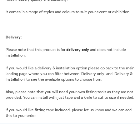
It comes in a range of styles and colours to suit your event or exhibition.
Delivery:
Please note that this product is for
delivery only
and does not include
installation.
If you would like a delivery & installation option please go back to the main
landing page where you can filter between ‘Delivery only’ and ‘Delivery &
Installation’ to see the available options to choose from.
Also, please note that you will need your own fitting tools as they are not
provided. You can install with just tape and a knife to cut to size if needed.
If you would like fitting tape included, please let us know and we can add
this to your order.