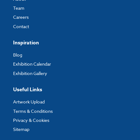
Team
Careers
Contact
Inspiration
Blog
Exhibition Calendar
Exhibition Gallery
Useful Links
Artwork Upload
Terms & Conditions
Privacy & Cookies
Sitemap