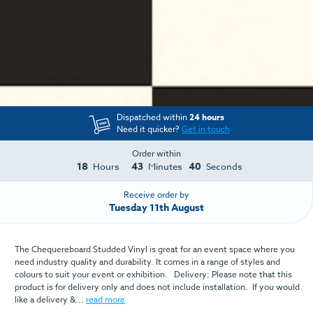
Dispatched within
24 hours
Need it quicker?
Get in touch
Order within
18
43
40
Hours
Minutes
Seconds
Receive order by
Tuesday 11th August
The Chequereboard Studded Vinyl is great for an event space where you
need industry quality and durability. It comes in a range of styles and
colours to suit your event or exhibition. Delivery: Please note that this
product is for delivery only and does not include installation. If you would
like a delivery &...
read more