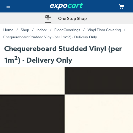
One Stop Shop
Home
Shop
Indoor
Floor Coverings
Vinyl Floor Covering
Chequereboard Studded Vinyl (per 1m^2) - Delivery Only
Chequereboard Studded Vinyl (per
2
1m
) - Delivery Only