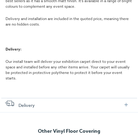
best sellers as it has a smooth matt finish. It’s available in a range of bright
colours to complement any event space.
Delivery and installation are included in the quoted price, meaning there
are no hidden costs.
Delivery:
Our install team will deliver your exhibition carpet direct to your event
space and installed before any other items arrive. Your carpet will usually
be protected in protective polythene to protect it before your event
starts.
Delivery
FREE delivery
, set up and collection directly to your exhibition stand.
Other Vinyl Floor Covering