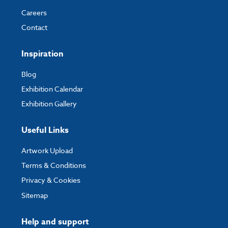
Careers
Contact
Inspiration
Blog
Exhibition Calendar
Exhibition Gallery
Useful Links
Artwork Upload
Terms & Conditions
Privacy & Cookies
Sitemap
Help and support