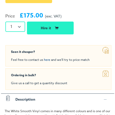
£175.00
Price
(exc. VAT)
1
Hire it
Seen it cheaper?
Feel free to contact us
here
and we'll try to price match
Ordering in bulk?
Give us a call to get a quantity discount
Description
The White Smooth Vinyl comes in many different colours and is one of our