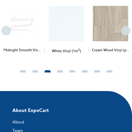
Midnight Smooth Vinyl
2
Cream Wood Vinyl (per
White Vinyl (1m
)
2
2
(per 1m
) - Delivery &
1m
) - Delivery & Install
Install
About ExpoCart
About
Team