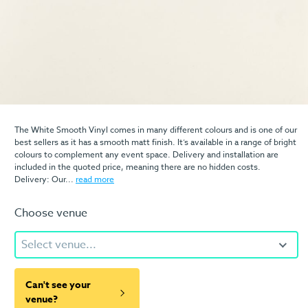
The White Smooth Vinyl comes in many different colours and is one of our
best sellers as it has a smooth matt finish. It’s available in a range of bright
colours to complement any event space. Delivery and installation are
included in the quoted price, meaning there are no hidden costs.
Delivery: Our...
read more
Choose venue
Select venue...
Can't see your
venue?