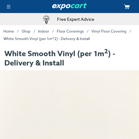
Free Expert Advice
Home
Shop
Indoor
Floor Coverings
Vinyl Floor Covering
White Smooth Vinyl (per 1m^2) - Delivery & Install
2
White Smooth Vinyl (per 1m
) -
Delivery & Install