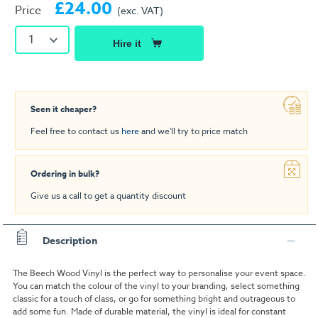
£24.00
Price
(exc. VAT)
1
Hire it
Seen it cheaper?
Feel free to contact us
here
and we'll try to price match
Ordering in bulk?
Give us a call to get a quantity discount
Description
The Beech Wood Vinyl is the perfect way to personalise your event space.
You can match the colour of the vinyl to your branding, select something
classic for a touch of class, or go for something bright and outrageous to
add some fun. Made of durable material, the vinyl is ideal for constant