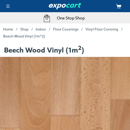
One Stop Shop
Home
Shop
Indoor
Floor Coverings
Vinyl Floor Covering
Beech Wood Vinyl (1m^2)
2
Beech Wood Vinyl (1m
)