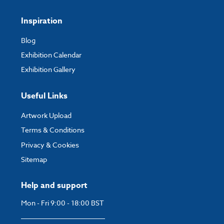
Inspiration
Blog
Exhibition Calendar
Exhibition Gallery
Useful Links
Artwork Upload
Terms & Conditions
Privacy & Cookies
Sitemap
Help and support
Mon - Fri 9:00 - 18:00 BST