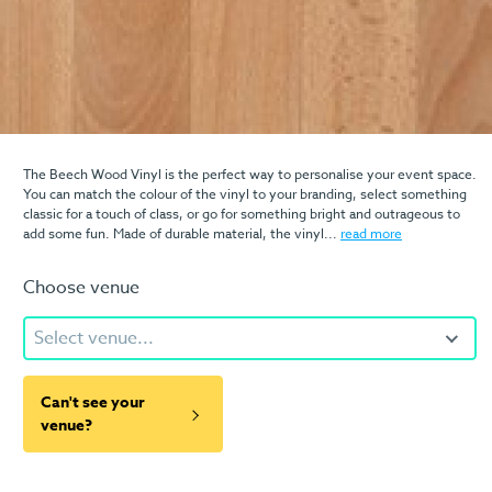
The Beech Wood Vinyl is the perfect way to personalise your event space.
You can match the colour of the vinyl to your branding, select something
classic for a touch of class, or go for something bright and outrageous to
add some fun. Made of durable material, the vinyl...
read more
Choose venue
Select venue...
Can't see your
venue?