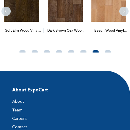
Soft Elm Wood Vinyl
Dark Brown Oak Wood
Beech Wood Vinyl
2
2
2
(1m
)
Vinyl (1m
)
(1m
)
About ExpoCart
About
Team
Careers
Contact