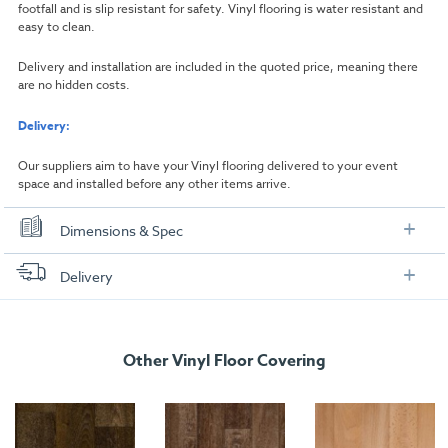
footfall and is slip resistant for safety. Vinyl flooring is water resistant and
easy to clean.
Delivery and installation are included in the quoted price, meaning there
are no hidden costs.
Delivery:
Our suppliers aim to have your Vinyl flooring delivered to your event
space and installed before any other items arrive.
Dimensions & Spec
Dimensions
Delivery
Width:
1000mm
FREE delivery
, set up and collection directly to your exhibition stand.
Length:
1000mm
Other Vinyl Floor Covering