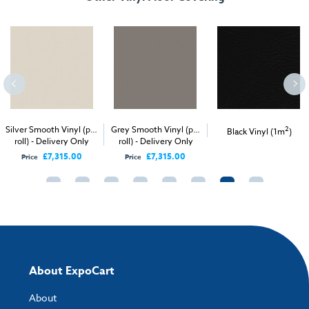
Silver Smooth Vinyl (per
Grey Smooth Vinyl (per
2
Black Vinyl (1m
)
roll) - Delivery Only
roll) - Delivery Only
£7,315.00
£7,315.00
Price
Price
About ExpoCart
About