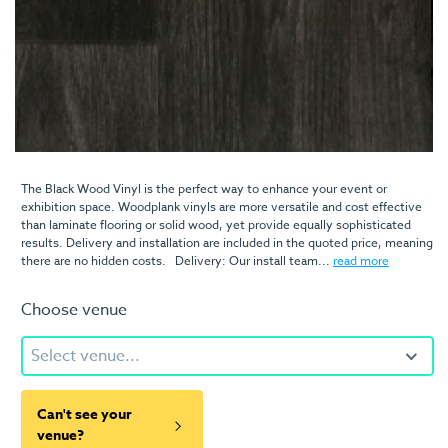
The Black Wood Vinyl is the perfect way to enhance your event or
exhibition space. Woodplank vinyls are more versatile and cost effective
than laminate flooring or solid wood, yet provide equally sophisticated
results. Delivery and installation are included in the quoted price, meaning
there are no hidden costs. Delivery: Our install team...
read more
Choose venue
Select venue...
Can't see your
venue?