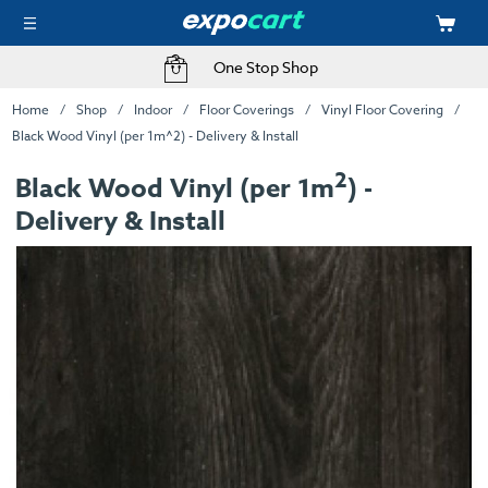
One Stop Shop
Home
Shop
Indoor
Floor Coverings
Vinyl Floor Covering
Black Wood Vinyl (per 1m^2) - Delivery & Install
2
Black Wood Vinyl (per 1m
) -
Delivery & Install