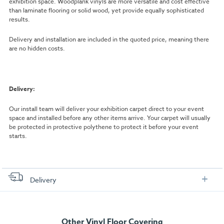
exhibition space. Woodplank vinyls are more versatile and cost effective
than laminate flooring or solid wood, yet provide equally sophisticated
results.
Delivery and installation are included in the quoted price, meaning there
are no hidden costs.
Delivery:
Our install team will deliver your exhibition carpet direct to your event
space and installed before any other items arrive. Your carpet will usually
be protected in protective polythene to protect it before your event
starts.
Delivery
FREE delivery
, set up and collection directly to your exhibition stand.
Other Vinyl Floor Covering