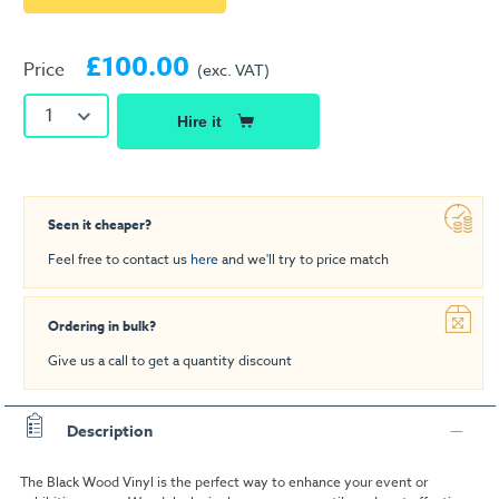
£100.00
Price
(exc. VAT)
1
Hire it
Seen it cheaper?
Feel free to contact us
here
and we'll try to price match
Ordering in bulk?
Give us a call to get a quantity discount
Description
The Black Wood Vinyl is the perfect way to enhance your event or