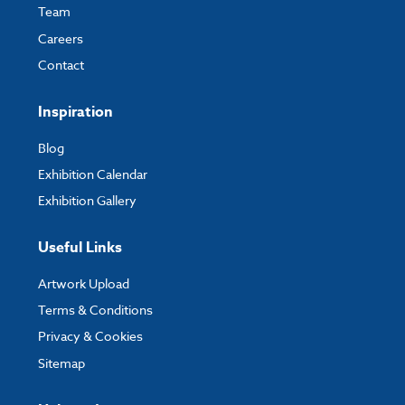
Team
Careers
Contact
Inspiration
Blog
Exhibition Calendar
Exhibition Gallery
Useful Links
Artwork Upload
Terms & Conditions
Privacy & Cookies
Sitemap