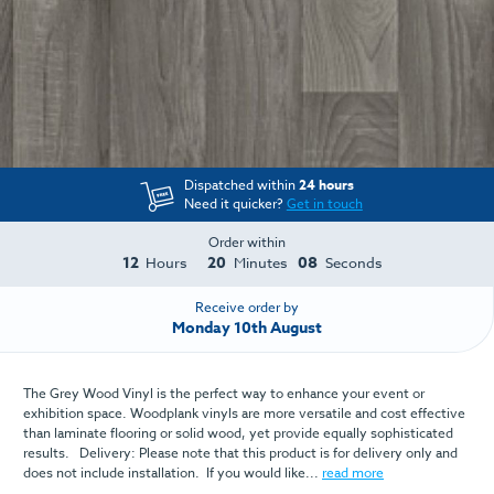
Dispatched within
24 hours
Need it quicker?
Get in touch
Order within
12
20
08
Hours
Minutes
Seconds
Receive order by
Monday 10th August
The Grey Wood Vinyl is the perfect way to enhance your event or
exhibition space. Woodplank vinyls are more versatile and cost effective
than laminate flooring or solid wood, yet provide equally sophisticated
results. Delivery: Please note that this product is for delivery only and
does not include installation. If you would like...
read more