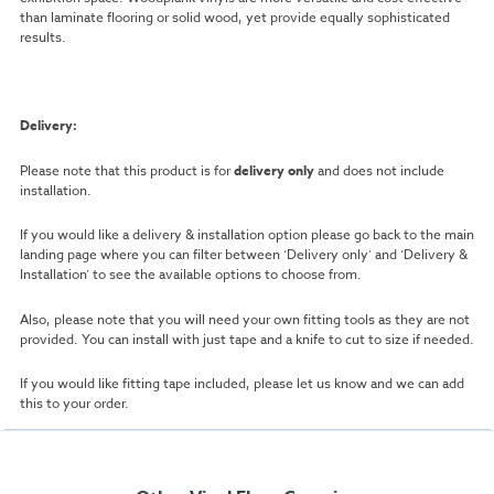
than laminate flooring or solid wood, yet provide equally sophisticated
results.
Delivery:
Please note that this product is for
delivery only
and does not include
installation.
If you would like a delivery & installation option please go back to the main
landing page where you can filter between ‘Delivery only’ and ‘Delivery &
Installation’ to see the available options to choose from.
Also, please note that you will need your own fitting tools as they are not
provided. You can install with just tape and a knife to cut to size if needed.
If you would like fitting tape included, please let us know and we can add
this to your order.