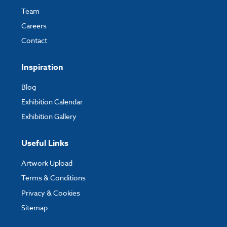
Team
Careers
Contact
Inspiration
Blog
Exhibition Calendar
Exhibition Gallery
Useful Links
Artwork Upload
Terms & Conditions
Privacy & Cookies
Sitemap