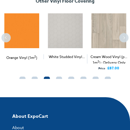
Other Vinyl Floor Covering
2
White Studded Vinyl
Cream Wood Vinyl (per
Orange Vinyl (1m
)
2
2
(per 1m
) - Delivery &
1m
) - Delivery Only
Install
£87.00
Price
About ExpoCart
About