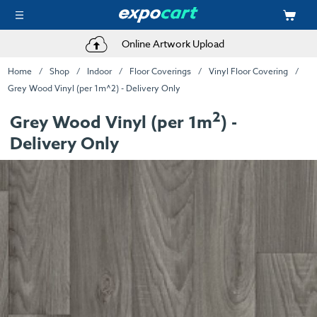
Online Artwork Upload
Home
Shop
Indoor
Floor Coverings
Vinyl Floor Covering
Grey Wood Vinyl (per 1m^2) - Delivery Only
2
Grey Wood Vinyl (per 1m
) -
Delivery Only