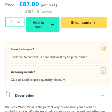
£87.00
Price
(exc. VAT)
£104.40
(inc. VAT)
1
Add to
Email quote
cart
Seen it cheaper?
Feel free to contact us
here
and we'll try to price match
Ordering in bulk?
Give us a call to get a quantity discount
Description
The Grey Wood Vinyl is the perfect way to enhance your event or
exhibition space. Woodplank vinyls are more versatile and cost effective