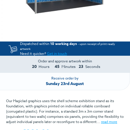
Dispatched within
10 working days
- upon receipt of print ready
artwork
Need it quicker?
Get in touch
Order and approve artwork within
20
45
23
Hours
Minutes
Seconds
Receive order by
Sunday 23rd August
Our Magiclad graphics uses the shell scheme exhibition stand as its
foundation, with graphics printed on individual rollable corriboard
(corrugated plastic). For instance, a standard 3m x 3m corner stand
(equivalent to two walls) comprises six panels, providing the flexibility to
adjust individual panels later or reconfigure to a different...
read more