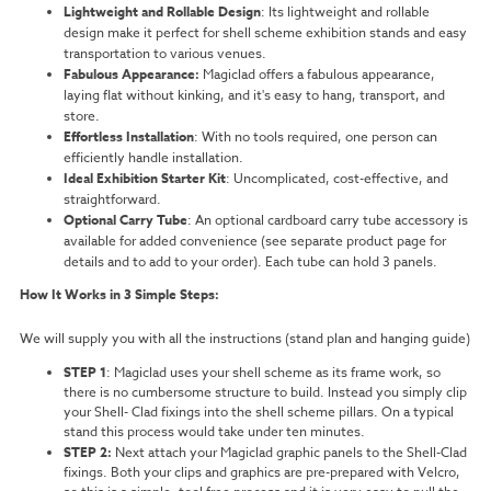
Lightweight and Rollable Design
: Its lightweight and rollable
design make it perfect for shell scheme exhibition stands and easy
transportation to various venues.
Fabulous Appearance:
Magiclad offers a fabulous appearance,
laying flat without kinking, and it's easy to hang, transport, and
store.
Effortless Installation
: With no tools required, one person can
efficiently handle installation.
Ideal Exhibition Starter Kit
: Uncomplicated, cost-effective, and
straightforward.
Optional Carry Tube
: An optional cardboard carry tube accessory is
available for added convenience (see separate product page for
details and to add to your order). Each tube can hold 3 panels.
How It Works in 3 Simple Steps:
We will supply you with all the instructions (stand plan and hanging guide)
STEP 1
:
Magiclad uses your shell scheme as its frame work, so
there is no cumbersome structure to build. Instead you simply clip
your Shell- Clad fixings into the shell scheme pillars. On a typical
stand this process would take under ten minutes.
STEP 2:
Next attach your Magiclad graphic panels to the Shell-Clad
fixings. Both your clips and graphics are pre-prepared with Velcro,