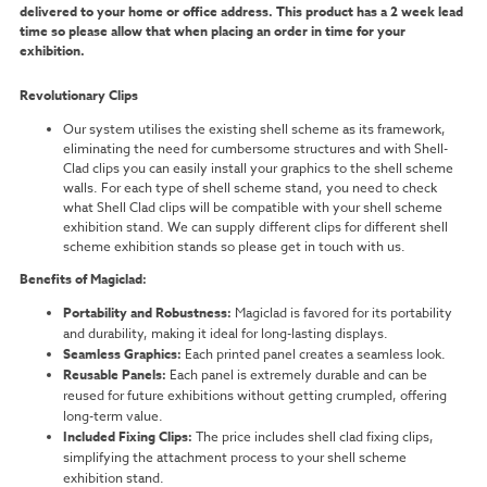
delivered to your home or office address. This product has a 2 week lead
time so please allow that when placing an order in time for your
exhibition.
Revolutionary Clips
Our system utilises the existing shell scheme as its framework,
eliminating the need for cumbersome structures and with Shell-
Clad clips you can easily install your graphics to the shell scheme
walls. For each type of shell scheme stand, you need to check
what Shell Clad clips will be compatible with your shell scheme
exhibition stand. We can supply different clips for different shell
scheme exhibition stands so please get in touch with us.
Benefits of Magiclad:
Portability and Robustness:
Magiclad is favored for its portability
and durability, making it ideal for long-lasting displays.
Seamless Graphics:
Each printed panel creates a seamless look.
Reusable Panels:
Each panel is extremely durable and can be
reused for future exhibitions without getting crumpled, offering
long-term value.
Included Fixing Clips:
The price includes shell clad fixing clips,
simplifying the attachment process to your shell scheme
exhibition stand.