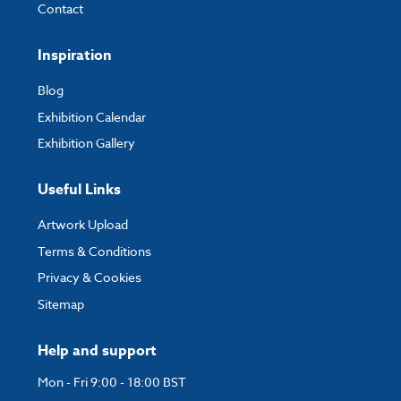
Contact
Inspiration
Blog
Exhibition Calendar
Exhibition Gallery
Useful Links
Artwork Upload
Terms & Conditions
Privacy & Cookies
Sitemap
Help and support
Mon - Fri 9:00 - 18:00 BST