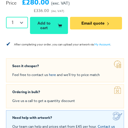
£280.00
Price
(exc. VAT)
£336.00
(inc. VAT)
1
Add to
Email quote
cart
✔
After completing your order, you can upload your artwork via
My Account
.
Seen it cheaper?
Feel free to contact us
here
and we'll try to price match
Ordering in bulk?
Give us a call to get a quantity discount
Need help with artwork?
Our team can help and prices start from £45 per hour.
Contact us