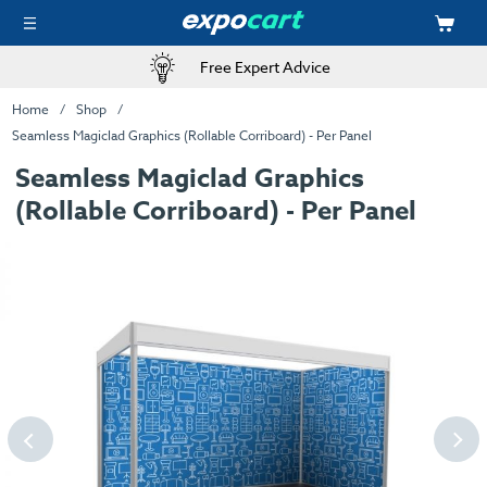
Free Expert Advice
Home
Shop
Seamless Magiclad Graphics (Rollable Corriboard) - Per Panel
Seamless Magiclad Graphics
(Rollable Corriboard) - Per Panel