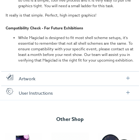
so this is a simple, tool free process and it is very easy to pull the
graphics tight. You will need a small ladder for this task.
It really is that simple. Perfect, high impact graphics!
Compatibility Check - For Future Exhibitions
While Magiclad is designed to fit most shell scheme setups, it's
essential to remember that not all shell schemes are the same. To
ensure compatibility with your specific event, please contact us at
least a month before your next show. Our team will assist you in
verifying that Magiclad is the right fit for your upcoming exhibition.
Artwork
Check out our artwork checklist to ensure you supply
User Instructions
artwork in the correct format:
Artwork checklist & guidelines
Other Shop
Download our handy artwork templates below: