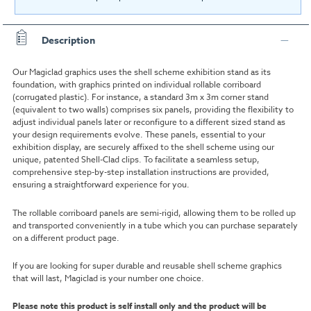
Description
Our Magiclad graphics uses the shell scheme exhibition stand as its
foundation, with graphics printed on individual rollable c
orriboard
(
corrugated plastic)
. For instance, a standard 3m x 3m corner stand
(equivalent to two walls) comprises six panels, providing the flexibility to
adjust individual panels later or reconfigure to a different sized stand as
your design requirements evolve. These panels, essential to your
exhibition display, are securely affixed to the shell scheme using our
unique, patented Shell-Clad clips. To facilitate a seamless setup,
comprehensive step-by-step installation instructions are provided,
ensuring a straightforward experience for you.
The rollable corriboard panels are semi-rigid, allowing them to be rolled up
and transported conveniently in a tube which you can purchase separately
on a different product page.
If you are looking for super durable and reusable shell scheme graphics
that will last, Magiclad is your number one choice.
Please note this product is self install only and the product will be