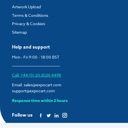
Artwork Upload
Terms & Conditions
Privacy & Cookies
Sitemap
Help and support
Mon - Fri 9:00 - 18:00 BST
Call: +44 (0) 20 3026 4498
Email:
sales@expocart.com
support@expocart.com
Response time within 2 hours
Follow us