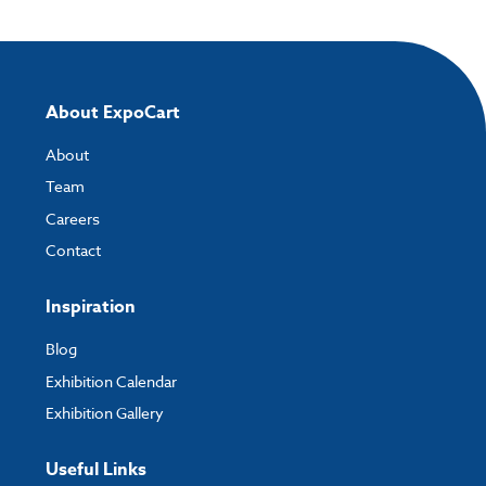
Please note you will only be able to upload your artwork once you have
completed and paid for your order.
If you have any questions, feel free to email
artwork@expocart.com
.
About ExpoCart
About
Team
Careers
Contact
Inspiration
Blog
Exhibition Calendar
Exhibition Gallery
Useful Links