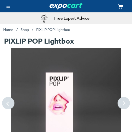
Free Expert Advice
Home
Shop
PIXLIP POP Lightbox
PIXLIP POP Lightbox