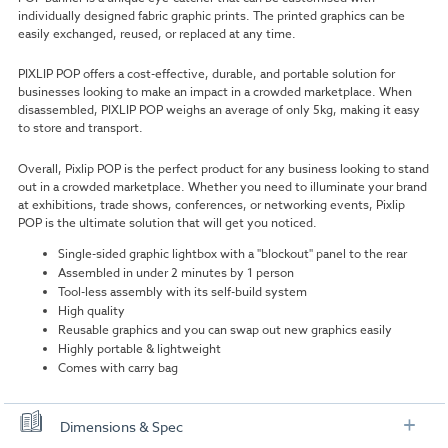
individually designed fabric graphic prints. The printed graphics can be
easily exchanged, reused, or replaced at any time.
PIXLIP POP offers a cost-effective, durable, and portable solution for
businesses looking to make an impact in a crowded marketplace. When
disassembled, PIXLIP POP weighs an average of only 5kg, making it easy
to store and transport.
Overall, Pixlip POP is the perfect product for any business looking to stand
out in a crowded marketplace. Whether you need to illuminate your brand
at exhibitions, trade shows, conferences, or networking events, Pixlip
POP is the ultimate solution that will get you noticed.
Single-sided graphic lightbox with a "blockout" panel to the rear
Assembled in under 2 minutes by 1 person
Tool-less assembly with its self-build system
High quality
Reusable graphics and you can swap out new graphics easily
Highly portable & lightweight
Comes with carry bag
Dimensions & Spec