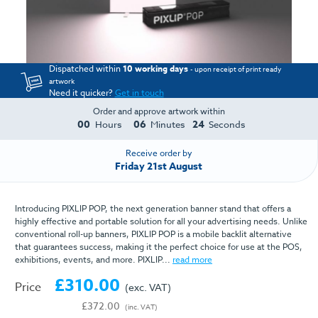
Dispatched within
10 working days
- upon receipt of print ready
artwork
Need it quicker?
Get in touch
Order and approve artwork within
00
06
23
Hours
Minutes
Seconds
Receive order by
Friday 21st August
Introducing PIXLIP POP, the next generation banner stand that offers a
highly effective and portable solution for all your advertising needs. Unlike
conventional roll-up banners, PIXLIP POP is a mobile backlit alternative
that guarantees success, making it the perfect choice for use at the POS,
exhibitions, events, and more. PIXLIP...
read more
£310.00
Price
(exc. VAT)
£372.00
(inc. VAT)