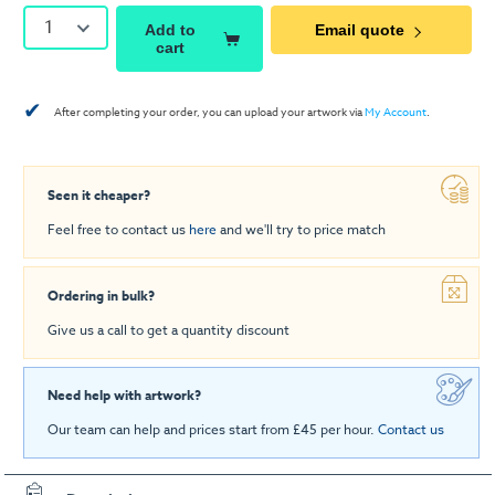
1
Add to
Email quote
cart
✔
After completing your order, you can upload your artwork via
My Account
.
Seen it cheaper?
Feel free to contact us
here
and we'll try to price match
Ordering in bulk?
Give us a call to get a quantity discount
Need help with artwork?
Our team can help and prices start from £45 per hour.
Contact us