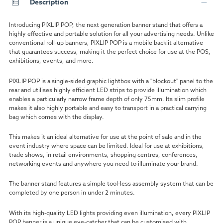
Description
Introducing PIXLIP POP, the next generation banner stand that offers a
highly effective and portable solution for all your advertising needs. Unlike
conventional roll-up banners, PIXLIP POP is a mobile backlit alternative
that guarantees success, making it the perfect choice for use at the POS,
exhibitions, events, and more.
PIXLIP POP is a single-sided graphic lightbox with a "blockout" panel to the
rear and utilises highly efficient LED strips to provide illumination which
enables a particularly narrow frame depth of only 75mm. Its slim profile
makes it also highly portable and easy to transport in a practical carrying
bag which comes with the display.
This makes it an ideal alternative for use at the point of sale and in the
event industry where space can be limited. Ideal for use at exhibitions,
trade shows, in retail environments, shopping centres, conferences,
networking events and anywhere you need to illuminate your brand.
The banner stand features a simple tool-less assembly system that can be
completed by one person in under 2 minutes.
With its high-quality LED lights providing even illumination, every PIXLIP
POP banner is a unique eye-catcher that can be customised with