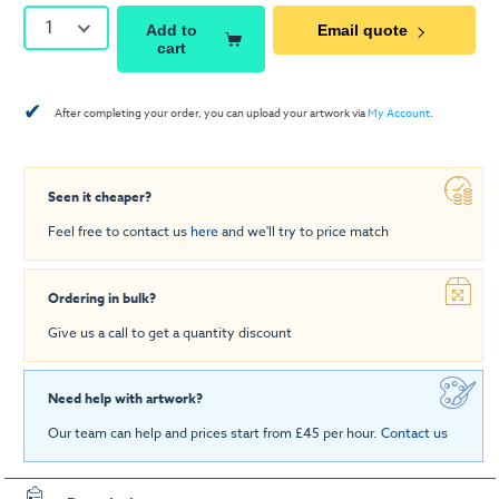
1
Add to
Email quote
cart
✔
After completing your order, you can upload your artwork via
My Account
.
Seen it cheaper?
Feel free to contact us
here
and we'll try to price match
Ordering in bulk?
Give us a call to get a quantity discount
Need help with artwork?
Our team can help and prices start from £45 per hour.
Contact us