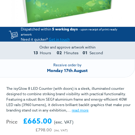
Dispatched within
5 working days
- upon receipt of print ready
artwork
Need it quicker?
Get in touch
Order and approve artwork within
13
01
59
Hours
Minute
Seconds
Receive order by
Monday 17th August
The isyGlow 8 LED Counter (with doors) is a sleek, illuminated counter
designed to combine striking brand visibility with practical functionality.
Featuring a robust 8cm SEG® aluminium frame and energy-efficient 40W
LED rails (3960 lumens), it delivers brilliant backlit graphics that make your
branding stand out in any exhibition,...
read more
£665.00
Price
(exc. VAT)
£798.00
(inc. VAT)