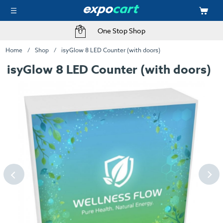
One Stop Shop
Home
Shop
isyGlow 8 LED Counter (with doors)
isyGlow 8 LED Counter (with doors)