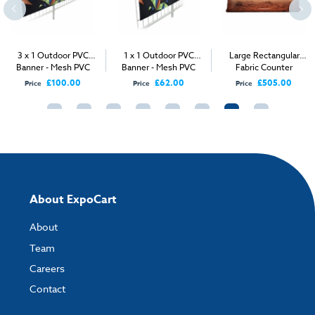
How to send your artwork to us?
Once you have placed your order, the next step is to upload your artwork
3 x 1 Outdoor PVC
1 x 1 Outdoor PVC
Large Rectangular
and the easiest way to do this is by using:
Banner - Mesh PVC
Banner - Mesh PVC
Fabric Counter
£100.00
£62.00
£505.00
Price
Price
Price
My Account
- You can simply log into
My Account
and upload your artwork
directly to your order and products involving artwork. This is the quickest
way for our print team to check your artwork and process your order.
Please note you will only be able to upload your artwork once you have
completed and paid for your order.
If you have any questions, feel free to email
artwork@expocart.com
.
About ExpoCart
About
Team
Careers
Contact