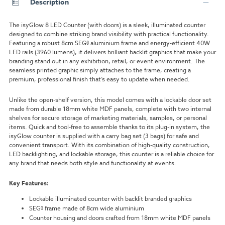
Description
The isyGlow 8 LED Counter (with doors) is a sleek, illuminated counter
designed to combine striking brand visibility with practical functionality.
Featuring a robust 8cm SEG® aluminium frame and energy-efficient 40W
LED rails (3960 lumens), it delivers brilliant backlit graphics that make your
branding stand out in any exhibition, retail, or event environment. The
seamless printed graphic simply attaches to the frame, creating a
premium, professional finish that’s easy to update when needed.
Unlike the open-shelf version, this model comes with a lockable door set
made from durable 18mm white MDF panels, complete with two internal
shelves for secure storage of marketing materials, samples, or personal
items. Quick and tool-free to assemble thanks to its plug-in system, the
isyGlow counter is supplied with a carry bag set (3 bags) for safe and
convenient transport. With its combination of high-quality construction,
LED backlighting, and lockable storage, this counter is a reliable choice for
any brand that needs both style and functionality at events.
Key Features:
Lockable illuminated counter with backlit branded graphics
SEG® frame made of 8cm wide aluminium
Counter housing and doors crafted from 18mm white MDF panels