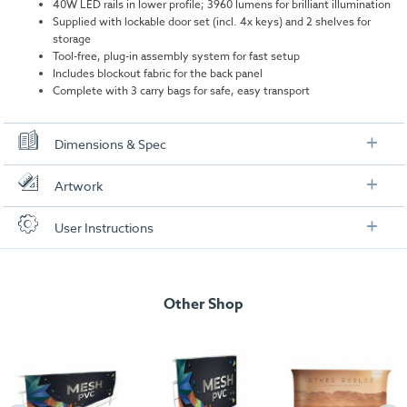
40W LED rails in lower profile; 3960 lumens for brilliant illumination
Supplied with lockable door set (incl. 4x keys) and 2 shelves for
storage
Tool-free, plug-in assembly system for fast setup
Includes blockout fabric for the back panel
Complete with 3 carry bags for safe, easy transport
Dimensions & Spec
Specifications
Artwork
Dimensions:
1030mm (W) x 1020mm (H) x 430mm (D)
Check out our artwork checklist to ensure you supply
User Instructions
artwork in the correct format:
Weight:
28.4kg
Download our user instructions below:
Total wattage:
40W
Artwork checklist & guidelines
isyGlow 8 LED Counter (with doors) User
Lumen:
3960 per bulb
Other Shop
Instructions
Download our handy artwork templates below:
isyGlow 8 LED Counter (with doors)_Artwork
Template.pdf