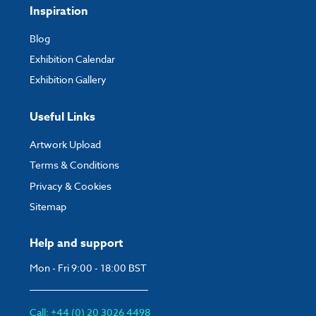
Inspiration
Blog
Exhibition Calendar
Exhibition Gallery
Useful Links
Artwork Upload
Terms & Conditions
Privacy & Cookies
Sitemap
Help and support
Mon - Fri 9:00 - 18:00 BST
Call: +44 (0) 20 3026 4498