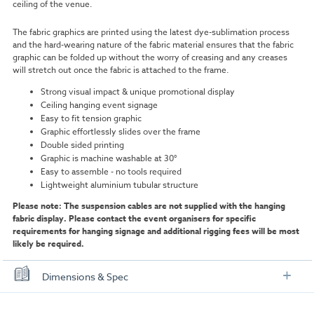
ceiling of the venue.
The fabric graphics are printed using the latest dye-sublimation process
and the hard-wearing nature of the fabric material ensures that the fabric
graphic can be folded up without the worry of creasing and any creases
will stretch out once the fabric is attached to the frame.
Strong visual impact & unique promotional display
Ceiling hanging event signage
Easy to fit tension graphic
Graphic effortlessly slides over the frame
Double sided printing
Graphic is machine washable at 30°
Easy to assemble - no tools required
Lightweight aluminium tubular structure
Please note: The suspension cables are not supplied with the hanging
fabric display. Please contact the event organisers for specific
requirements for hanging signage and additional rigging fees will be most
likely be required.
Dimensions & Spec
Size Options