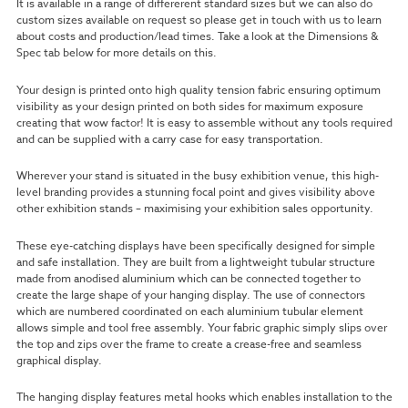
It is available in a range of differerent standard sizes but we can also do
custom sizes available on request so please get in touch with us to learn
about costs and production/lead times. Take a look at the Dimensions &
Spec tab below for more details on this.
Your design is printed onto high quality tension fabric ensuring optimum
visibility
as your design printed on both sides for maximum exposure
creating that wow factor!
It is easy to assemble without any tools required
and can be supplied with a carry case for easy transportation.
Wherever your stand is situated in the busy exhibition venue, this high-
level branding provides a stunning focal point and gives visibility above
other exhibition stands – maximising your exhibition sales opportunity.
These eye-catching displays have been specifically designed for simple
and safe installation. They are built from a lightweight tubular structure
made from anodised aluminium which can be connected together to
create the large shape of your hanging display. The use of connectors
which are numbered coordinated on each aluminium tubular element
allows simple and tool free assembly. Your fabric graphic simply slips over
the top and zips over the frame to create a crease-free and seamless
graphical display.
The hanging display features metal hooks which enables installation to the