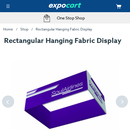
One Stop Shop
Home
Shop
Rectangular Hanging Fabric Display
Rectangular Hanging Fabric Display