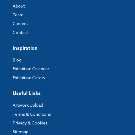
Width:
50000mm
About
Depth:
25000mm
Team
Careers
Contact
Custom Sizes
Please get in touch with us to request a quote for a custom size and we
Inspiration
can let you know the price and lead time for this.
Blog
Exhibition Calendar
Exhibition Gallery
Useful Links
Artwork Upload
Terms & Conditions
Privacy & Cookies
Sitemap