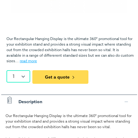
Our Rectangular Hanging Display is the ultimate 360° promotional tool for
your exhibition stand and provides a strong visual impact where standing
out from the crowded exhibition halls has never been so vital. It is
available in a range of differerent standard sizes but we can also do custom
sizes...
read more
1
Get a quote
Description
Our Rectangular Hanging Display is the ultimate 360° promotional tool for
your exhibition stand and provides a strong visual impact where standing
out from the crowded exhibition halls has never been so vital.