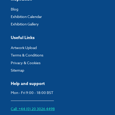
Blog
Exhibition Calendar
Exhibition Gallery
Useful Links
Artwork Upload
Terms & Conditions
Privacy & Cookies
Sitemap
Help and support
Mon - Fri 9:00 - 18:00 BST
Call: +44 (0) 20 3026 4498