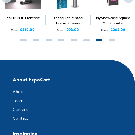
How to send your artwork to us?
Once you have placed your order, the next step is to upload your artwork
PIXLIP POP Lightbox
Triangular Printed
IsyShowcase Square
and the easiest way to do this is by using:
Bollard Covers
Mini Counter
£310.00
£98.00
£265.00
Price
From
From
My Account
- You can simply log into
My Account
and upload your artwork
directly to your order and products involving artwork. This is the quickest
way for our print team to check your artwork and process your order.
Please note you will only be able to upload your artwork once you have
completed and paid for your order.
If you have any questions, feel free to email
artwork@expocart.com
.
About ExpoCart
About
Team
Careers
Contact
Inspiration