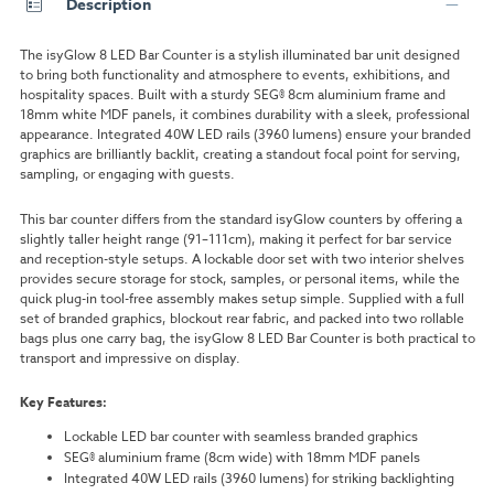
Description
The isyGlow 8 LED Bar Counter is a stylish illuminated bar unit designed
to bring both functionality and atmosphere to events, exhibitions, and
hospitality spaces. Built with a sturdy SEG® 8cm aluminium frame and
18mm white MDF panels, it combines durability with a sleek, professional
appearance. Integrated 40W LED rails (3960 lumens) ensure your branded
graphics are brilliantly backlit, creating a standout focal point for serving,
sampling, or engaging with guests.
This bar counter differs from the standard isyGlow counters by offering a
slightly taller height range (91–111cm), making it perfect for bar service
and reception-style setups. A lockable door set with two interior shelves
provides secure storage for stock, samples, or personal items, while the
quick plug-in tool-free assembly makes setup simple. Supplied with a full
set of branded graphics, blockout rear fabric, and packed into two rollable
bags plus one carry bag, the isyGlow 8 LED Bar Counter is both practical to
transport and impressive on display.
Key Features:
Lockable LED bar counter with seamless branded graphics
SEG® aluminium frame (8cm wide) with 18mm MDF panels
Integrated 40W LED rails (3960 lumens) for striking backlighting