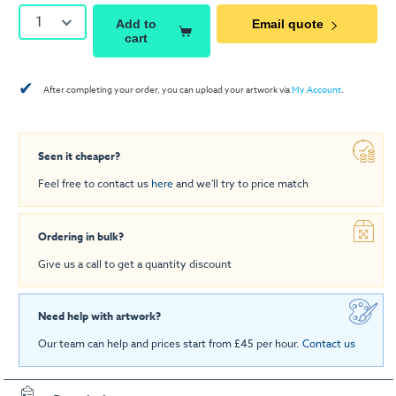
1
Add to
Email quote
cart
✔
After completing your order, you can upload your artwork via
My Account
.
Seen it cheaper?
Feel free to contact us
here
and we'll try to price match
Ordering in bulk?
Give us a call to get a quantity discount
Need help with artwork?
Our team can help and prices start from £45 per hour.
Contact us