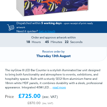
Dispatched within
5 working days
- upon receipt of print ready
artwork
Need it quicker?
Get in touch
Order and approve artwork within
18
45
22
Hours
Minutes
Seconds
Receive order by
Thursday 13th August
The isyGlow 8 LED Bar Counter is a stylish illuminated bar unit designed
to bring both functionality and atmosphere to events, exhibitions, and
hospitality spaces. Built with a sturdy SEG® 8cm aluminium frame and
18mm white MDF panels, it combines durability with a sleek, professional
appearance. Integrated 40W LED...
read more
£725.00
Price
(exc. VAT)
£870.00
(inc. VAT)