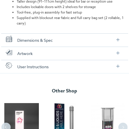
Taller design (91–111cm height) ideal for bar or reception use
Includes lockable doors with 2 shelves for storage
Tool-free, plug-in assembly for fast setup
Supplied with blockout rear fabric and full carry bag set (2 rollable, 1
carry)
Dimensions & Spec
Specifications
Artwork
Dimensions:
1030mm (W) x 910–1110mm (H) x 400mm
Check out our artwork checklist to ensure you supply
User Instructions
(D)
artwork in the correct format:
Weight:
29.9kg
Download our user instructions below:
Artwork checklist & guidelines
Total wattage:
40W
Other Shop
isyGlow 8 LED Bar Counter User Instructions
Lumen:
3960 per bulb
Download our handy artwork templates below:
isyGlow 8 LED Bar Counter_Artwork Template.pdf