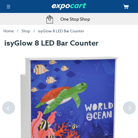
One Stop Shop
Home
Shop
isyGlow 8 LED Bar Counter
isyGlow 8 LED Bar Counter