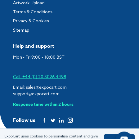
Artwork Upload
Terms & Conditions
Privacy & Cookies
Sitemap
Help and support
Mon - Fri 9:00 - 18:00 BST
Call: +44 (0) 20 3026 4498
Email:
sales@expocart.com
support@expocart.com
Response time within 2 hours
Follow us
ExpoCart uses cookies to personalise content and give