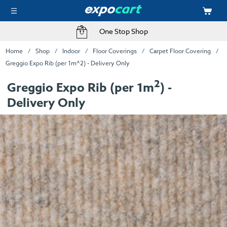
One Stop Shop
Home
Shop
Indoor
Floor Coverings
Carpet Floor Covering
Greggio Expo Rib (per 1m^2) - Delivery Only
2
Greggio Expo Rib (per 1m
) -
Delivery Only