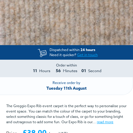
Dispatched within
24 hours
Need it quicker?
Get in touch
Order within
11
56
01
Hours
Minutes
Second
Receive order by
Tuesday 11th August
The Greggio Expo Rib event carpet is the perfect way to personalise your
event space. You can match the colour of the carpet to your branding,
select something classic for a touch of class, or go for something bright
and outrageous to add some fun. Our Expo Rib is our...
read more
£38.00