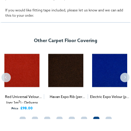
If you would like fitting tape included, please let us know and we can add
this to your order.
Other Carpet Floor Covering
Red Universal Velour
Havan Expo Rib (per
Electric Expo Velour (per
2
2
2
(per 1m
) - Delivery
1m
) - Delivery & Install
1m
) - Delivery & Install
Only
£98.00
Price