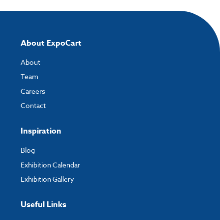
About ExpoCart
About
Team
Careers
Contact
Inspiration
Blog
Exhibition Calendar
Exhibition Gallery
Useful Links