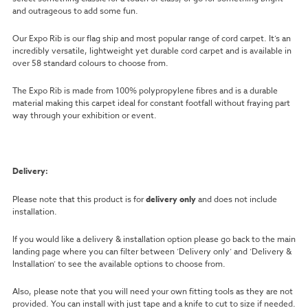
and outrageous to add some fun.
Our Expo Rib is our flag ship and most popular range of cord carpet. It’s an
incredibly versatile, lightweight yet durable cord carpet and is available in
over 58 standard colours to choose from.
The Expo Rib is made from 100% polypropylene fibres and is a durable
material making this carpet ideal for constant footfall without fraying part
way through your exhibition or event.
Delivery:
Please note that this product is for
delivery only
and does not include
installation.
If you would like a delivery & installation option please go back to the main
landing page where you can filter between ‘Delivery only’ and ‘Delivery &
Installation’ to see the available options to choose from.
Also, please note that you will need your own fitting tools as they are not
provided. You can install with just tape and a knife to cut to size if needed.