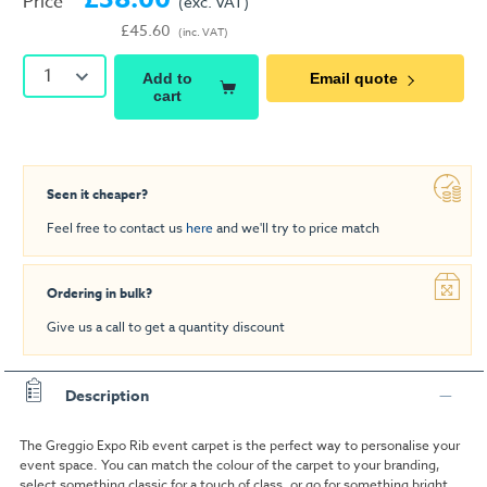
Price
(exc. VAT)
£45.60
(inc. VAT)
1
Add to
Email quote
cart
Seen it cheaper?
Feel free to contact us
here
and we'll try to price match
Ordering in bulk?
Give us a call to get a quantity discount
Description
The Greggio Expo Rib event carpet is the perfect way to personalise your
event space. You can match the colour of the carpet to your branding,
select something classic for a touch of class, or go for something bright