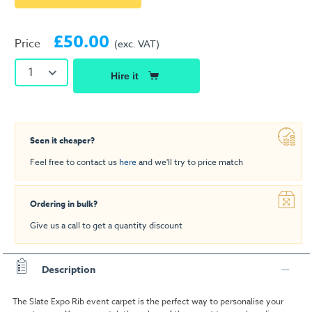
£50.00
Price
(exc. VAT)
1
Hire it
Seen it cheaper?
Feel free to contact us
here
and we'll try to price match
Ordering in bulk?
Give us a call to get a quantity discount
Description
The Slate Expo Rib event carpet is the perfect way to personalise your