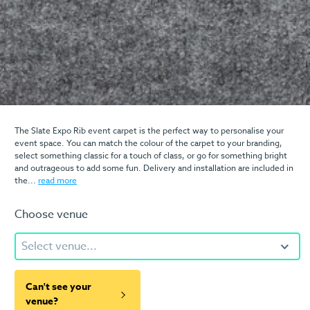
The Slate Expo Rib event carpet is the perfect way to personalise your
event space. You can match the colour of the carpet to your branding,
select something classic for a touch of class, or go for something bright
and outrageous to add some fun. Delivery and installation are included in
the...
read more
Choose venue
Select venue...
Can't see your
venue?