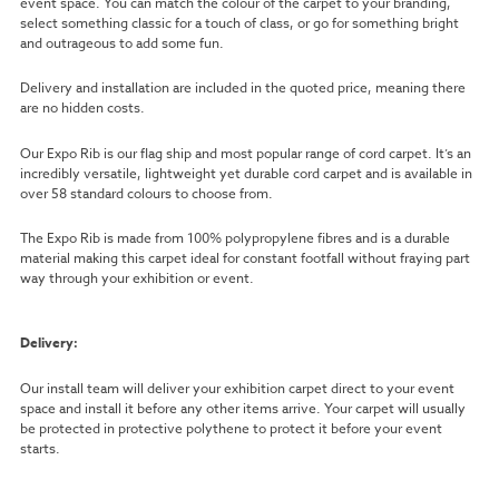
event space. You can match the colour of the carpet to your branding,
select something classic for a touch of class, or go for something bright
and outrageous to add some fun.
Delivery and installation are included in the quoted price, meaning there
are no hidden costs.
Our Expo Rib is our flag ship and most popular range of cord carpet. It’s an
incredibly versatile, lightweight yet durable cord carpet and is available in
over 58 standard colours to choose from.
The Expo Rib is made from 100% polypropylene fibres and is a durable
material making this carpet ideal for constant footfall without fraying part
way through your exhibition or event.
Delivery:
Our install team will deliver your exhibition carpet direct to your event
space and install it before any other items arrive. Your carpet will usually
be protected in protective polythene to protect it before your event
starts.