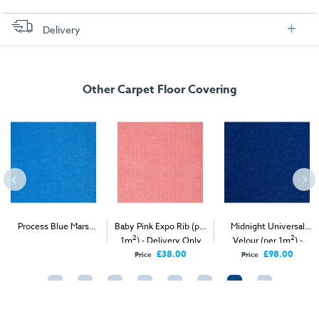
Delivery
FREE delivery
, set up and collection directly to your exhibition stand.
Other Carpet Floor Covering
Process Blue Mars
Baby Pink Expo Rib (per
Midnight Universal
2
2
2
Velour (per 1m
) -
1m
) - Delivery Only
Velour (per 1m
) -
Delivery & Install
Delivery Only
£38.00
£98.00
Price
Price