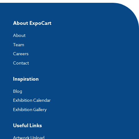
About ExpoCart
About
Team
Careers
Contact
Inspiration
Blog
Exhibition Calendar
Exhibition Gallery
Useful Links
Artwork Upload