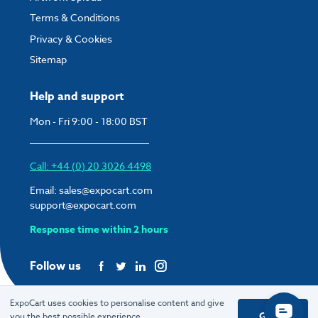
Terms & Conditions
Privacy & Cookies
Sitemap
Help and support
Mon - Fri 9:00 - 18:00 BST
Call: +44 (0) 20 3026 4498
Email:
sales@expocart.com
support@expocart.com
Response time within 2 hours
Follow us
ExpoCart uses cookies to personalise content and give
Got it
you the best possible experience.