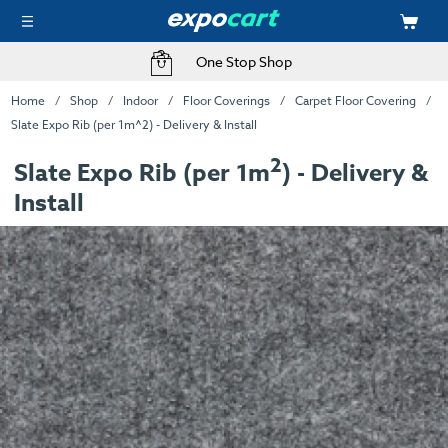
One Stop Shop
Home
Shop
Indoor
Floor Coverings
Carpet Floor Covering
Slate Expo Rib (per 1m^2) - Delivery & Install
2
Slate Expo Rib (per 1m
) - Delivery &
Install