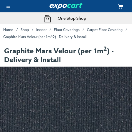
One Stop Shop
Home
Shop
Indoor
Floor Coverings
Carpet Floor Covering
Graphite Mars Velour (per 1m^2) - Delivery & Install
2
Graphite Mars Velour (per 1m
) -
Delivery & Install