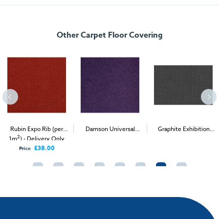
FREE delivery
, set up and collection directly to your exhibition stand.
Other Carpet Floor Covering
Rubin Expo Rib (per
Damson Universal
Graphite Exhibition
2
2
2
1m
) - Delivery Only
Velour (per 1m
) -
Carpet (1m
)
Delivery & Install
£38.00
Price