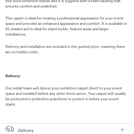
free build exhibition stands and it is supplied with a foam backing that
ensures comfort and underfoot.
This carpet is ideal for creating a professional appearance for your event
space and provides an enhanced appearance and comfort. It is available in
42 shades and is ideal for stand builds, feature areas and larger
installations.
Delivery and installation are included in the quoted price, meaning there
are no hidden costs.
Delivery:
Our install team will deliver your exhibition carpet direct to your event
space and installed before any other items arrive. Your carpet will usually
be protected in protective polythene to protect it before your event
starts.
Delivery