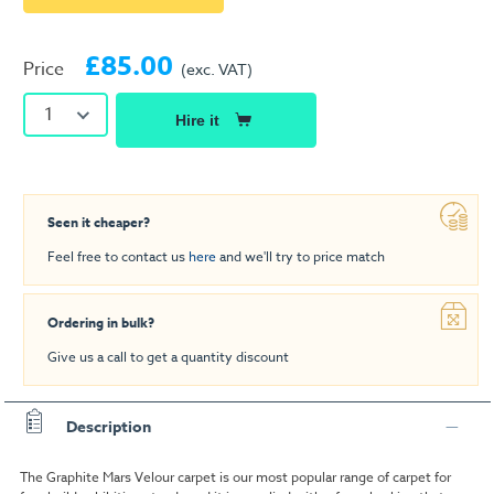
£85.00
Price
(exc. VAT)
1
Hire it
Seen it cheaper?
Feel free to contact us
here
and we'll try to price match
Ordering in bulk?
Give us a call to get a quantity discount
Description
The Graphite Mars Velour carpet is our most popular range of carpet for