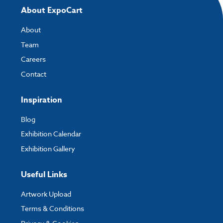
About ExpoCart
About
Team
Careers
Contact
Inspiration
Blog
Exhibition Calendar
Exhibition Gallery
Useful Links
Artwork Upload
Terms & Conditions