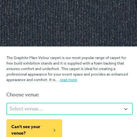
The Graphite Mars Velour carpet is our most popular range of carpet for
free build exhibition stands and it is supplied with a foam backing that
ensures comfort and underfoot. This carpet is ideal for creating a
professional appearance for your event space and provides an enhanced
appearance and comfort. It is...
read more
Choose venue
Select venue...
Can't see your
venue?