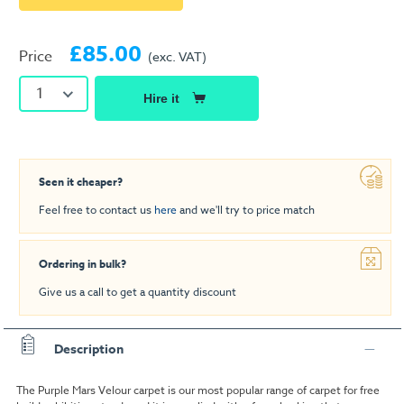
£85.00
Price
(exc. VAT)
1
Hire it
Seen it cheaper?
Feel free to contact us
here
and we'll try to price match
Ordering in bulk?
Give us a call to get a quantity discount
Description
The Purple Mars Velour carpet is our most popular range of carpet for free