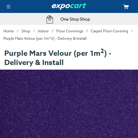
One Stop Shop
Home
Shop
Indoor
Floor Coverings
Carpet Floor Covering
Purple Mars Velour (per 1m^2) - Delivery & Install
2
Purple Mars Velour (per 1m
) -
Delivery & Install