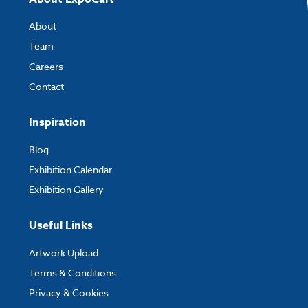
About
Team
Careers
Contact
Inspiration
Blog
Exhibition Calendar
Exhibition Gallery
Useful Links
Artwork Upload
Terms & Conditions
Privacy & Cookies