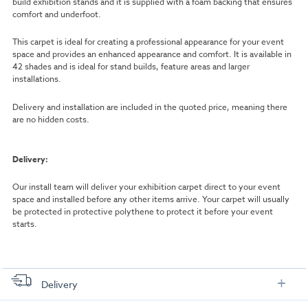
build exhibition stands and it is supplied with a foam backing that ensures
comfort and underfoot.
This carpet is ideal for creating a professional appearance for your event
space and provides an enhanced appearance and comfort. It is available in
42 shades and is ideal for stand builds, feature areas and larger
installations.
Delivery and installation are included in the quoted price, meaning there
are no hidden costs.
Delivery:
Our install team will deliver your exhibition carpet direct to your event
space and installed before any other items arrive. Your carpet will usually
be protected in protective polythene to protect it before your event
starts.
Delivery