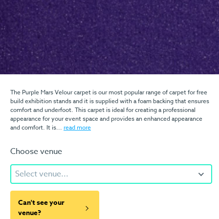
The Purple Mars Velour carpet is our most popular range of carpet for free
build exhibition stands and it is supplied with a foam backing that ensures
comfort and underfoot. This carpet is ideal for creating a professional
appearance for your event space and provides an enhanced appearance
and comfort. It is...
read more
Choose venue
Select venue...
Can't see your
venue?