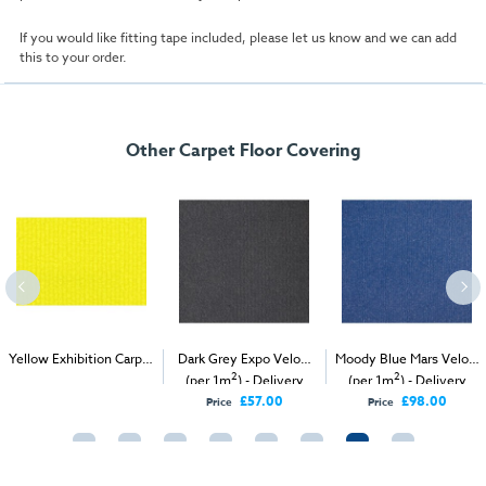
If you would like fitting tape included, please let us know and we can add
this to your order.
Other Carpet Floor Covering
Yellow Exhibition Carpet
Dark Grey Expo Velour
Moody Blue Mars Velour
2
2
2
(1m
)
(per 1m
) - Delivery
(per 1m
) - Delivery
Only
Only
£57.00
£98.00
Price
Price