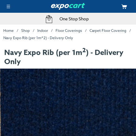
One Stop Shop
Home
Shop
Indoor
Floor Coverings
Carpet Floor Covering
Navy Expo Rib (per 1m^2) - Delivery Only
2
Navy Expo Rib (per 1m
) - Delivery
Only