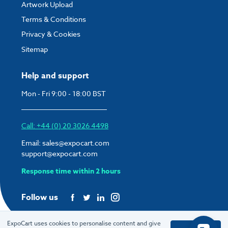
Artwork Upload
Terms & Conditions
Privacy & Cookies
Sitemap
Help and support
Mon - Fri 9:00 - 18:00 BST
Call: +44 (0) 20 3026 4498
Email:
sales@expocart.com
support@expocart.com
Response time within 2 hours
Follow us
ExpoCart uses cookies to personalise content and give