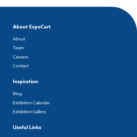
About ExpoCart
About
Team
Careers
Contact
Inspiration
Blog
Exhibition Calendar
Exhibition Gallery
Useful Links