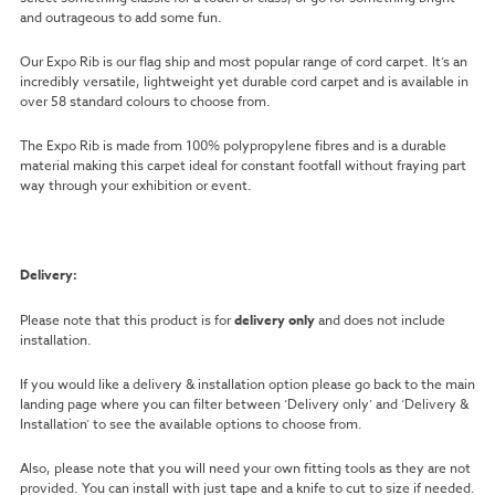
and outrageous to add some fun.
Our Expo Rib is our flag ship and most popular range of cord carpet. It’s an
incredibly versatile, lightweight yet durable cord carpet and is available in
over 58 standard colours to choose from.
The Expo Rib is made from 100% polypropylene fibres and is a durable
material making this carpet ideal for constant footfall without fraying part
way through your exhibition or event.
Delivery:
Please note that this product is for
delivery only
and does not include
installation.
If you would like a delivery & installation option please go back to the main
landing page where you can filter between ‘Delivery only’ and ‘Delivery &
Installation’ to see the available options to choose from.
Also, please note that you will need your own fitting tools as they are not
provided. You can install with just tape and a knife to cut to size if needed.