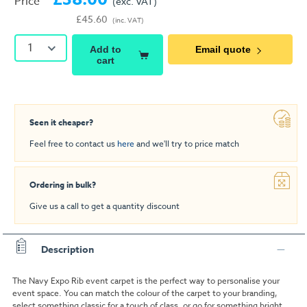
Price
(exc. VAT)
£45.60
(inc. VAT)
1
Add to
Email quote
cart
Seen it cheaper?
Feel free to contact us
here
and we'll try to price match
Ordering in bulk?
Give us a call to get a quantity discount
Description
The Navy Expo Rib event carpet is the perfect way to personalise your
event space. You can match the colour of the carpet to your branding,
select something classic for a touch of class, or go for something bright