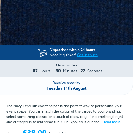
Dispatched within
24 hours
Need it quicker?
Get in touch
Order within
07
30
22
Hours
Minutes
Seconds
Receive order by
Tuesday 11th August
The Navy Expo Rib event carpet is the perfect way to personalise your
event space. You can match the colour of the carpet to your branding,
select something classic for a touch of class, or go for something bright
and outrageous to add some fun. Our Expo Rib is our flag...
read more
£38.00