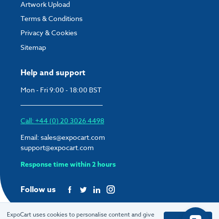
Artwork Upload
Terms & Conditions
Privacy & Cookies
Sitemap
Help and support
Mon - Fri 9:00 - 18:00 BST
Call: +44 (0) 20 3026 4498
Email:
sales@expocart.com
support@expocart.com
Response time within 2 hours
Follow us
ExpoCart uses cookies to personalise content and give