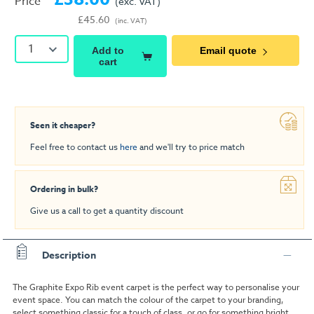
Price
(exc. VAT)
£45.60
(inc. VAT)
1
Add to
Email quote
cart
Seen it cheaper?
Feel free to contact us
here
and we'll try to price match
Ordering in bulk?
Give us a call to get a quantity discount
Description
The Graphite Expo Rib event carpet is the perfect way to personalise your
event space. You can match the colour of the carpet to your branding,
select something classic for a touch of class, or go for something bright