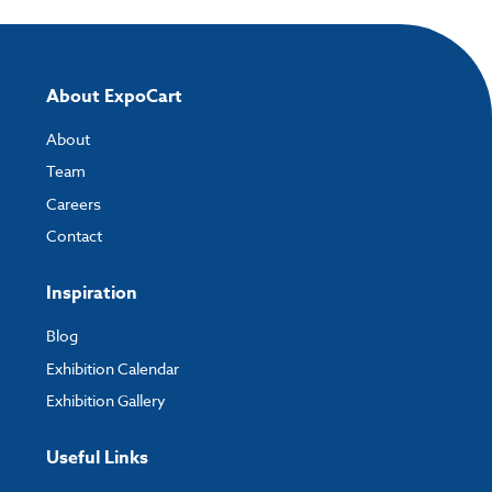
About ExpoCart
About
Team
Careers
Contact
Inspiration
Blog
Exhibition Calendar
Exhibition Gallery
Useful Links