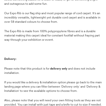
and outrageous to add some fun.
Our Expo Rib is our flag ship and most popular range of cord carpet. It’s an
incredibly versatile, lightweight yet durable cord carpet and is available in
over 58 standard colours to choose from.
The Expo Rib is made from 100% polypropylene fibres and is a durable
material making this carpet ideal for constant footfall without fraying part
way through your exhibition or event.
Delivery:
Please note that this product is for
delivery only
and does not include
installation.
If you would like a delivery & installation option please go back to the main
landing page where you can filter between ‘Delivery only’ and ‘Delivery &
Installation’ to see the available options to choose from.
Also, please note that you will need your own fitting tools as they are not
provided. You can install with just tape and a knife to cut to size if needed.