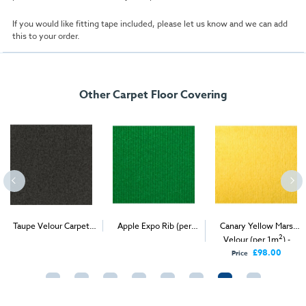
If you would like fitting tape included, please let us know and we can add
this to your order.
Other Carpet Floor Covering
Taupe Velour Carpet
Apple Expo Rib (per
Canary Yellow Mars
2
2
2
(1m
)
1m
) - Delivery & Install
Velour (per 1m
) -
Delivery Only
£98.00
Price