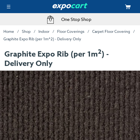
One Stop Shop
Home
Shop
Indoor
Floor Coverings
Carpet Floor Covering
Graphite Expo Rib (per 1m^2) - Delivery Only
2
Graphite Expo Rib (per 1m
) -
Delivery Only