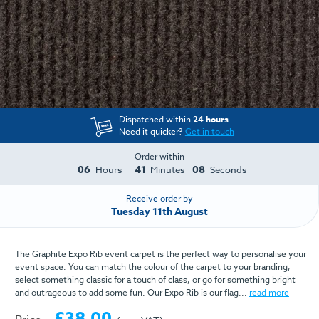
Dispatched within
24 hours
Need it quicker?
Get in touch
Order within
06
41
08
Hours
Minutes
Seconds
Receive order by
Tuesday 11th August
The Graphite Expo Rib event carpet is the perfect way to personalise your
event space. You can match the colour of the carpet to your branding,
select something classic for a touch of class, or go for something bright
and outrageous to add some fun. Our Expo Rib is our flag...
read more
£38.00