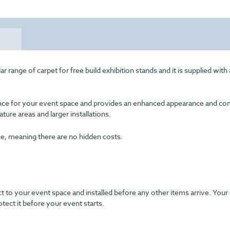
 range of carpet for free build exhibition stands and it is supplied with
arance for your event space and provides an enhanced appearance and com
eature areas and larger installations.
ice, meaning there are no hidden costs.
ect to your event space and installed before any other items arrive. Your
otect it before your event starts.