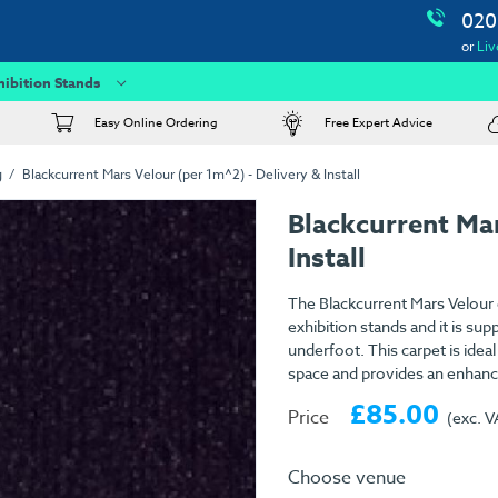
020
or
Liv
hibition Stands
Easy Online Ordering
Free Expert Advice
g
Blackcurrent Mars Velour (per 1m^2) - Delivery & Install
Blackcurrent Ma
Install
The Blackcurrent Mars Velour c
exhibition stands and it is su
underfoot. This carpet is idea
space and provides an enhance
£85.00
Price
(exc. V
Choose venue