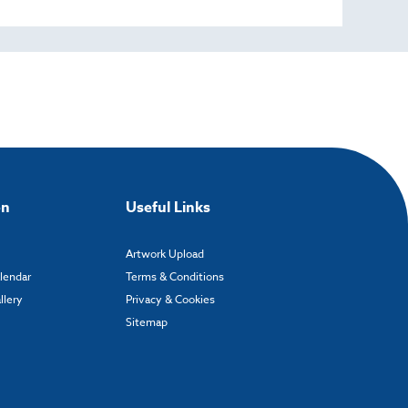
on
Useful Links
Artwork Upload
alendar
Terms & Conditions
llery
Privacy & Cookies
Sitemap