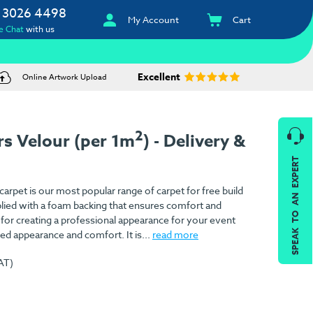
 3026 4498
My Account
Cart
e Chat
with us
Excellent
Online Artwork Upload
2
rs Velour (per 1m
) - Delivery &
SPEAK TO AN EXPERT
arpet is our most popular range of carpet for free build
pplied with a foam backing that ensures comfort and
l for creating a professional appearance for your event
d appearance and comfort. It is...
read more
AT)