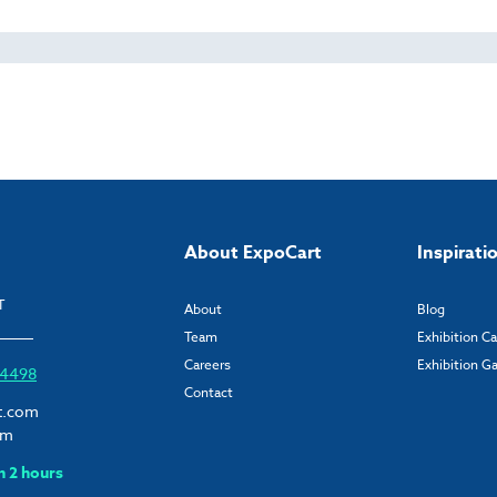
About ExpoCart
Inspirati
T
About
Blog
Team
Exhibition C
Careers
Exhibition Ga
6 4498
Contact
t.com
om
n 2 hours