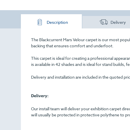
Description
Delivery
The Blackcurrent Mars Velour carpet is our most popular
backing that ensures comfort and underfoot.
This carpet is ideal for creating a professional appe
is available in 42 shades and is ideal for stand builds, f
Delivery and installation are included in the quoted pr
Delivery:
Our install team will deliver your exhibition carpet dir
will usually be protected in protective polythene to pr