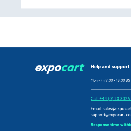
Help and support
Mon - Fri 9:00 - 18:00 BS
Call: +44 (0) 20 302
Email:
sales@expocar
support@expocart.c
Response time withi