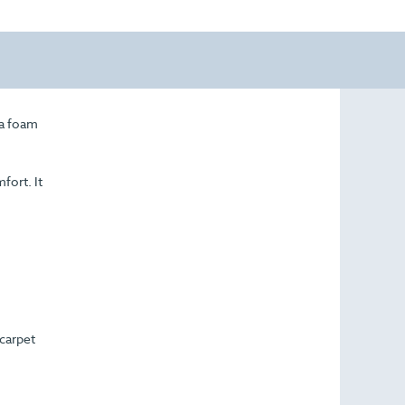
 a foam
fort. It
 carpet