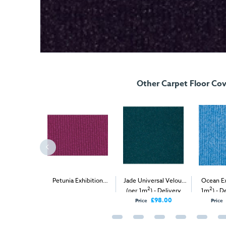
Other Carpet Floor Cov
 Velour (per
Petunia Exhibition
Jade Universal Velour
Ocean Ex
2
2
2
elivery Only
Carpet (1m
)
(per 1m
) - Delivery
1m
) - D
Only
£98.00
£98.00
Price
Price