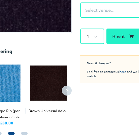
Select venue...
1
Hire it
ering
Seen it cheaper?
Feel free to contact us
here
and we'll
match
po Rib (per
Brown Universal Velour
Coffee Expo Rib (per
Canary Y
2
2
elivery Only
(per 1m
) - Delivery &
1m
) - Delivery Only
Carp
Install
£38.00
£38.00
Price