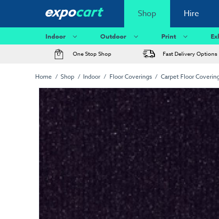
Shop
Hire
Indoor
Outdoor
Print
Ex
One Stop Shop
Fast Delivery Options
Home
Shop
Indoor
Floor Coverings
Carpet Floor Coverin