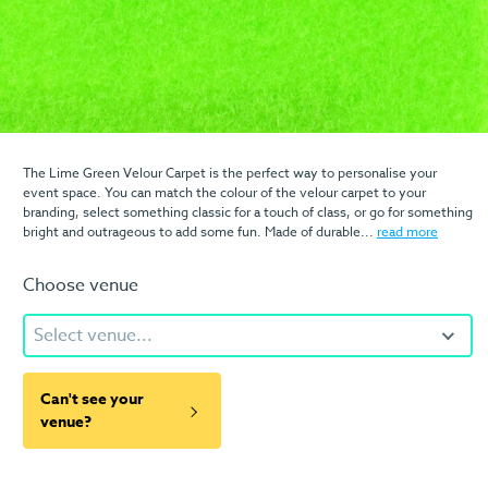
The Lime Green Velour Carpet is the perfect way to personalise your
event space. You can match the colour of the velour carpet to your
branding, select something classic for a touch of class, or go for something
bright and outrageous to add some fun. Made of durable...
read more
Choose venue
Select venue...
Can't see your
venue?