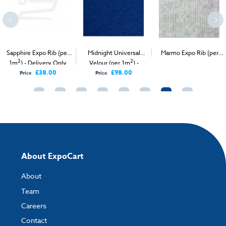
Sapphire Expo Rib (per
Midnight Universal
Marmo Expo Rib (per
2
2
2
1m
) - Delivery Only
Velour (per 1m
) -
1m
) - Delivery & Install
Delivery Only
£38.00
£98.00
Price
Price
About ExpoCart
About
Team
Careers
Contact