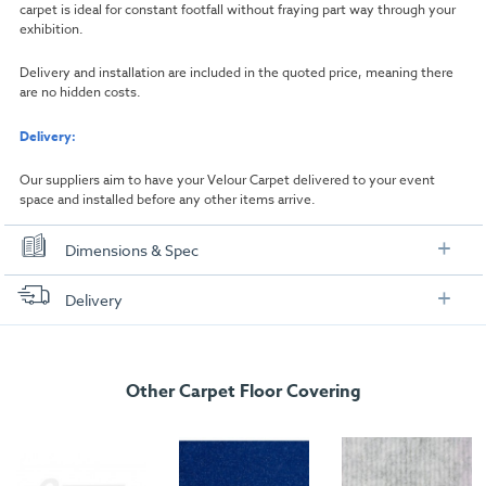
carpet is ideal for constant footfall without fraying part way through your
exhibition.
Delivery and installation are included in the quoted price, meaning there
are no hidden costs.
Delivery:
Our suppliers aim to have your Velour Carpet delivered to your event
space and installed before any other items arrive.
Dimensions & Spec
Dimensions
Delivery
Width:
1000mm
FREE delivery
, set up and collection directly to your exhibition stand.
Length:
1000mm
Other Carpet Floor Covering