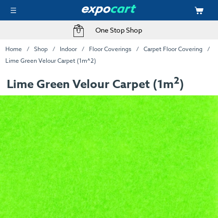
One Stop Shop
Home
Shop
Indoor
Floor Coverings
Carpet Floor Covering
Lime Green Velour Carpet (1m^2)
2
Lime Green Velour Carpet (1m
)