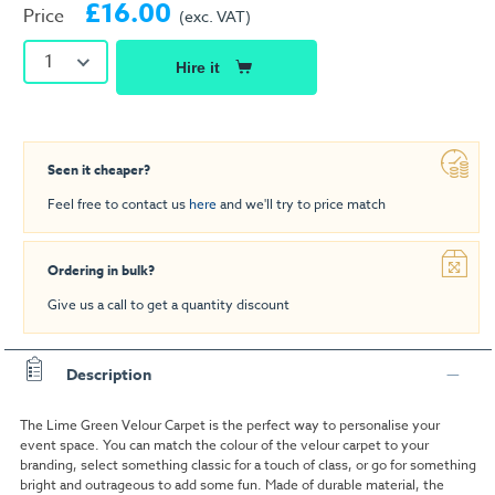
£16.00
Price
(exc. VAT)
1
Hire it
Seen it cheaper?
Feel free to contact us
here
and we'll try to price match
Ordering in bulk?
Give us a call to get a quantity discount
Description
The Lime Green Velour Carpet is the perfect way to personalise your
event space. You can match the colour of the velour carpet to your
branding, select something classic for a touch of class, or go for something
bright and outrageous to add some fun. Made of durable material, the