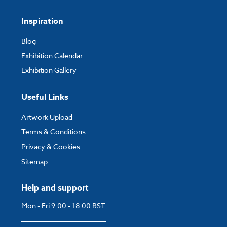
Inspiration
Blog
Exhibition Calendar
Exhibition Gallery
Useful Links
Artwork Upload
Terms & Conditions
Privacy & Cookies
Sitemap
Help and support
Mon - Fri 9:00 - 18:00 BST