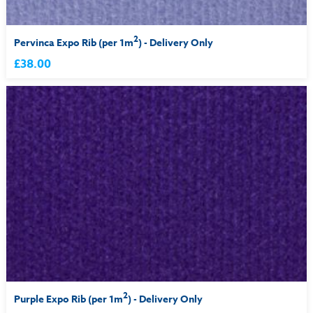
2
Pervinca Expo Rib (per 1m
) - Delivery Only
£38.00
2
Purple Expo Rib (per 1m
) - Delivery Only