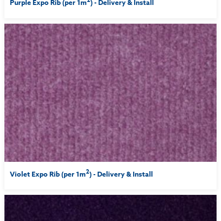
Purple Expo Rib (per 1m
) - Delivery & Install
2
Violet Expo Rib (per 1m
) - Delivery & Install