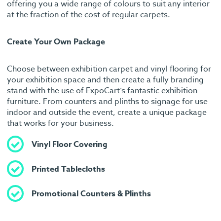
offering you a wide range of colours to suit any interior
at the fraction of the cost of regular carpets.
Create Your Own Package
Choose between exhibition carpet and vinyl flooring for
your exhibition space and then create a fully branding
stand with the use of ExpoCart’s fantastic exhibition
furniture. From counters and plinths to signage for use
indoor and outside the event, create a unique package
that works for your business.
Vinyl Floor Covering
Printed Tablecloths
Promotional Counters & Plinths