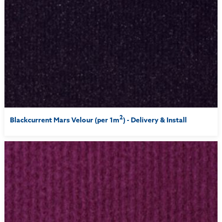
2
Blackcurrent Mars Velour (per 1m
) - Delivery & Install