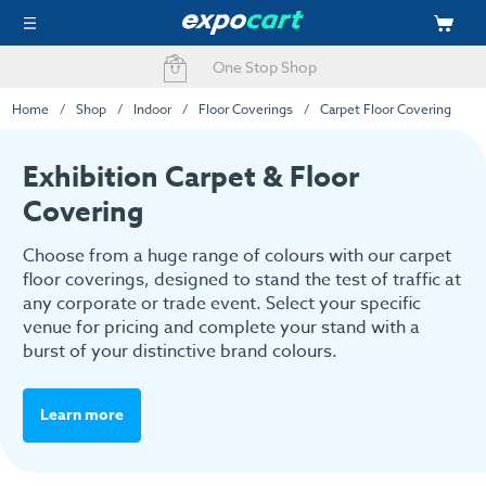
Fast Delivery Options
Easy Online Ordering
Home
Shop
Indoor
Floor Coverings
Carpet Floor Covering
Exhibition Carpet & Floor
Covering
Choose from a huge range of colours with our carpet
floor coverings, designed to stand the test of traffic at
any corporate or trade event. Select your specific
venue for pricing and complete your stand with a
burst of your distinctive brand colours.
Learn more