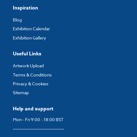
Inspiration
Blog
Exhibition Calendar
Exhibition Gallery
Useful Links
Artwork Upload
Terms & Conditions
Privacy & Cookies
Sitemap
Help and support
Mon - Fri 9:00 - 18:00 BST