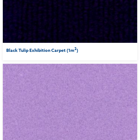
2
Black Tulip Exhibition Carpet (1m
)