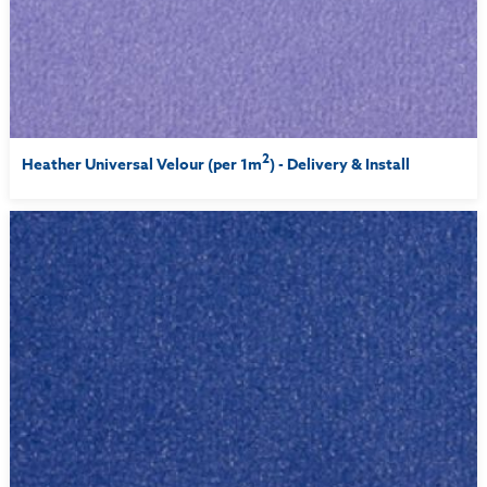
2
Heather Universal Velour (per 1m
) - Delivery & Install