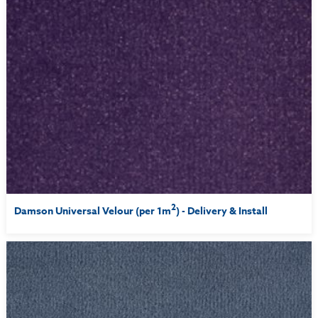
2
Damson Universal Velour (per 1m
) - Delivery & Install