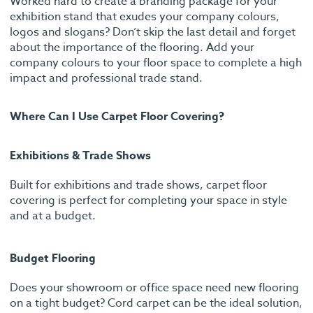
Worked hard to create a branding package for your
exhibition stand that exudes your company colours,
logos and slogans? Don’t skip the last detail and forget
about the importance of the flooring. Add your
company colours to your floor space to complete a high
impact and professional trade stand.
Where Can I Use Carpet Floor Covering?
Exhibitions & Trade Shows
Built for exhibitions and trade shows, carpet floor
covering is perfect for completing your space in style
and at a budget.
Budget Flooring
Does your showroom or office space need new flooring
on a tight budget? Cord carpet can be the ideal solution,