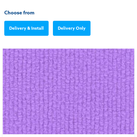
Choose from
Delivery & Install
Delivery Only