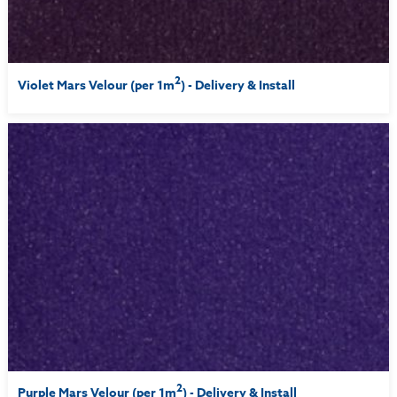
2
Violet Mars Velour (per 1m
) - Delivery & Install
2
Purple Mars Velour (per 1m
) - Delivery & Install