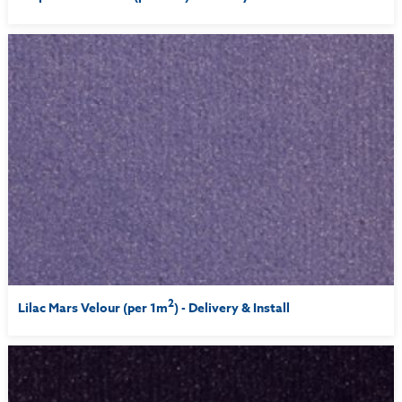
2
Lilac Mars Velour (per 1m
) - Delivery & Install