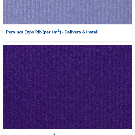
2
Pervinca Expo Rib (per 1m
) - Delivery & Install
2