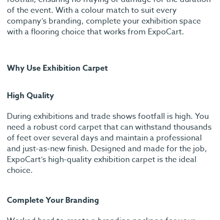
of the event. With a colour match to suit every
company’s branding, complete your exhibition space
with a flooring choice that works from ExpoCart.
Why Use Exhibition Carpet
High Quality
During exhibitions and trade shows footfall is high. You
need a robust cord carpet that can withstand thousands
of feet over several days and maintain a professional
and just-as-new finish. Designed and made for the job,
ExpoCart’s high-quality exhibition carpet is the ideal
choice.
Complete Your Branding