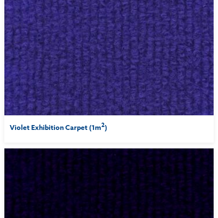
2
Violet Exhibition Carpet (1m
)