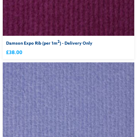
2
Damson Expo Rib (per 1m
) - Delivery Only
£38.00