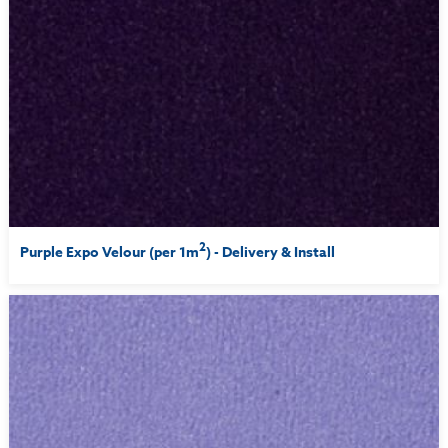
2
Purple Expo Velour (per 1m
) - Delivery & Install