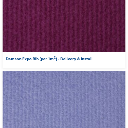
2
Damson Expo Rib (per 1m
) - Delivery & Install