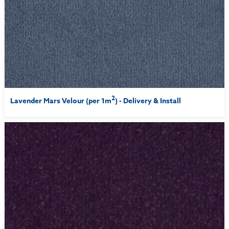
2
Lavender Mars Velour (per 1m
) - Delivery & Install