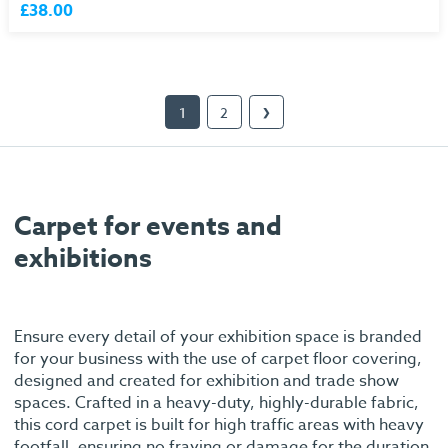
£38.00
1
2
❯
Carpet for events and
exhibitions
Ensure every detail of your exhibition space is branded
for your business with the use of carpet floor covering,
designed and created for exhibition and trade show
spaces. Crafted in a heavy-duty, highly-durable fabric,
this cord carpet is built for high traffic areas with heavy
footfall, ensuring no fraying or damage for the duration