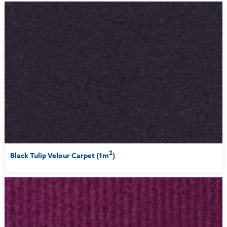
2
Black Tulip Velour Carpet (1m
)