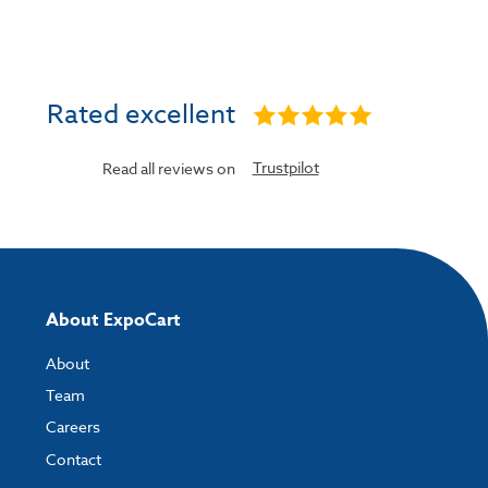
Rated excellent
Trustpilot
Read all reviews on
About ExpoCart
About
Team
Careers
Contact