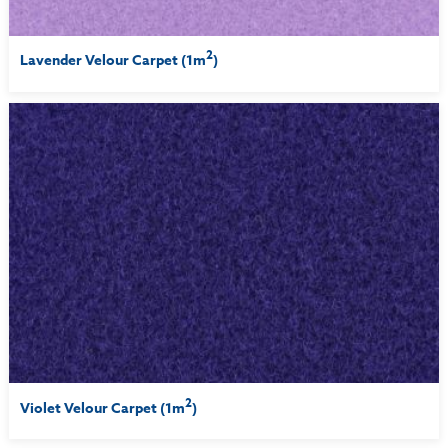
2
Lavender Velour Carpet (1m
)
2
Violet Velour Carpet (1m
)