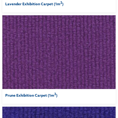
2
Lavender Exhibition Carpet (1m
)
2
Prune Exhibition Carpet (1m
)