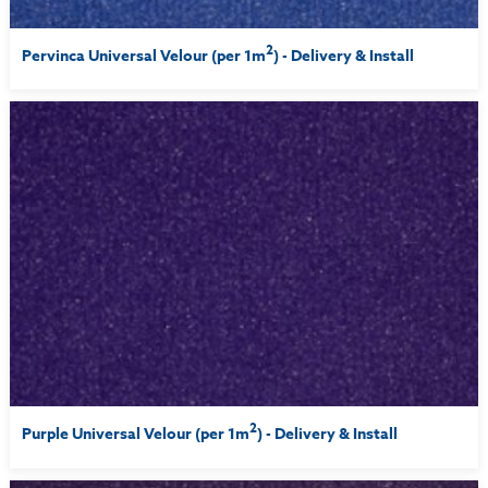
2
Pervinca Universal Velour (per 1m
) - Delivery & Install
2
Purple Universal Velour (per 1m
) - Delivery & Install