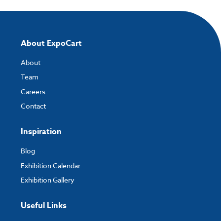
About ExpoCart
About
Team
Careers
Contact
Inspiration
Blog
Exhibition Calendar
Exhibition Gallery
Useful Links