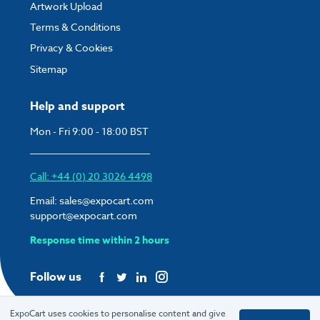
Artwork Upload
Terms & Conditions
Privacy & Cookies
Sitemap
Help and support
Mon - Fri 9:00 - 18:00 BST
Call: +44 (0) 20 3026 4498
Email:
sales@expocart.com
support@expocart.com
Response time within 2 hours
Follow us
ExpoCart uses cookies to personalise content and give