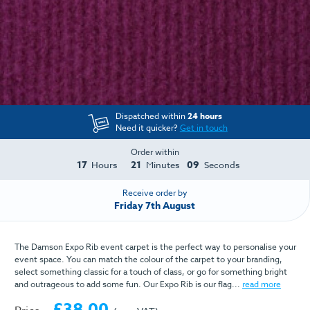
Dispatched within
24 hours
Need it quicker?
Get in touch
Order within
17
21
08
Hours
Minutes
Seconds
Receive order by
Friday 7th August
The Damson Expo Rib event carpet is the perfect way to personalise your
event space. You can match the colour of the carpet to your branding,
select something classic for a touch of class, or go for something bright
and outrageous to add some fun. Our Expo Rib is our flag...
read more
£38.00