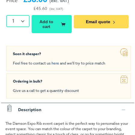
Price
(exc. VAT)
£45.60
(inc. VAT)
1
Add to
Email quote
cart
Seen it cheaper?
Feel free to contact us
here
and we'll try to price match
Ordering in bulk?
Give us a call to get a quantity discount
Description
The Damson Expo Rib event carpet is the perfect way to personalise your
event space. You can match the colour of the carpet to your branding,
select something classic for a touch of class, or go for something bright