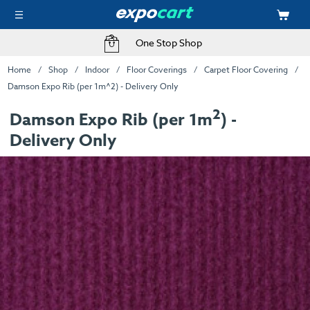
One Stop Shop
Home
Shop
Indoor
Floor Coverings
Carpet Floor Covering
Damson Expo Rib (per 1m^2) - Delivery Only
2
Damson Expo Rib (per 1m
) -
Delivery Only