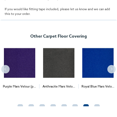
If you would like fitting tape included, please let us know and we can add
this to your order.
Other Carpet Floor Covering
Purple Mars Velour (per
Anthracite Mars Velour
Royal Blue Mars Velour
2
2
2
1m
) - Delivery & Install
(per 1m
) - Delivery &
(per 1m
) - Delivery &
Install
Install