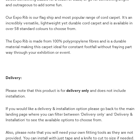
and outrageous to add some fun.
Our Expo Rib is our flag ship and most popular range of cord carpet. It’s an
incredibly versatile, lightweight yet durable cord carpet and is available in
over 58 standard colours to choose from.
The Expo Rib is made from 100% polypropylene fibres and is a durable
material making this carpet ideal for constant footfall without fraying part
way through your exhibition or event.
Delivery:
Please note that this product is for
delivery only
and does not include
installation.
If you would like a delivery & installation option please go back to the main
landing page where you can filter between ‘Delivery only’ and ‘Delivery &
Installation’ to see the available options to choose from.
Also, please note that you will need your own fitting tools as they are not
provided. You can install with just tape and a knife to cut to size if needed.