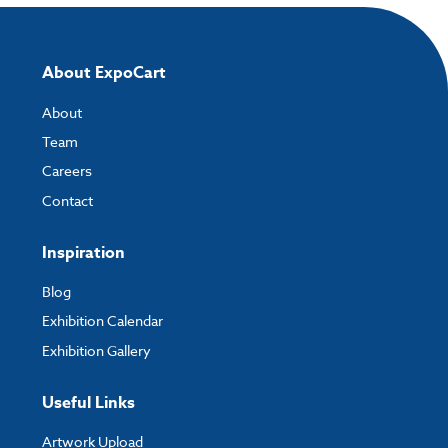
About ExpoCart
About
Team
Careers
Contact
Inspiration
Blog
Exhibition Calendar
Exhibition Gallery
Useful Links
Artwork Upload