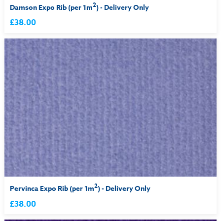
2
Damson Expo Rib (per 1m
) - Delivery Only
£38.00
2
Pervinca Expo Rib (per 1m
) - Delivery Only
£38.00