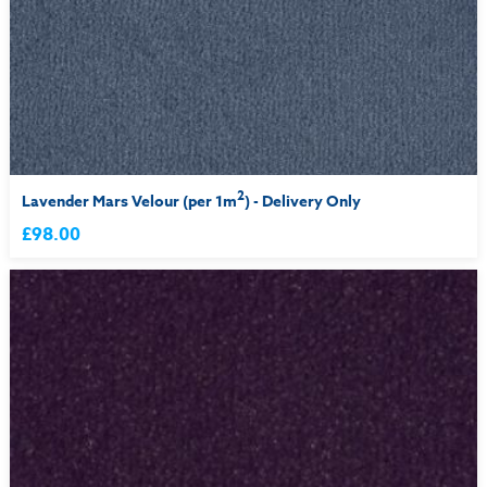
2
Lavender Mars Velour (per 1m
) - Delivery Only
£98.00