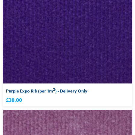
2
Purple Expo Rib (per 1m
) - Delivery Only
£38.00