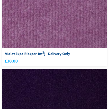
2
Violet Expo Rib (per 1m
) - Delivery Only
£38.00