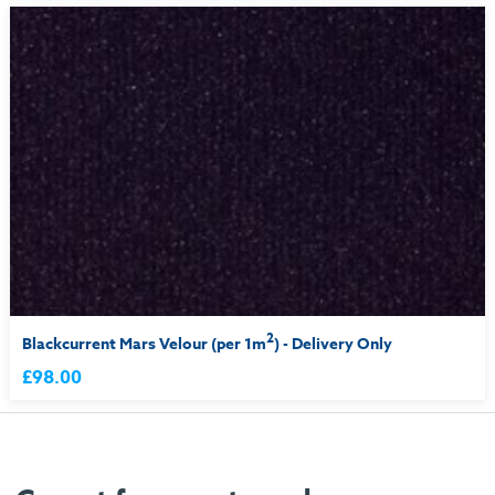
2
Blackcurrent Mars Velour (per 1m
) - Delivery Only
£98.00