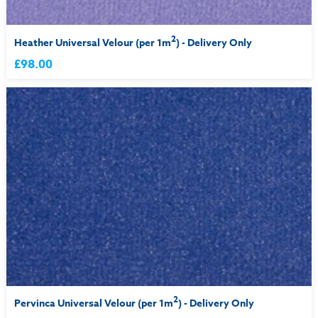
2
Heather Universal Velour (per 1m
) - Delivery Only
£98.00
2
Pervinca Universal Velour (per 1m
) - Delivery Only