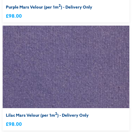
2
Purple Mars Velour (per 1m
) - Delivery Only
£98.00
2
Lilac Mars Velour (per 1m
) - Delivery Only
£98.00