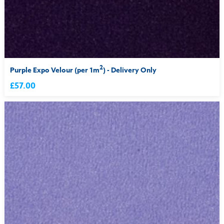
2
Purple Expo Velour (per 1m
) - Delivery Only
£57.00