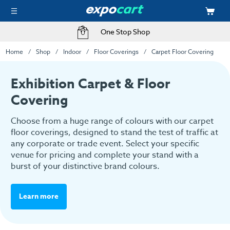
Fast Delivery Options
Home
Shop
Indoor
Floor Coverings
Carpet Floor Covering
Exhibition Carpet & Floor
Covering
Choose from a huge range of colours with our carpet
floor coverings, designed to stand the test of traffic at
any corporate or trade event. Select your specific
venue for pricing and complete your stand with a
burst of your distinctive brand colours.
Learn more