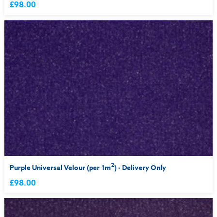
£98.00
2
Purple Universal Velour (per 1m
) - Delivery Only
£98.00