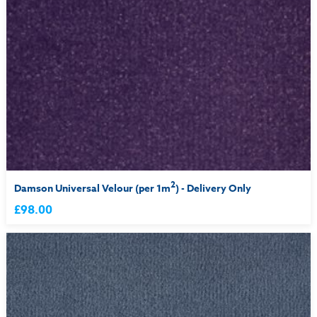
2
Damson Universal Velour (per 1m
) - Delivery Only
£98.00