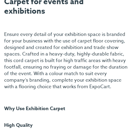
Carpet for events and
exhibitions
Ensure every detail of your exhibition space is branded
for your business with the use of carpet floor covering,
designed and created for exhibition and trade show
spaces. Crafted in a heavy-duty, highly-durable fabric,
this cord carpet is built for high traffic areas with heavy
footfall, ensuring no fraying or damage for the duration
of the event. With a colour match to suit every
company’s branding, complete your exhibition space
with a flooring choice that works from ExpoCart.
Why Use Exhibition Carpet
High Quality