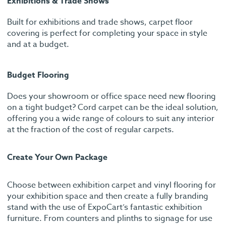
Exhibitions & Trade Shows
Built for exhibitions and trade shows, carpet floor
covering is perfect for completing your space in style
and at a budget.
Budget Flooring
Does your showroom or office space need new flooring
on a tight budget? Cord carpet can be the ideal solution,
offering you a wide range of colours to suit any interior
at the fraction of the cost of regular carpets.
Create Your Own Package
Choose between exhibition carpet and vinyl flooring for
your exhibition space and then create a fully branding
stand with the use of ExpoCart’s fantastic exhibition
furniture. From counters and plinths to signage for use