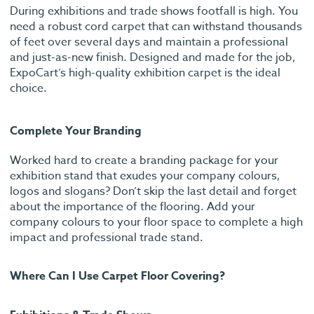
During exhibitions and trade shows footfall is high. You
need a robust cord carpet that can withstand thousands
of feet over several days and maintain a professional
and just-as-new finish. Designed and made for the job,
ExpoCart’s high-quality exhibition carpet is the ideal
choice.
Complete Your Branding
Worked hard to create a branding package for your
exhibition stand that exudes your company colours,
logos and slogans? Don’t skip the last detail and forget
about the importance of the flooring. Add your
company colours to your floor space to complete a high
impact and professional trade stand.
Where Can I Use Carpet Floor Covering?