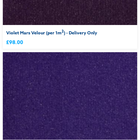
2
Violet Mars Velour (per 1m
) - Delivery Only
£98.00