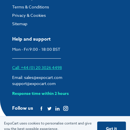
Terms & Conditions
Privacy & Cookies
Sitemap
Help and support
Mon - Fri 9:00 - 18:00 BST
Call: +44 (0) 20 3026 4498
Email:
sales@expocart.com
support@expocart.com
Response time within 2 hours
Follow us
ExpoCart uses cookies to personalise content and give
Got it
you the best possible experience.