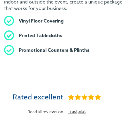
indoor and outside the event, create a unique package
that works for your business.
Vinyl Floor Covering
Printed Tablecloths
Promotional Counters & Plinths
Rated excellent
Trustpilot
Read all reviews on