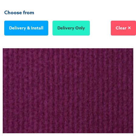
Choose from
Delivery & Install
Delivery Only
Clear ✕