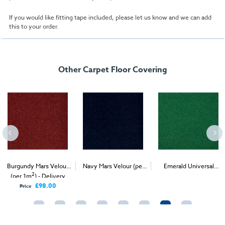
If you would like fitting tape included, please let us know and we can add
this to your order.
Other Carpet Floor Covering
Burgundy Mars Velour
Navy Mars Velour (per
Emerald Universal
2
2
2
(per 1m
) - Delivery
1m
) - Delivery & Install
Velour (per 1m
) -
Only
Delivery & Install
£98.00
Price