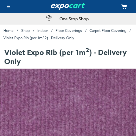
One Stop Shop
Home
Shop
Indoor
Floor Coverings
Carpet Floor Covering
Violet Expo Rib (per 1m^2) - Delivery Only
2
Violet Expo Rib (per 1m
) - Delivery
Only