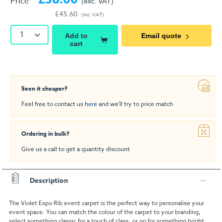
Price
(exc. VAT)
£45.60
(inc. VAT)
1
Add to
Email quote
cart
Seen it cheaper?
Feel free to contact us
here
and we'll try to price match
Ordering in bulk?
Give us a call to get a quantity discount
Description
The Violet Expo Rib event carpet is the perfect way to personalise your
event space. You can match the colour of the carpet to your branding,
select something classic for a touch of class, or go for something bright