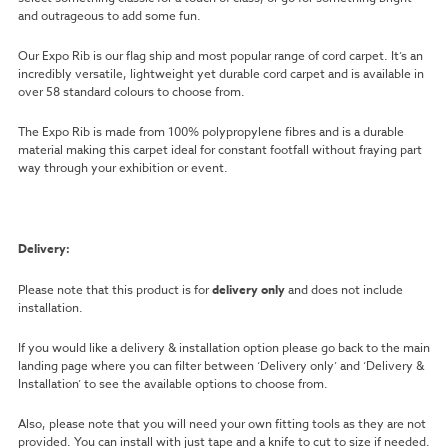
and outrageous to add some fun.
Our Expo Rib is our flag ship and most popular range of cord carpet. It’s an
incredibly versatile, lightweight yet durable cord carpet and is available in
over 58 standard colours to choose from.
The Expo Rib is made from 100% polypropylene fibres and is a durable
material making this carpet ideal for constant footfall without fraying part
way through your exhibition or event.
Delivery:
Please note that this product is for
delivery only
and does not include
installation.
If you would like a delivery & installation option please go back to the main
landing page where you can filter between ‘Delivery only’ and ‘Delivery &
Installation’ to see the available options to choose from.
Also, please note that you will need your own fitting tools as they are not
provided. You can install with just tape and a knife to cut to size if needed.