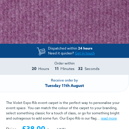
Dispatched within
24 hours
Need it quicker?
Get in touch
Order within
20
11
32
Hours
Minutes
Seconds
Receive order by
Tuesday 11th August
The Violet Expo Rib event carpet is the perfect way to personalise your
event space. You can match the colour of the carpet to your branding,
select something classic for a touch of class, or go for something bright
and outrageous to add some fun. Our Expo Rib is our flag...
read more
£38.00