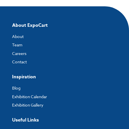
About ExpoCart
About
Team
Careers
Contact
Inspiration
Blog
Exhibition Calendar
Exhibition Gallery
Useful Links