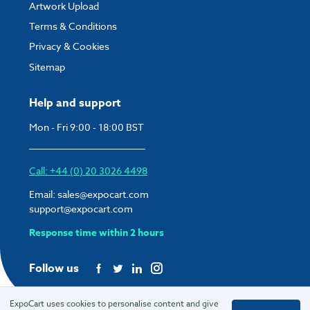
Artwork Upload
Terms & Conditions
Privacy & Cookies
Sitemap
Help and support
Mon - Fri 9:00 - 18:00 BST
Call: +44 (0) 20 3026 4498
Email:
sales@expocart.com
support@expocart.com
Response time within 2 hours
Follow us
ExpoCart uses cookies to personalise content and give