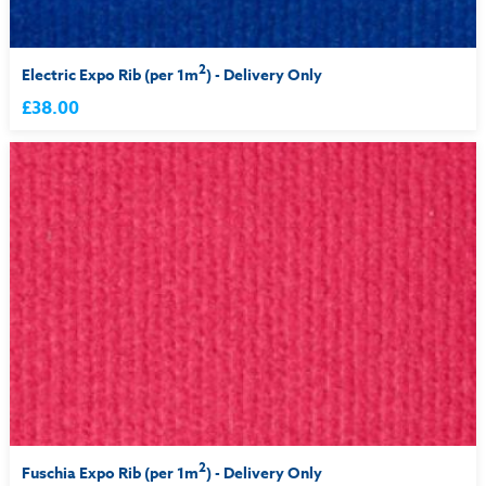
2
Electric Expo Rib (per 1m
) - Delivery Only
£38.00
2
Fuschia Expo Rib (per 1m
) - Delivery Only