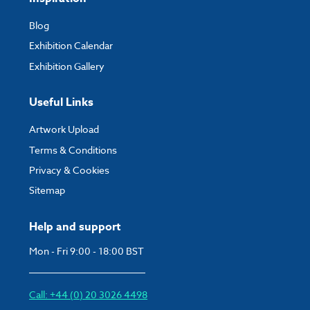
Blog
Exhibition Calendar
Exhibition Gallery
Useful Links
Artwork Upload
Terms & Conditions
Privacy & Cookies
Sitemap
Help and support
Mon - Fri 9:00 - 18:00 BST
Call: +44 (0) 20 3026 4498