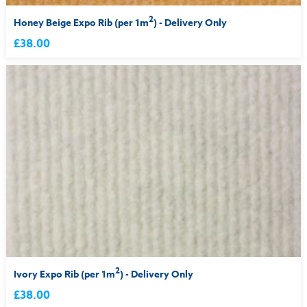
2
Honey Beige Expo Rib (per 1m
) - Delivery Only
£38.00
2
Ivory Expo Rib (per 1m
) - Delivery Only
£38.00