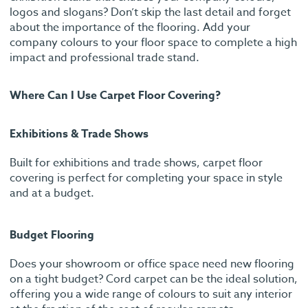
logos and slogans? Don’t skip the last detail and forget
about the importance of the flooring. Add your
company colours to your floor space to complete a high
impact and professional trade stand.
Where Can I Use Carpet Floor Covering?
Exhibitions & Trade Shows
Built for exhibitions and trade shows, carpet floor
covering is perfect for completing your space in style
and at a budget.
Budget Flooring
Does your showroom or office space need new flooring
on a tight budget? Cord carpet can be the ideal solution,
offering you a wide range of colours to suit any interior