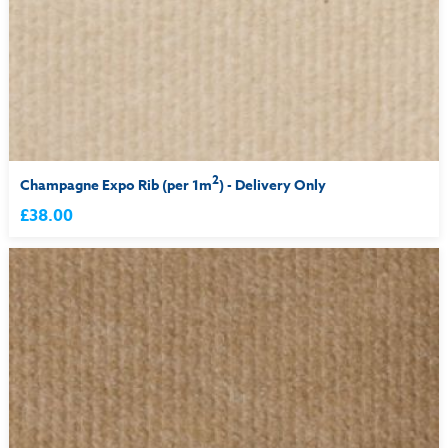
2
Champagne Expo Rib (per 1m
) - Delivery Only
£38.00