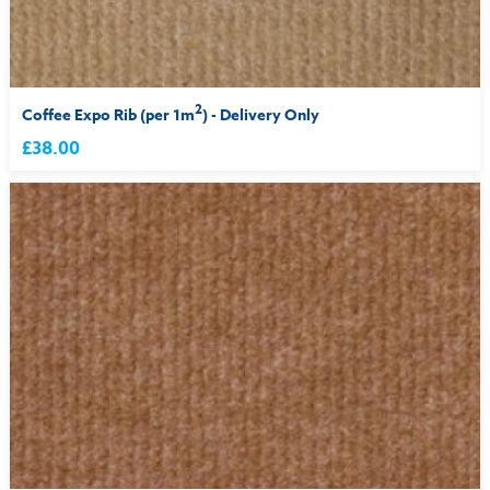
2
Coffee Expo Rib (per 1m
) - Delivery Only
£38.00