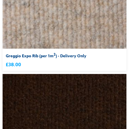
2
Greggio Expo Rib (per 1m
) - Delivery Only
£38.00