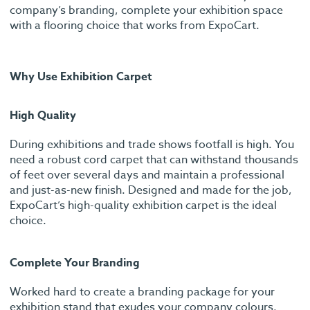
company’s branding, complete your exhibition space
with a flooring choice that works from ExpoCart.
Why Use Exhibition Carpet
High Quality
During exhibitions and trade shows footfall is high. You
need a robust cord carpet that can withstand thousands
of feet over several days and maintain a professional
and just-as-new finish. Designed and made for the job,
ExpoCart’s high-quality exhibition carpet is the ideal
choice.
Complete Your Branding
Worked hard to create a branding package for your
exhibition stand that exudes your company colours,