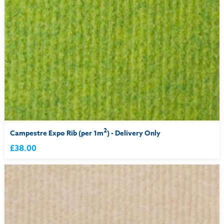
2
Campestre Expo Rib (per 1m
) - Delivery Only
£38.00