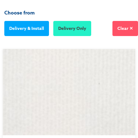
Choose from
Delivery & Install
Delivery Only
Clear ✕