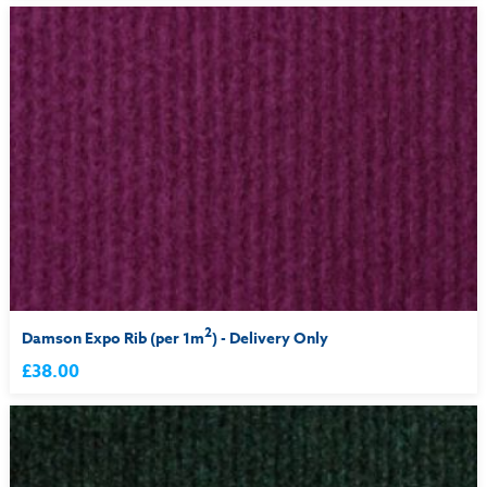
2
Damson Expo Rib (per 1m
) - Delivery Only
£38.00