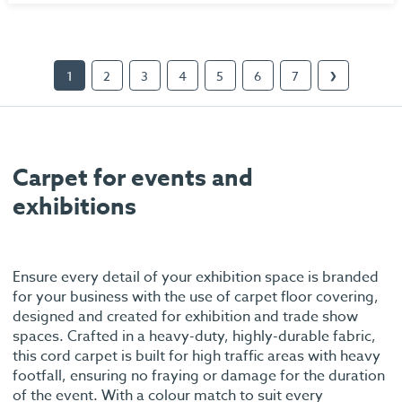
1
2
3
4
5
6
7
❯
Carpet for events and
exhibitions
Ensure every detail of your exhibition space is branded
for your business with the use of carpet floor covering,
designed and created for exhibition and trade show
spaces. Crafted in a heavy-duty, highly-durable fabric,
this cord carpet is built for high traffic areas with heavy
footfall, ensuring no fraying or damage for the duration
of the event. With a colour match to suit every