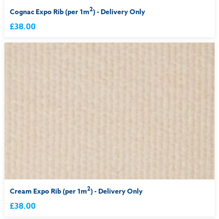
2
Cognac Expo Rib (per 1m
) - Delivery Only
£38.00
2
Cream Expo Rib (per 1m
) - Delivery Only
£38.00