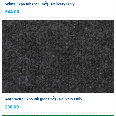
2
White Expo Rib (per 1m
) - Delivery Only
£44.00
2
Anthracite Expo Rib (per 1m
) - Delivery Only
£38.00