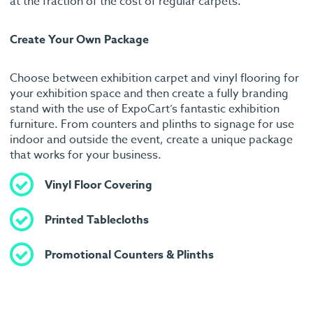
at the fraction of the cost of regular carpets.
Create Your Own Package
Choose between exhibition carpet and vinyl flooring for
your exhibition space and then create a fully branding
stand with the use of ExpoCart’s fantastic exhibition
furniture. From counters and plinths to signage for use
indoor and outside the event, create a unique package
that works for your business.
Vinyl Floor Covering
Printed Tablecloths
Promotional Counters & Plinths