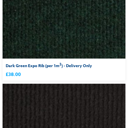
2
Dark Green Expo Rib (per 1m
) - Delivery Only
£38.00