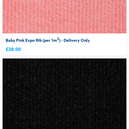
2
Baby Pink Expo Rib (per 1m
) - Delivery Only
£38.00