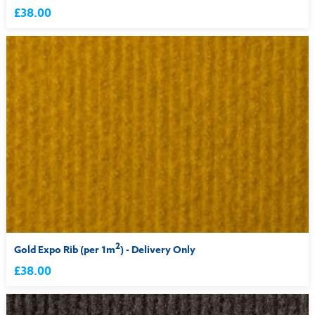
£38.00
2
Gold Expo Rib (per 1m
) - Delivery Only
£38.00