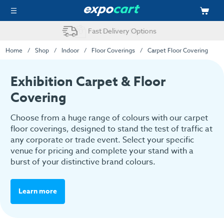
Easy Online Ordering
Home
Shop
Indoor
Floor Coverings
Carpet Floor Covering
Exhibition Carpet & Floor
Covering
Choose from a huge range of colours with our carpet
floor coverings, designed to stand the test of traffic at
any corporate or trade event. Select your specific
venue for pricing and complete your stand with a
burst of your distinctive brand colours.
Learn more