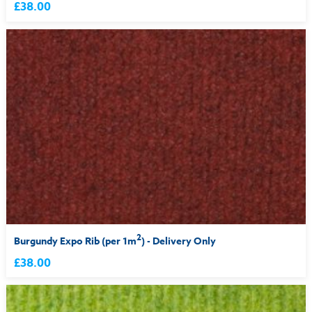
£38.00
2
Burgundy Expo Rib (per 1m
) - Delivery Only
£38.00