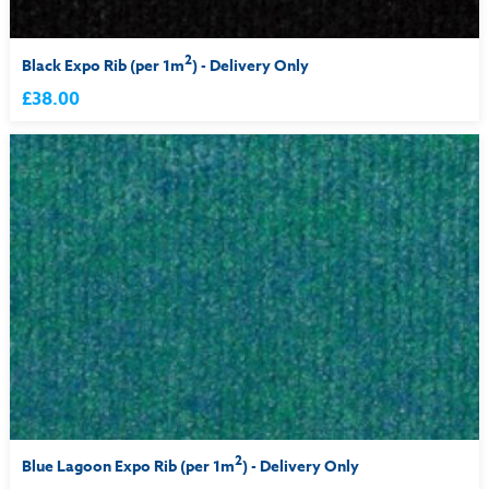
2
Black Expo Rib (per 1m
) - Delivery Only
£38.00
2
Blue Lagoon Expo Rib (per 1m
) - Delivery Only