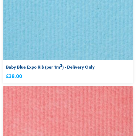
2
Baby Blue Expo Rib (per 1m
) - Delivery Only
£38.00