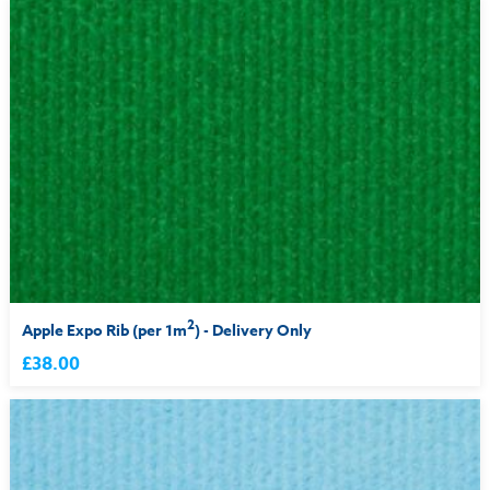
2
Apple Expo Rib (per 1m
) - Delivery Only
£38.00