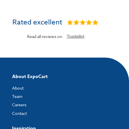
Rated excellent
Trustpilot
Read all reviews on
About ExpoCart
About
Team
Careers
Contact
Inspiration