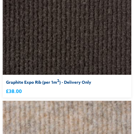
2
Graphite Expo Rib (per 1m
) - Delivery Only
£38.00