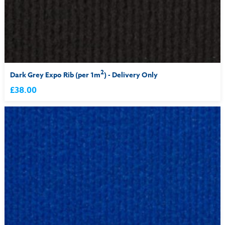
2
Dark Grey Expo Rib (per 1m
) - Delivery Only
£38.00