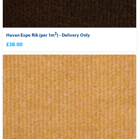
2
Havan Expo Rib (per 1m
) - Delivery Only
£38.00