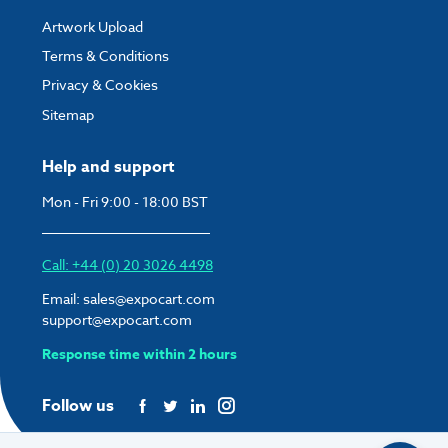
Artwork Upload
Terms & Conditions
Privacy & Cookies
Sitemap
Help and support
Mon - Fri 9:00 - 18:00 BST
Call: +44 (0) 20 3026 4498
Email:
sales@expocart.com
support@expocart.com
Response time within 2 hours
Follow us