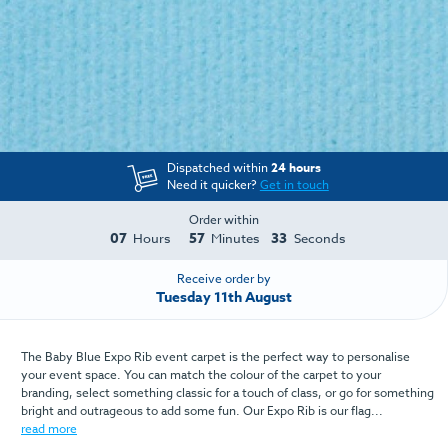
Dispatched within
24 hours
Need it quicker?
Get in touch
Order within
07
57
32
Hours
Minutes
Seconds
Receive order by
Tuesday 11th August
The Baby Blue Expo Rib event carpet is the perfect way to personalise
your event space. You can match the colour of the carpet to your
branding, select something classic for a touch of class, or go for something
bright and outrageous to add some fun. Our Expo Rib is our flag...
read more