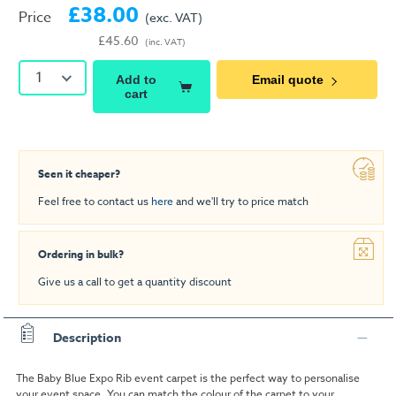
£38.00
Price
(exc. VAT)
£45.60
(inc. VAT)
1
Add to
Email quote
cart
Seen it cheaper?
Feel free to contact us
here
and we'll try to price match
Ordering in bulk?
Give us a call to get a quantity discount
Description
The Baby Blue Expo Rib event carpet is the perfect way to personalise
your event space. You can match the colour of the carpet to your