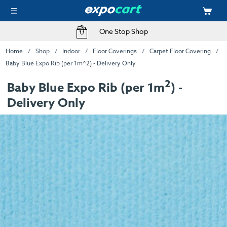
One Stop Shop
Home
Shop
Indoor
Floor Coverings
Carpet Floor Covering
Baby Blue Expo Rib (per 1m^2) - Delivery Only
2
Baby Blue Expo Rib (per 1m
) -
Delivery Only