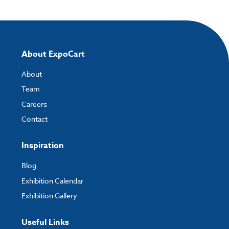
About ExpoCart
About
Team
Careers
Contact
Inspiration
Blog
Exhibition Calendar
Exhibition Gallery
Useful Links