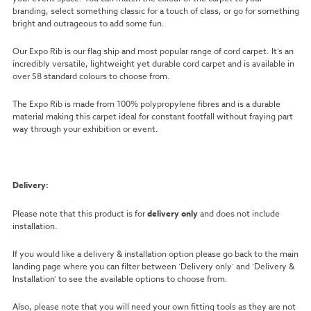
branding, select something classic for a touch of class, or go for something
bright and outrageous to add some fun.
Our Expo Rib is our flag ship and most popular range of cord carpet. It’s an
incredibly versatile, lightweight yet durable cord carpet and is available in
over 58 standard colours to choose from.
The Expo Rib is made from 100% polypropylene fibres and is a durable
material making this carpet ideal for constant footfall without fraying part
way through your exhibition or event.
Delivery:
Please note that this product is for
delivery only
and does not include
installation.
If you would like a delivery & installation option please go back to the main
landing page where you can filter between ‘Delivery only’ and ‘Delivery &
Installation’ to see the available options to choose from.
Also, please note that you will need your own fitting tools as they are not