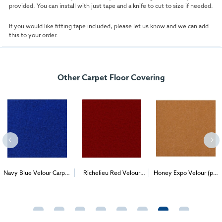
provided. You can install with just tape and a knife to cut to size if needed.
If you would like fitting tape included, please let us know and we can add
this to your order.
Other Carpet Floor Covering
Navy Blue Velour Carpet
Richelieu Red Velour
Honey Expo Velour (per
2
2
2
(1m
)
Carpet (1m
)
1m
) - Delivery & Install