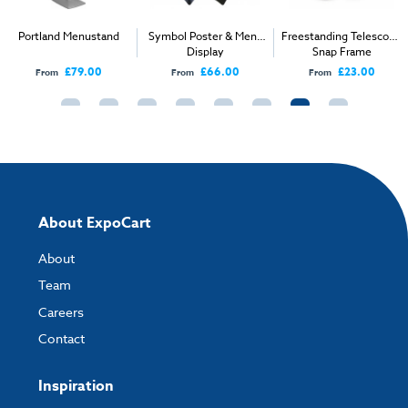
A3:
297 x 420mm
Insert Size:
288 x 411mm
Portland Menustand
Symbol Poster & Menu
Freestanding Telescopic
Display
Snap Frame
External size:
360 x 360 x 1650 max
£79.00
£66.00
£23.00
From
From
From
Packaged Weight:
6kg
About ExpoCart
About
Team
Careers
Contact
Inspiration