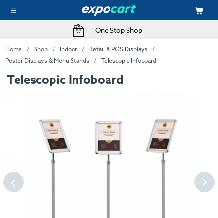
One Stop Shop
Home
Shop
Indoor
Retail & POS Displays
Poster Displays & Menu Stands
Telescopic Infoboard
Telescopic Infoboard