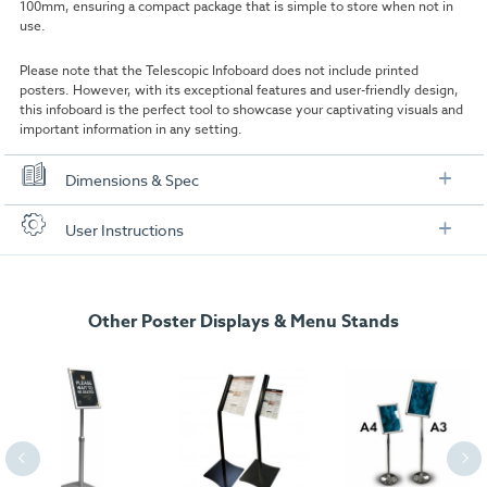
100mm, ensuring a compact package that is simple to store when not in
use.
Please note that the Telescopic Infoboard does not include printed
posters. However, with its exceptional features and user-friendly design,
this infoboard is the perfect tool to showcase your captivating visuals and
important information in any setting.
Dimensions & Spec
Specification
User Instructions
A4 Model
Download our user instructions below:
A4:
210 x 297mm
Other Poster Displays & Menu Stands
Telescopic_Infoboard_-_Assembly.pdf
Insert Size:
201 x 288mm
External size:
360 x 360 x 1650 max
Packaged Weight:
6kg
A3 Model