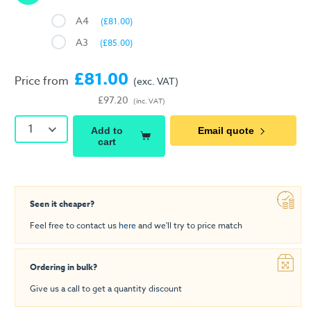
A4
(£81.00)
A3
(£85.00)
£81.00
Price from
(exc. VAT)
£97.20
(inc. VAT)
1
Add to
Email quote
cart
Seen it cheaper?
Feel free to contact us
here
and we'll try to price match
Ordering in bulk?
Give us a call to get a quantity discount