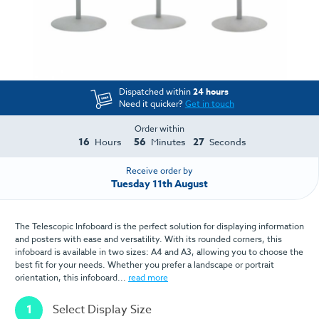
Dispatched within
24 hours
Need it quicker?
Get in touch
Order within
16
56
27
Hours
Minutes
Seconds
Receive order by
Tuesday 11th August
The Telescopic Infoboard is the perfect solution for displaying information
and posters with ease and versatility. With its rounded corners, this
infoboard is available in two sizes: A4 and A3, allowing you to choose the
best fit for your needs. Whether you prefer a landscape or portrait
orientation, this infoboard...
read more
1
Select Display Size