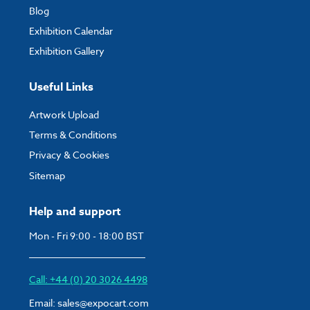
Blog
Exhibition Calendar
Exhibition Gallery
Useful Links
Artwork Upload
Terms & Conditions
Privacy & Cookies
Sitemap
Help and support
Mon - Fri 9:00 - 18:00 BST
Call: +44 (0) 20 3026 4498
Email:
sales@expocart.com