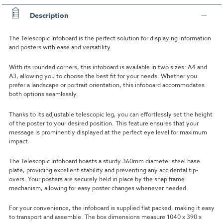
Description
The Telescopic Infoboard is the perfect solution for displaying information
and posters with ease and versatility.
With its rounded corners, this infoboard is available in two sizes: A4 and
A3, allowing you to choose the best fit for your needs. Whether you
prefer a landscape or portrait orientation, this infoboard accommodates
both options seamlessly.
Thanks to its adjustable telescopic leg, you can effortlessly set the height
of the poster to your desired position. This feature ensures that your
message is prominently displayed at the perfect eye level for maximum
impact.
The Telescopic Infoboard boasts a sturdy 360mm diameter steel base
plate, providing excellent stability and preventing any accidental tip-
overs. Your posters are securely held in place by the snap frame
mechanism, allowing for easy poster changes whenever needed.
For your convenience, the infoboard is supplied flat packed, making it easy
to transport and assemble. The box dimensions measure 1040 x 390 x