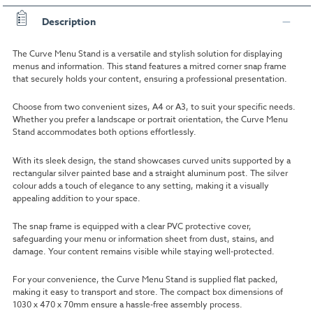
Description
The Curve Menu Stand is a versatile and stylish solution for displaying
menus and information. This stand features a mitred corner snap frame
that securely holds your content, ensuring a professional presentation.
Choose from two convenient sizes, A4 or A3, to suit your specific needs.
Whether you prefer a landscape or portrait orientation, the Curve Menu
Stand accommodates both options effortlessly.
With its sleek design, the stand showcases curved units supported by a
rectangular silver painted base and a straight aluminum post. The silver
colour adds a touch of elegance to any setting, making it a visually
appealing addition to your space.
The snap frame is equipped with a clear PVC protective cover,
safeguarding your menu or information sheet from dust, stains, and
damage. Your content remains visible while staying well-protected.
For your convenience, the Curve Menu Stand is supplied flat packed,
making it easy to transport and store. The compact box dimensions of
1030 x 470 x 70mm ensure a hassle-free assembly process.