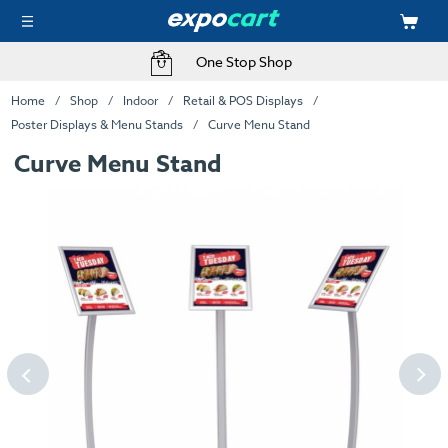
One Stop Shop
Home
Shop
Indoor
Retail & POS Displays
Poster Displays & Menu Stands
Curve Menu Stand
Curve Menu Stand