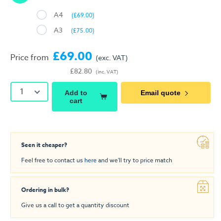
A4
(£69.00)
A3
(£75.00)
£69.00
Price from
(exc. VAT)
£82.80
(inc. VAT)
1
Add to
Email quote
cart
Seen it cheaper?
Feel free to contact us
here
and we'll try to price match
Ordering in bulk?
Give us a call to get a quantity discount