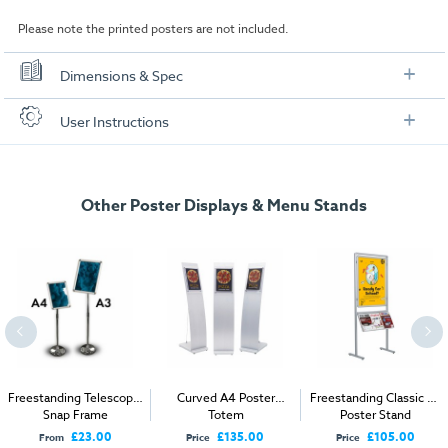
Please note the printed posters are not included.
Dimensions & Spec
Specification
User Instructions
A4 Model
Download our user instructions below:
A4:
210 x 297mm
Other Poster Displays & Menu Stands
Curve_Menu_Stand.pdf
Insert Size:
190 x 277mm
External size:
(Landscape)360 x 360 x 1200mm
External size:
(Portrait)360 x 360 x 1260mm
Packaged Weight:
6kg
A3 Model
A3:
297 x 420mm
Freestanding Telescopic
Curved A4 Poster
Freestanding Classic A1
Snap Frame
Totem
Poster Stand
Insert Size:
277 x 400mm
£23.00
£135.00
£105.00
From
Price
Price