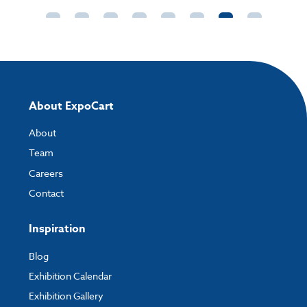
External size:
(Landscape)360 x 360 x 1190mm
External size:
(Portrait)360 x 360 x 1260mm
Packaged Weight:
6kg
About ExpoCart
About
Team
Careers
Contact
Inspiration
Blog
Exhibition Calendar
Exhibition Gallery