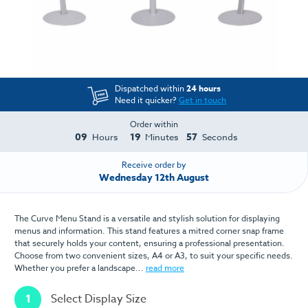
Dispatched within
24 hours
Need it quicker?
Get in touch
Order within
09
19
57
Hours
Minutes
Seconds
Receive order by
Wednesday 12th August
The Curve Menu Stand is a versatile and stylish solution for displaying
menus and information. This stand features a mitred corner snap frame
that securely holds your content, ensuring a professional presentation.
Choose from two convenient sizes, A4 or A3, to suit your specific needs.
Whether you prefer a landscape...
read more
1
Select Display Size