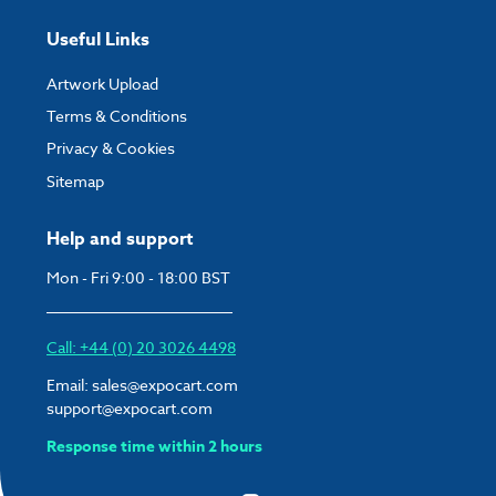
Useful Links
Artwork Upload
Terms & Conditions
Privacy & Cookies
Sitemap
Help and support
Mon - Fri 9:00 - 18:00 BST
Call: +44 (0) 20 3026 4498
Email:
sales@expocart.com
support@expocart.com
Response time within 2 hours