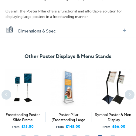
Overall, the Poster Pillar offers a functional and affordable solution for
displaying large posters in a freestanding manner.
Dimensions & Spec
Specification
Other Poster Displays & Menu Stands
Poster/Panel Size:
500mm x 1700mm
Display Area:
472mm x 1672mm
Dimensions:
561mm W x 1895mm H x 380mm D
Weight:
9.5kg
Freestanding Poster
Poster Pillar
Symbol Poster & Menu
Slide Frame
(Freestanding Large
Display
Single Tier)
£15.00
£145.00
£66.00
From
From
From