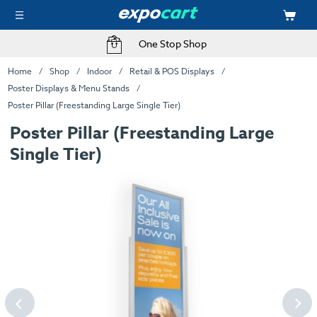
One Stop Shop
Home
Shop
Indoor
Retail & POS Displays
Poster Displays & Menu Stands
Poster Pillar (Freestanding Large Single Tier)
Poster Pillar (Freestanding Large
Single Tier)