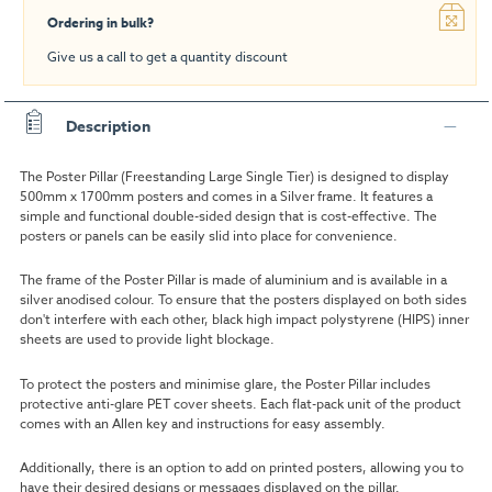
Ordering in bulk?
Give us a call to get a quantity discount
Description
The Poster Pillar (Freestanding Large Single Tier) is designed to display
500mm x 1700mm posters and comes in a Silver frame. It features a
simple and functional double-sided design that is cost-effective. The
posters or panels can be easily slid into place for convenience.
The frame of the Poster Pillar is made of aluminium and is available in a
silver anodised colour. To ensure that the posters displayed on both sides
don't interfere with each other, black high impact polystyrene (HIPS) inner
sheets are used to provide light blockage.
To protect the posters and minimise glare, the Poster Pillar includes
protective anti-glare PET cover sheets. Each flat-pack unit of the product
comes with an Allen key and instructions for easy assembly.
Additionally, there is an option to add on printed posters, allowing you to
have their desired designs or messages displayed on the pillar.