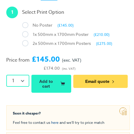
1
Select Print Option
No Poster
(£145.00)
1x 500mm x 1700mm Poster
(£210.00)
2x 500mm x 1700mm Posters
(£275.00)
£145.00
Price from
(exc. VAT)
£174.00
(inc. VAT)
1
Add to
Email quote
cart
Seen it cheaper?
Feel free to contact us
here
and we'll try to price match