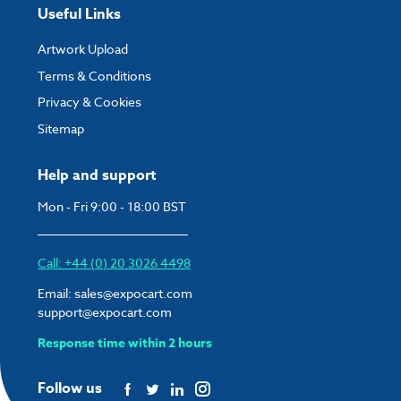
Useful Links
Artwork Upload
Terms & Conditions
Privacy & Cookies
Sitemap
Help and support
Mon - Fri 9:00 - 18:00 BST
Call: +44 (0) 20 3026 4498
Email:
sales@expocart.com
support@expocart.com
Response time within 2 hours
Follow us