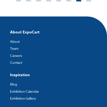
About ExpoCart
About
Team
Careers
Contact
Inspiration
Blog
Exhibition Calendar
Exhibition Gallery