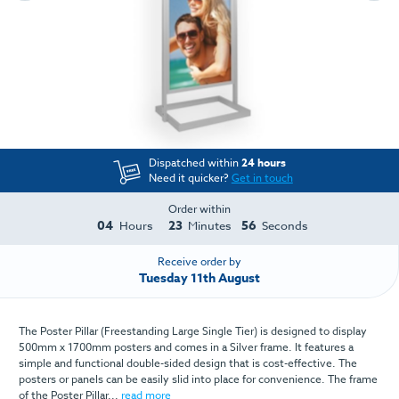
Dispatched within
24 hours
Need it quicker?
Get in touch
Order within
04
23
56
Hours
Minutes
Seconds
Receive order by
Tuesday 11th August
The Poster Pillar (Freestanding Large Single Tier) is designed to display
500mm x 1700mm posters and comes in a Silver frame. It features a
simple and functional double-sided design that is cost-effective. The
posters or panels can be easily slid into place for convenience. The frame
of the Poster Pillar...
read more