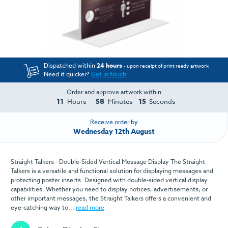
Dispatched within
24 hours
- upon receipt of print ready artwork
Need it quicker?
Get in touch
Order and approve artwork within
11
58
15
Hours
Minutes
Seconds
Receive order by
Wednesday 12th August
Straight Talkers - Double-Sided Vertical Message Display The Straight
Talkers is a versatile and functional solution for displaying messages and
protecting poster inserts. Designed with double-sided vertical display
capabilities. Whether you need to display notices, advertisements, or
other important messages, the Straight Talkers offers a convenient and
eye-catching way to...
read more