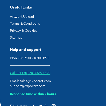
Useful Links
Artwork Upload
Terms & Conditions
Privacy & Cookies
Sitemap
Help and support
Mon - Fri 9:00 - 18:00 BST
Call: +44 (0) 20 3026 4498
Email:
sales@expocart.com
support@expocart.com
Response time within 2 hours