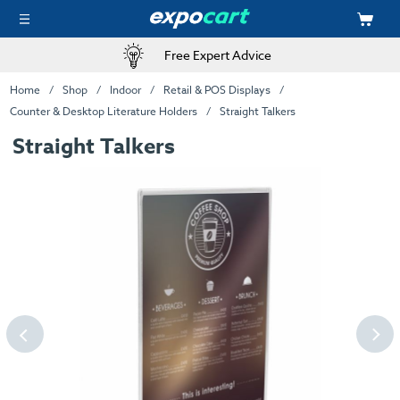
Free Expert Advice
Home
Shop
Indoor
Retail & POS Displays
Counter & Desktop Literature Holders
Straight Talkers
Straight Talkers