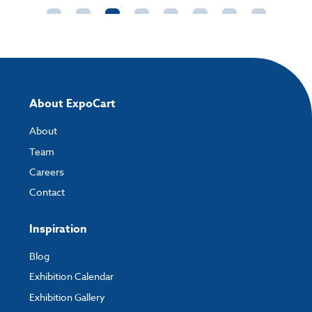
1'3rd A4 (DL) Poster Artwork Template Straight
A6
Talkers.pdf
Dimensions:
105mm W x 152mm H x 75mm D
How to send your artwork to us?
Pack options:
2 / 4/ 40
Once you have placed your order, the next step is to upload your artwork
and the easiest way to do this is by using:
About ExpoCart
My Account
- You can simply log into
My Account
and upload your artwork
About
directly to your order and products involving artwork. This is the quickest
way for our print team to check your artwork and process your order.
Team
Careers
Please note you will only be able to upload your artwork once you have
completed and paid for your order.
Contact
If you have any questions, feel free to email
artwork@expocart.com
.
Inspiration
Blog
Exhibition Calendar
Exhibition Gallery