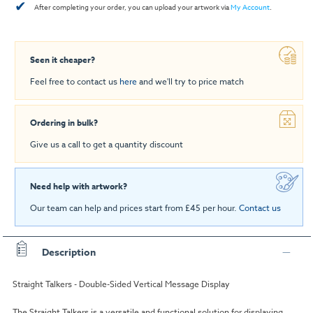
✔
After completing your order, you can upload your artwork via
My Account
.
Seen it cheaper?
Feel free to contact us
here
and we'll try to price match
Ordering in bulk?
Give us a call to get a quantity discount
Need help with artwork?
Our team can help and prices start from £45 per hour.
Contact us
Description
Straight Talkers - Double-Sided Vertical Message Display
The Straight Talkers is a versatile and functional solution for displaying