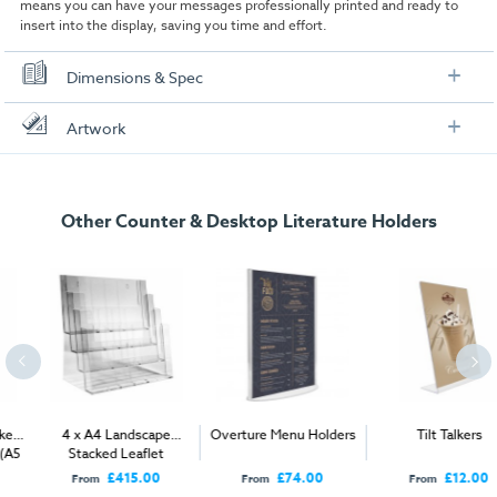
means you can have your messages professionally printed and ready to
insert into the display, saving you time and effort.
Dimensions & Spec
Specification
Artwork
A4
Check out our artwork checklist to ensure you supply
artwork in the correct format:
Dimensions:
210mm W x 302mm H x 105mm D
Other Counter & Desktop Literature Holders
Pack options:
2 / 4/ 40
Artwork checklist & guidelines
1/3 A4
Download our handy artwork templates below:
Dimensions:
105mm W x 212mm H x 75mm D
Pack options:
2 / 4/ 40
A5 Poster Artwork Template Straight Talkers.pdf
A5
A6 Poster Artwork Template Straight Talkers.pdf
4 x A4 Landscape
Overture Menu Holders
Tilt Talkers
Dimensions:
150mm W x 212mm H x 75mm D
Stacked Leaflet
A4 Poster Artwork Template Straight Talkers.pdf
Dispensers (A5 & 1/3 A4
£415.00
£74.00
£12.00
Pack options:
2 / 4/ 30
From
From
From
compatible)