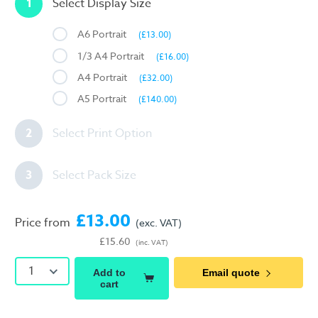
1
Select Display Size
A6 Portrait
(£13.00)
1/3 A4 Portrait
(£16.00)
A4 Portrait
(£32.00)
A5 Portrait
(£140.00)
2
Select Print Option
3
Select Pack Size
£13.00
Price from
(exc. VAT)
£15.60
(inc. VAT)
1
Add to
Email quote
cart