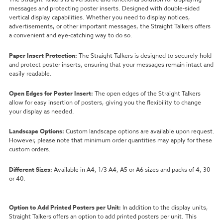
messages and protecting poster inserts. Designed with double-sided
vertical display capabilities. Whether you need to display notices,
advertisements, or other important messages, the Straight Talkers offers
a convenient and eye-catching way to do so.
Paper Insert Protection:
The Straight Talkers is designed to securely hold
and protect poster inserts, ensuring that your messages remain intact and
easily readable.
Open Edges for Poster Insert:
The open edges of the Straight Talkers
allow for easy insertion of posters, giving you the flexibility to change
your display as needed.
Landscape Options:
Custom landscape options are available upon request.
However, please note that minimum order quantities may apply for these
custom orders.
Different Sizes:
Available in A4, 1/3 A4, A5 or A6 sizes and packs of 4, 30
or 40.
Option to Add Printed Posters per Unit:
In addition to the display units,
Straight Talkers offers an option to add printed posters per unit. This