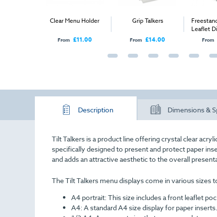
Menu Holders
Clear Menu Holder
Grip Talkers
Freestan
Leaflet D
1/
£74.00
£11.00
£14.00
From
From
From
Description
Dimensions & S
Tilt Talkers is a product line offering crystal clear ac
specifically designed to present and protect paper inse
and adds an attractive aesthetic to the overall present
The Tilt Talkers menu displays come in various sizes to
A4 portrait:
This size includes a front leaflet poc
A4:
A standard A4 size display for paper inserts