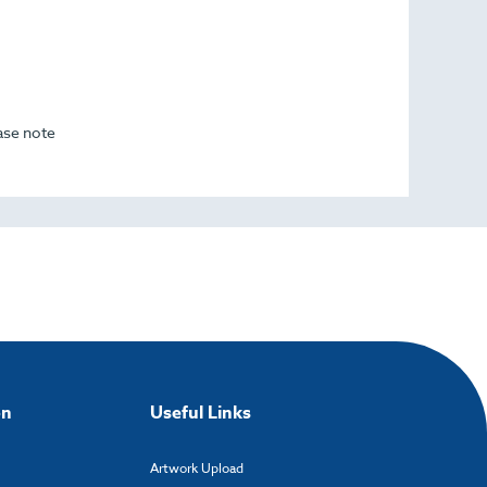
ease note
on
Useful Links
Artwork Upload