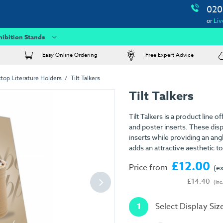
020
or
Liv
hibition Stands
Easy Online Ordering
Free Expert Advice
top Literature Holders
Tilt Talkers
Tilt Talkers
Tilt Talkers is a product line 
and poster inserts. These disp
inserts while providing an ang
adds an attractive aesthetic to
£12.00
Price from
(e
£14.40
(inc
1
Select Display Siz