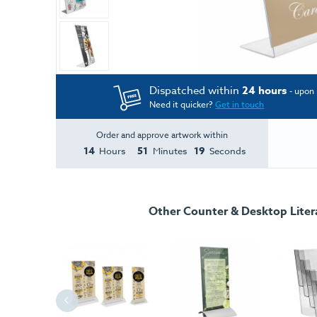
Dispatched within
24 hours
- upon 
Need it quicker?
Get in touch
Order and approve artwork within
14
51
18
Hours
Minutes
Seconds
Other Counter & Desktop Liter