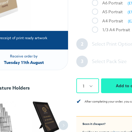
A6 Portrait
(£
A5 Portrait
(£
A4 Portrait
(£
1/3 A4 Portrait
receipt of print ready artwork
2
Select Print Optio
Receive order by
3
Select Pack Size
Tuesday 11th August
1
Add to 
ature Holders
✔
After completing your order, you c
Seen it cheaper?
Feel free to contact us
here
and we'll