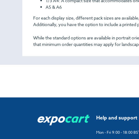
1/3 A4
: A compact size that accommodates one-
A5 & A6
For each display size, different pack sizes are availa
Additionally, you have the option to include a printed 
While the standard options are available in portrait o
that minimum order quantities may apply for landscap
Help and support
Mon - Fri 9:00 - 18:00 BS