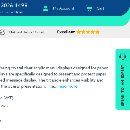
 3026 4498
My Account
Cart
e Chat
with us
Excellent
Online Artwork Upload
SPEAK TO AN EXPERT
offering crystal clear acrylic menu displays designed for paper
lays are specifically designed to present and protect paper
led message display. The tilt angle enhances visibility and
 the overall presentation. The...
read more
xc. VAT)
. VAT)
e