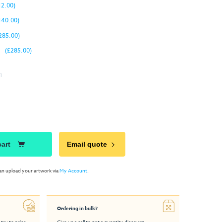
12.00)
140.00)
285.00)
(£285.00)
n
cart
Email quote
an upload your artwork via
My Account
.
Ordering in bulk?
 try to price
Give us a call to get a quantity discount