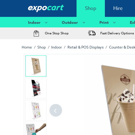
Shop
Hire
Indoor
Outdoor
Print
Ex
One Stop Shop
Fast Delivery Options
Home
Shop
Indoor
Retail & POS Displays
Counter & Desk