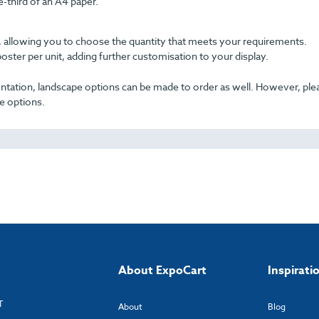
third of an A4 paper.
ble, allowing you to choose the quantity that meets your requirements.
poster per unit, adding further customisation to your display.
rientation, landscape options can be made to order as well. However, pl
e options.
About ExpoCart
Inspirati
T
About
Blog