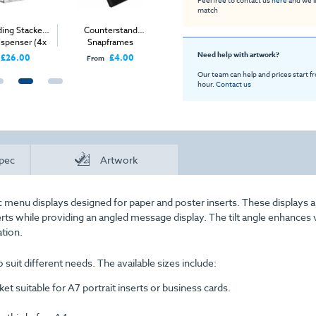
match
ding Stacked
Counterstand
Metal Display Card
Freestan
ispenser (4x
Snapframes
Holder
Leaflet
3 A4)
Need help with artwork?
£26.00
£4.00
£9.00
From
From
From
Our team can help and prices start f
hour.
Contact us
pec
Artwork
rylic menu displays designed for paper and poster inserts. These displays a
rts while providing an angled message display. The tilt angle enhances vi
ation.
 suit different needs. The available sizes include:
ket suitable for A7 portrait inserts or business cards.
.