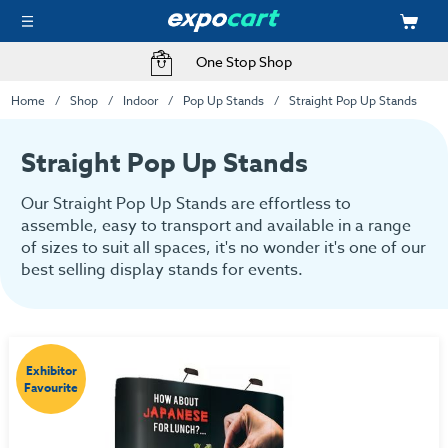
Fast Delivery Options
One Stop Shop
Home
Shop
Indoor
Pop Up Stands
Straight Pop Up Stands
Straight Pop Up Stands
Our Straight Pop Up Stands are effortless to
assemble, easy to transport and available in a range
of sizes to suit all spaces, it's no wonder it's one of our
best selling display stands for events.
Exhibitor
Favourite