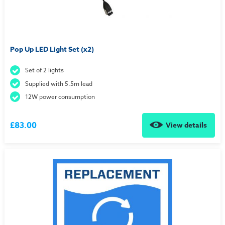
Pop Up LED Light Set (x2)
Set of 2 lights
Supplied with 5.5m lead
12W power consumption
£83.00
View details