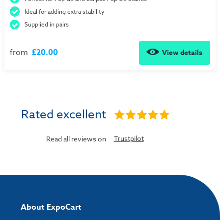
Ideal for adding extra stability
Supplied in pairs
from
£20.00
View details
Rated excellent
Trustpilot
Read all reviews on
About ExpoCart