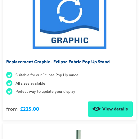
Replacement Graphic - Eclipse Fabric Pop Up Stand
Suitable for our Eclipse Pop Up range
All sizes available
Perfect way to update your display
from
£225.00
View details