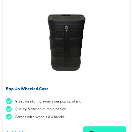
Pop Up Wheeled Case
Great for storing away your pop up stand
Quality & strong durable design
Comes with wheels & a handle