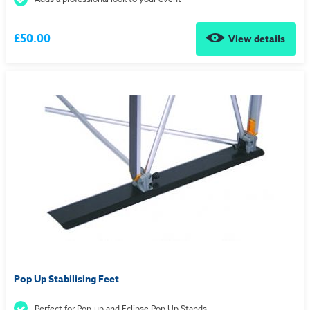
£50.00
View details
Pop Up Stabilising Feet
Perfect for Pop-up and Eclipse Pop Up Stands