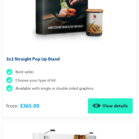
3x2 Straight Pop Up Stand
Best seller
Choose your type of kit
Available with single or double sided graphics
from
£365.00
View details