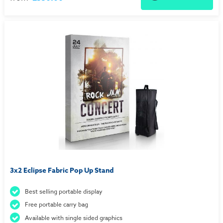
3x2 Eclipse Fabric Pop Up Stand
Best selling portable display
Free portable carry bag
Available with single sided graphics