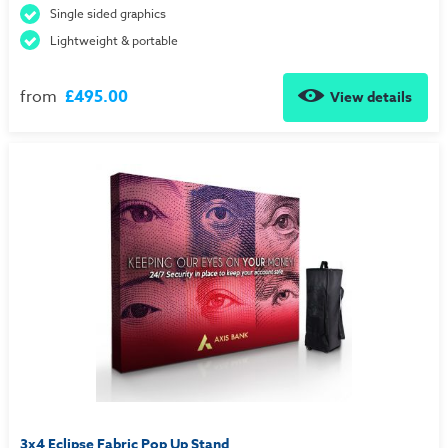
Single sided graphics
Lightweight & portable
from
£495.00
View details
3x4 Eclipse Fabric Pop Up Stand