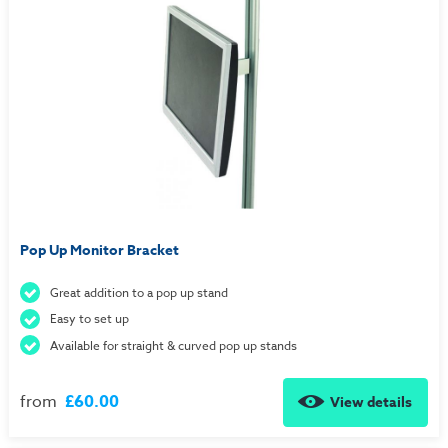
Pop Up Monitor Bracket
Great addition to a pop up stand
Easy to set up
Available for straight & curved pop up stands
from
£60.00
View details