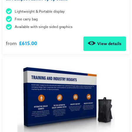
Lightweight & Portable display
Free carry bag
Available with single sided graphics
from
£615.00
View details