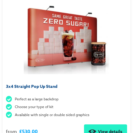
3x4 Straight Pop Up Stand
Perfect as a large backdrop
Choose your type of kit
Available with single or double sided graphics
from
£530.00
View details