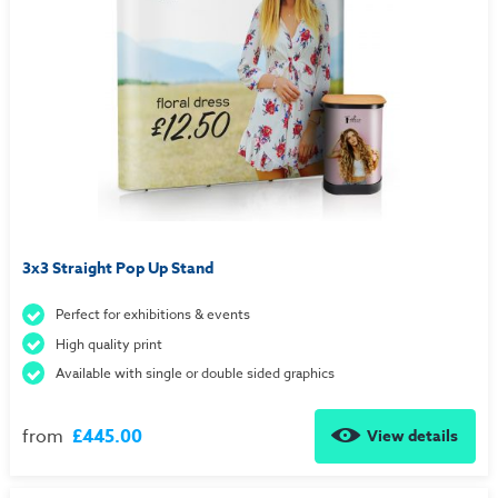
3x3 Straight Pop Up Stand
Perfect for exhibitions & events
High quality print
Available with single or double sided graphics
from
£445.00
View details