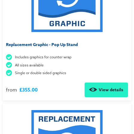
Replacement Graphic - Pop Up Stand
Includes graphics for counter wrap
All sizes available
Single or double sided graphics
from
£355.00
View details