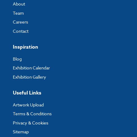
About
Team
Careers
Contact
Inspiration
Blog
Exhibition Calendar
Exhibition Gallery
Useful Links
Artwork Upload
Terms & Conditions
Privacy & Cookies
Sitemap