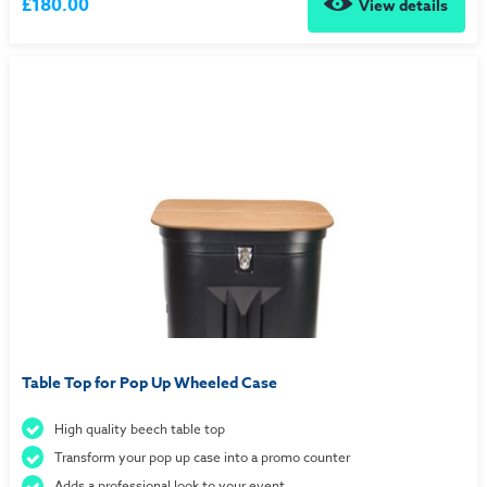
£180.00
View details
Table Top for Pop Up Wheeled Case
High quality beech table top
Transform your pop up case into a promo counter
Adds a professional look to your event