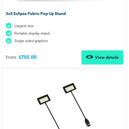
3x5 Eclipse Fabric Pop Up Stand
Largest size
Portable display stand
Single sided graphics
from
£705.00
View details