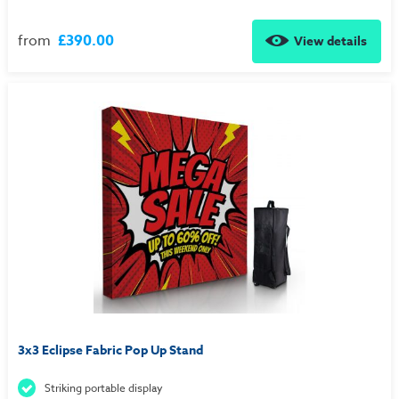
from
£390.00
View details
3x3 Eclipse Fabric Pop Up Stand
Striking portable display