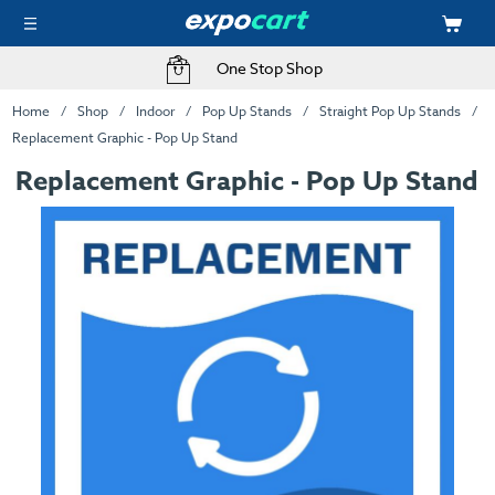
One Stop Shop
Home
Shop
Indoor
Pop Up Stands
Straight Pop Up Stands
Replacement Graphic - Pop Up Stand
Replacement Graphic - Pop Up Stand