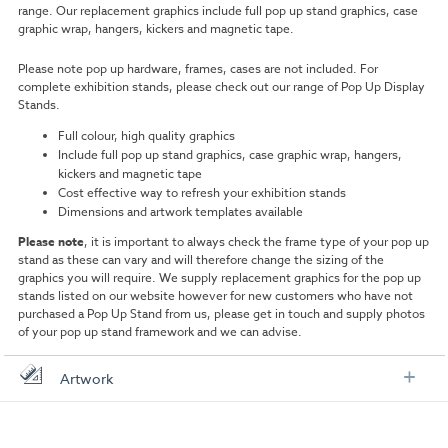
range. Our replacement graphics include full pop up stand graphics, case
graphic wrap, hangers, kickers and magnetic tape.
Please note pop up hardware, frames, cases are not included. For
complete exhibition stands, please check out our range of Pop Up Display
Stands.
Full colour, high quality graphics
Include full pop up stand graphics, case graphic wrap, hangers,
kickers and magnetic tape
Cost effective way to refresh your exhibition stands
Dimensions and artwork templates available
Please note
, it is important to always check the frame type of your pop up
stand as these can vary and will therefore change the sizing of the
graphics you will require. We supply replacement graphics for the pop up
stands listed on our website however for new customers who have not
purchased a Pop Up Stand from us, please get in touch and supply photos
of your pop up stand framework and we can advise.
Artwork
Check out our artwork checklist to ensure you supply
artwork in the correct format: