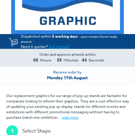
Dispatched within
5 working days
- upon receipt of print ready
artwork
Need it quicker?
Get in touch
Order and approve artwork within
05
55
43
Hours
Minutes
Seconds
Receive order by
Monday 17th August
Our replacement graphics for our range of pop up stands are fantastic for
companies looking to refresh their graphics. They are a cost effective way
of updating your existing pop up display stands for different events and
exhibitions with different promotional messaging without having to
purchase brand new exhibition...
read more
1
Select Shape