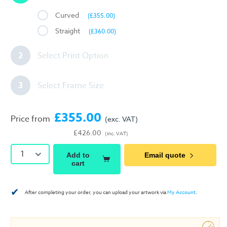
Curved
(£355.00)
Straight
(£360.00)
2
Select Print Option
3
Select Frame Size
£355.00
Price from
(exc. VAT)
£426.00
(inc. VAT)
1
Add to
Email quote
cart
✔
After completing your order, you can upload your artwork via
My Account
.