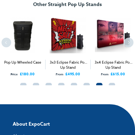
Other Straight Pop Up Stands
Artwork checklist & guidelines
Download our handy artwork templates below:
3x2 Single Sided Straight Pop Up Stand.pdf
3x2 Double Sided Straight Pop Up Stand.pdf
Pop Up Wheeled Case
3x3 Eclipse Fabric Pop
3x4 Eclipse Fabric Pop
Up Stand
Up Stand
3x2 Double Sided Curved Pop Up Stand.pdf
£180.00
£495.00
£615.00
Price
From
From
3x2 Single Sided Curved Pop Up Stand.pdf
3x3 Single Sided Straight Pop Up Stand.pdf
3x3 Double Sided Straight Pop Up Stand.pdf
About ExpoCart
3x3 Single Sided Curved Pop Up Stand.pdf