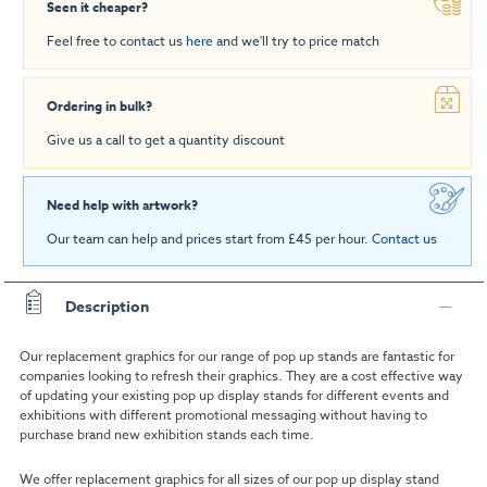
Seen it cheaper?
Feel free to contact us
here
and we'll try to price match
Ordering in bulk?
Give us a call to get a quantity discount
Need help with artwork?
Our team can help and prices start from £45 per hour.
Contact us
Description
Our replacement graphics for our range of pop up stands are fantastic for
companies looking to refresh their graphics. They are a cost effective way
of updating your existing pop up display stands for different events and
exhibitions with different promotional messaging without having to
purchase brand new exhibition stands each time.
We offer replacement graphics for all sizes of our pop up display stand